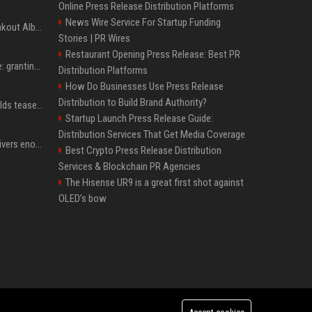
Online Press Release Distribution Platforms
News Wire Service For Startup Funding
Sabrina Carpenter’s Breakout Album Brings Her To A Chart Milestone
Stories | PR Wires
Restaurant Opening Press Release: Best PR
MrBeast's newest battle: granting wishes for kids battling cancer
Distribution Platforms
How Do Businesses Use Press Release
Distribution to Build Brand Authority?
Blake Lively, Ryan Reynolds tease new beginnings after Justin Baldoni's legal blow
Startup Launch Press Release Guide:
Distribution Services That Get Media Coverage
Benjamin Netanyahu delivers enormous blow to Trump's Gaza peace deal plan
Best Crypto Press Release Distribution
Services & Blockchain PR Agencies
The Hisense UR9 is a great first shot against
OLED’s bow