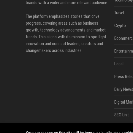
Technolog
brands with a wider and more relevant audience.
Travel
The platform emphasizes stories that drive
progress, covering areas such as business
Crypto
growth, technology advancements and market
trends. This aligns with its mission to spotlight
Ecommerc
innovation and connect leaders, creators and
changemakers across industries.
Entertainm
Legal
Press Rele
Daily News
Digital Mar
SEO List