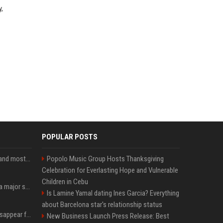
y,
POPULAR POSTS
SpaceX is barely Space and mostly X
Popolo Music Group Hosts Thanksgiving
Celebration for Everlasting Hope and Vulnerable
Children in Cebu
Google just announced a major shakeup of its top AI leadership
Is Lamine Yamal dating Ines Garcia? Everything
about Barcelona star's relationship status
Google Assistant will disappear from your phone next month
New Business Launch Press Release: Best