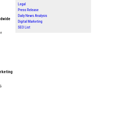
Legal
Press Release
Daily News Analysis
ldwide
Digital Marketing
SEO List
de
rketing
g,