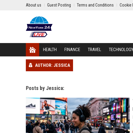
About us
Guest Posting
Terms and Conditions
Cookie 
HEALTH
FINANCE
TRAVEL
TECHNOLOG
AUTHOR: JESSICA
Posts by Jessica: