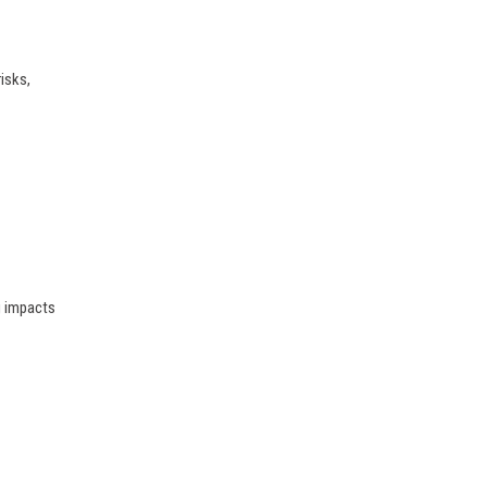
isks,
g impacts