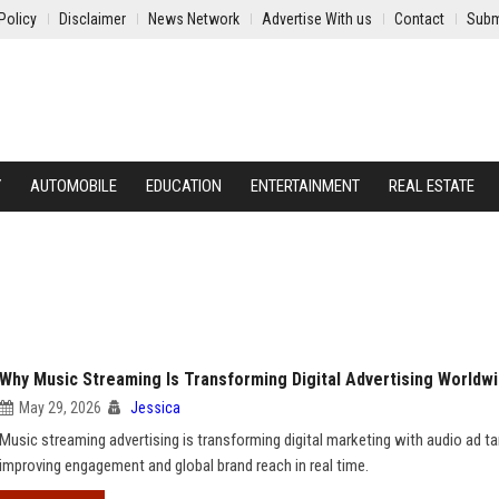
Policy
Disclaimer
News Network
Advertise With us
Contact
Subm
Y
AUTOMOBILE
EDUCATION
ENTERTAINMENT
REAL ESTATE
Why Music Streaming Is Transforming Digital Advertising Worldw
May 29, 2026
Jessica
Music streaming advertising is transforming digital marketing with audio ad ta
improving engagement and global brand reach in real time.