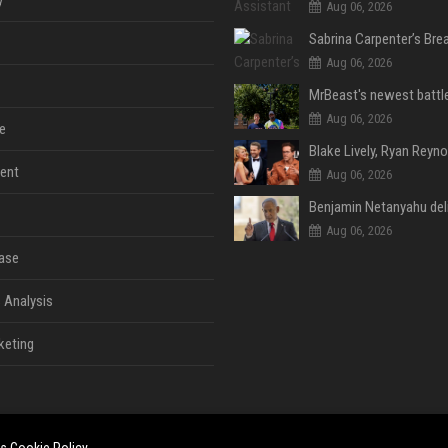
y
Aug 06, 2026
Aug 06, 2026
Aug 06, 2026
e
ent
Aug 06, 2026
Aug 06, 2026
ase
 Analysis
keting