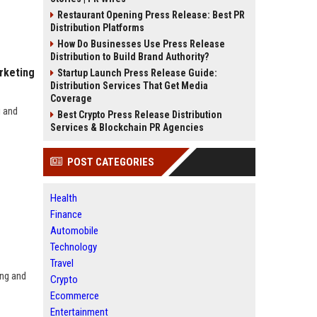
Restaurant Opening Press Release: Best PR
Distribution Platforms
How Do Businesses Use Press Release
Distribution to Build Brand Authority?
rketing
Startup Launch Press Release Guide:
Distribution Services That Get Media
Coverage
g and
Best Crypto Press Release Distribution
Services & Blockchain PR Agencies
POST CATEGORIES
Health
Finance
Automobile
Technology
Travel
ing and
Crypto
Ecommerce
Entertainment