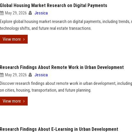
Global Housing Market Research on Digital Payments
May 29, 2026
Jessica
Explore global housing market research on digital payments, including trends, r
technology shifts, and future real estate transactions.
View more
Research Findings About Remote Work in Urban Development
May 29, 2026
Jessica
Discover research findings about remote work in urban development, includin
on cities, housing, transportation, and future planning.
View more
Research Findings About E-Learning in Urban Development