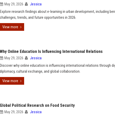
May 29, 2026
Jessica
Explore research findings about e-learning in urban development, including ben
challenges, trends, and future opportunities in 2026.
View more
Why Online Education Is Influencing International Relations
May 29, 2026
Jessica
Discover why online education is influencing international relations through dig
diplomacy, cultural exchange, and global collaboration.
View more
Global Political Research on Food Security
May 29, 2026
Jessica