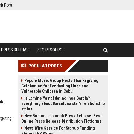
it Post
PRESS RELEASE
SEO RESOURCE
POPULAR POSTS
Popolo Music Group Hosts Thanksgiving
Celebration for Everlasting Hope and
Vulnerable Children in Cebu
Is Lamine Yamal dating Ines Garcia?
ide
Everything about Barcelona star's relationship
status
New Business Launch Press Release: Best
rgeting,
Online Press Release Distribution Platforms
News Wire Service For Startup Funding
Stories | PR Wires