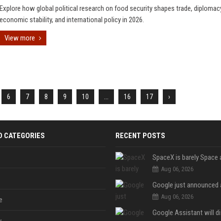
Explore how global political research on food security shapes trade, diplomac
economic stability, and international policy in 2026.
View more
6
7
8
9
10
...
16
17
›
D CATEGORIES
RECENT POSTS
Aug 06, 2026
Aug 06, 2026
e