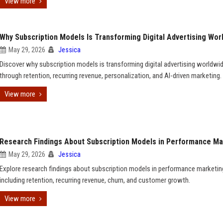
View more
Why Subscription Models Is Transforming Digital Advertising Wor
May 29, 2026
Jessica
Discover why subscription models is transforming digital advertising worldwi
through retention, recurring revenue, personalization, and AI-driven marketing.
View more
Research Findings About Subscription Models in Performance Ma
May 29, 2026
Jessica
Explore research findings about subscription models in performance marketin
including retention, recurring revenue, churn, and customer growth.
View more