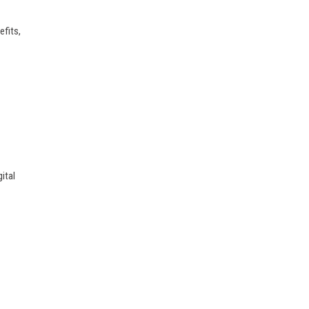
efits,
ital