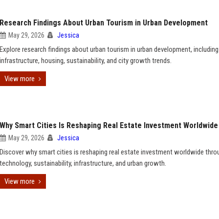
Research Findings About Urban Tourism in Urban Development
May 29, 2026
Jessica
Explore research findings about urban tourism in urban development, including
infrastructure, housing, sustainability, and city growth trends.
View more
Why Smart Cities Is Reshaping Real Estate Investment Worldwide
May 29, 2026
Jessica
Discover why smart cities is reshaping real estate investment worldwide thro
technology, sustainability, infrastructure, and urban growth.
View more