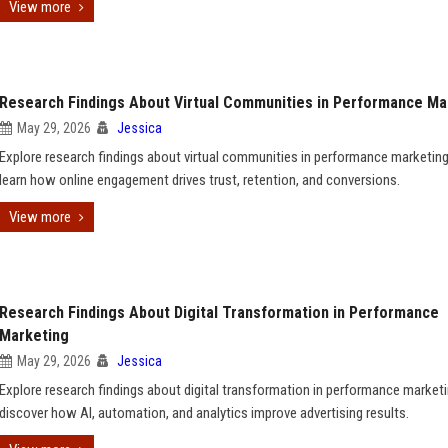
View more
Research Findings About Virtual Communities in Performance Ma
May 29, 2026
Jessica
Explore research findings about virtual communities in performance marketin
learn how online engagement drives trust, retention, and conversions.
View more
Research Findings About Digital Transformation in Performance
Marketing
May 29, 2026
Jessica
Explore research findings about digital transformation in performance market
discover how AI, automation, and analytics improve advertising results.