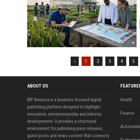
‹
1
2
3
4
5
ABOUT US
FEATURE
BIP America is a business focused digital
Health
publishing platform designed to highlight
Finance
innovation, entrepreneurship and industry
developments. It provides a structured
Automobil
environment for publishing press releases,
guest posts and news content that connects