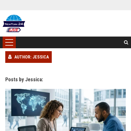
AUTHOR: JESSICA
Posts by Jessica: