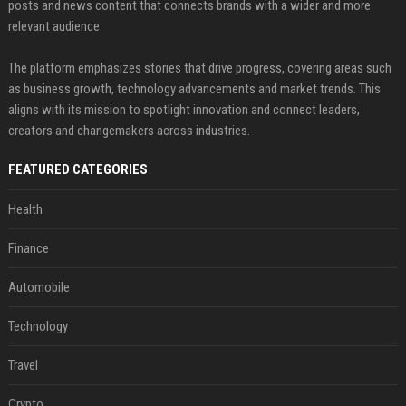
posts and news content that connects brands with a wider and more
relevant audience.
The platform emphasizes stories that drive progress, covering areas such
as business growth, technology advancements and market trends. This
aligns with its mission to spotlight innovation and connect leaders,
creators and changemakers across industries.
FEATURED CATEGORIES
Health
Finance
Automobile
Technology
Travel
Crypto