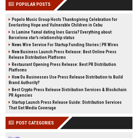
POPULAR POSTS
Popolo Music Group Hosts Thanksgiving Celebration for
Everlasting Hope and Vulnerable Children in Cebu
Is Lamine Yamal dating Ines Garcia? Everything about
Barcelona star's relationship status
News Wire Service For Startup Funding Stories | PR Wires
New Business Launch Press Release: Best Online Press
Release Distribution Platforms
Restaurant Opening Press Release: Best PR Distribution
Platforms
How Do Businesses Use Press Release Distribution to Build
Brand Authority?
Best Crypto Press Release Distribution Services & Blockchain
PR Agencies
Startup Launch Press Release Guide: Distribution Services
That Get Media Coverage
POST CATEGORIES