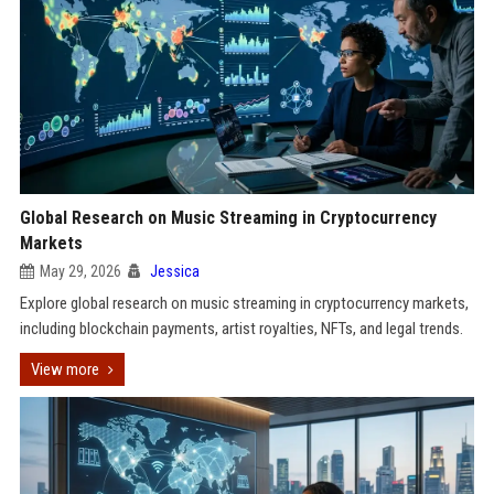
Global Research on Music Streaming in Cryptocurrency
Markets
May 29, 2026
Jessica
Explore global research on music streaming in cryptocurrency markets,
including blockchain payments, artist royalties, NFTs, and legal trends.
View more