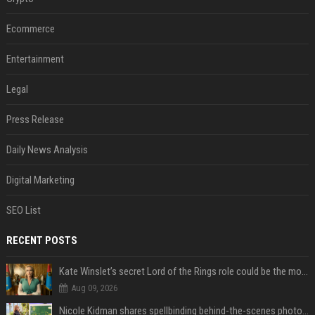
Ecommerce
Entertainment
Legal
Press Release
Daily News Analysis
Digital Marketing
SEO List
RECENT POSTS
Kate Winslet’s secret Lord of the Rings role could be the most important character since Éowyn
Aug 09, 2026
Nicole Kidman shares spellbinding behind-the-scenes photos from “Practical Magic” 2 ahead of highly anticipated sequel’s release