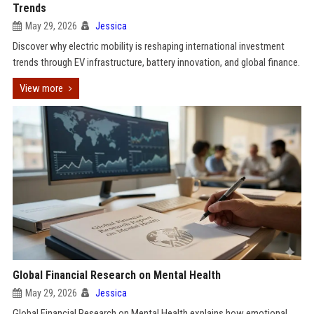
Trends
May 29, 2026
Jessica
Discover why electric mobility is reshaping international investment
trends through EV infrastructure, battery innovation, and global finance.
View more
Global Financial Research on Mental Health
May 29, 2026
Jessica
Global Financial Research on Mental Health explains how emotional