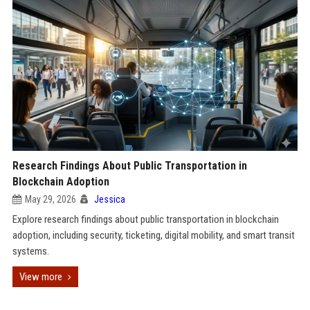
Research Findings About Public Transportation in
Blockchain Adoption
May 29, 2026
Jessica
Explore research findings about public transportation in blockchain
adoption, including security, ticketing, digital mobility, and smart transit
systems.
View more