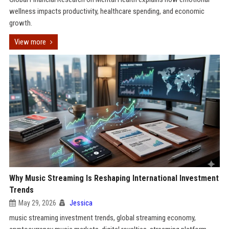
wellness impacts productivity, healthcare spending, and economic
growth.
View more
Why Music Streaming Is Reshaping International Investment
Trends
May 29, 2026
Jessica
music streaming investment trends, global streaming economy,