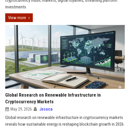
cryptocurrency music markets, digital royalties, streaming platform
investments
View more
Global Research on Renewable Infrastructure in
Cryptocurrency Markets
May 29, 2026
Jessica
Global research on renewable infrastructure in cryptocurrency markets
reveals how sustainable energy is reshaping blockchain growth in 2026.