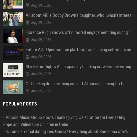
Aug 09, 2026
All about Millie Bobby Brown’s daughter, who ‘wasn’t interested’ in watching ‘Enola Holmes’
Aug 09, 2026
Florence Pugh shows off rumored engagement ring during rare, loved-up outing with Finn Cole
Aug 09, 2026
Future AGI: Open-source platform for shipping self-improving AI agents
Aug 09, 2026
ShieldFont fights AI scraping by handing crawlers the wrong words
Aug 09, 2026
Gut feeling does nothing against AI spear phishing texts
Aug 09, 2026
POPULAR POSTS
Popolo Music Group Hosts Thanksgiving Celebration for Everlasting
Hope and Vulnerable Children in Cebu
Is Lamine Yamal dating Ines Garcia? Everything about Barcelona star's