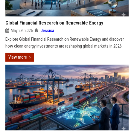
Global Financial Research on Renewable Energy
May 29, 2026
Jessica
Explore Global Financial Research on Renewable Energy and discover
how clean energy investments are reshaping global markets in 2026.
View more