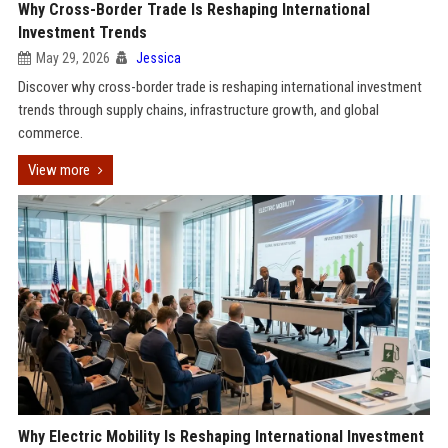
Why Cross-Border Trade Is Reshaping International
Investment Trends
May 29, 2026
Jessica
Discover why cross-border trade is reshaping international investment
trends through supply chains, infrastructure growth, and global
commerce.
View more
Why Electric Mobility Is Reshaping International Investment