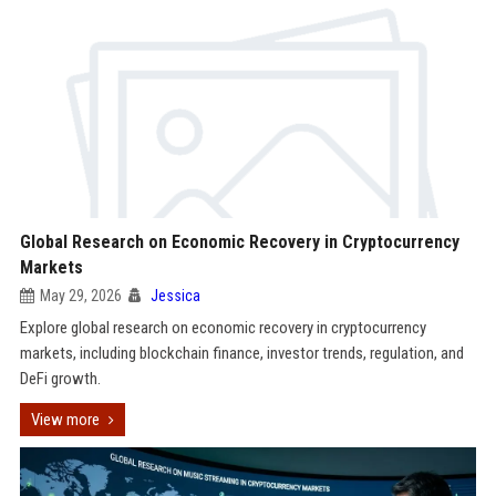
Global Research on Economic Recovery in Cryptocurrency
Markets
May 29, 2026
Jessica
Explore global research on economic recovery in cryptocurrency
markets, including blockchain finance, investor trends, regulation, and
DeFi growth.
View more