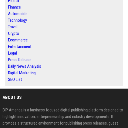
Health
Finance
Automobile
Technology
Travel
Crypto
Ecommerce
Entertainment
Legal
Press Release
Daily News Analysis
Digital Marketing
SEO List
ABOUT US
BIP America is a business focused digital publishing platform designed to
highlight innovation, entrepreneurship and industry developments. It
provides a structured environment for publishing press releases, guest