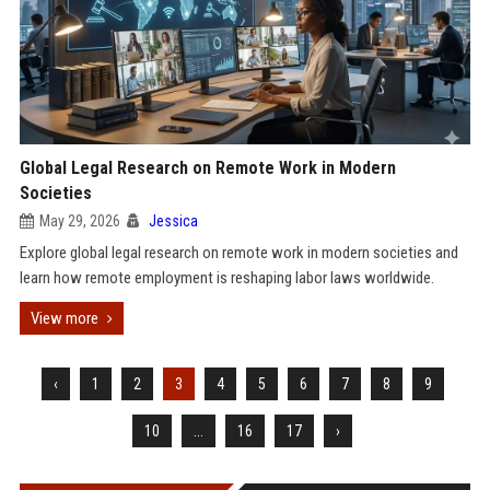
Global Legal Research on Remote Work in Modern
Societies
May 29, 2026
Jessica
Explore global legal research on remote work in modern societies and
learn how remote employment is reshaping labor laws worldwide.
View more
‹
1
2
3
4
5
6
7
8
9
10
...
16
17
›