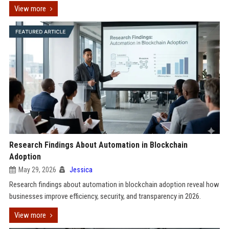
View more
Research Findings About Automation in Blockchain
Adoption
May 29, 2026
Jessica
Research findings about automation in blockchain adoption reveal how
businesses improve efficiency, security, and transparency in 2026.
View more