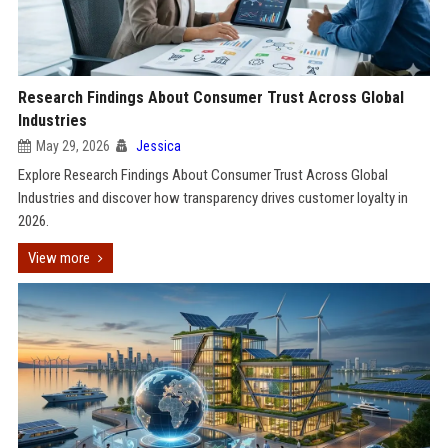
Research Findings About Consumer Trust Across Global
Industries
May 29, 2026
Jessica
Explore Research Findings About Consumer Trust Across Global
Industries and discover how transparency drives customer loyalty in
2026.
View more