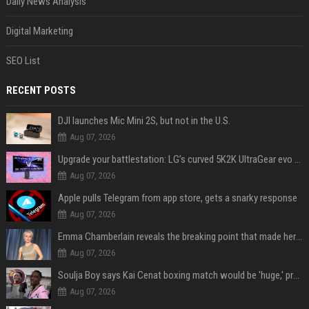
Daily News Analysis
Digital Marketing
SEO List
RECENT POSTS
DJI launches Mic Mini 2S, but not in the U.S.
Aug 07, 2026
Upgrade your battlestation: LG’s curved 5K2K UltraGear evo OLED monitor drops below $1,300
Aug 07, 2026
Apple pulls Telegram from app store, gets a snarky response
Aug 07, 2026
Emma Chamberlain reveals the breaking point that made her feel like she couldn’t do her podcast ‘anymore’
Aug 07, 2026
Soulja Boy says Kai Cenat boxing match would be 'huge,' predicts first-round KO
Aug 07, 2026