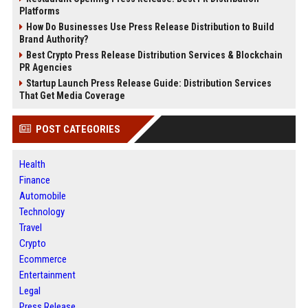
Platforms
How Do Businesses Use Press Release Distribution to Build
Brand Authority?
Best Crypto Press Release Distribution Services & Blockchain
PR Agencies
Startup Launch Press Release Guide: Distribution Services
That Get Media Coverage
POST CATEGORIES
Health
Finance
Automobile
Technology
Travel
Crypto
Ecommerce
Entertainment
Legal
Press Release