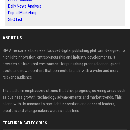
Daily News Analysis
Digital Marketing
SEO List
ABOUT US
BIP America is a business focused digital publishing platform designed to
highlight innovation, entrepreneurship and industry developments. It
provides a structured environment for publishing press releases, guest
posts and news content that connects brands with a wider and more
relevant audience.
The platform emphasizes stories that drive progress, covering areas such
as business growth, technology advancements and market trends. This
aligns with its mission to spotlight innovation and connect leaders,
creators and changemakers across industries.
FEATURED CATEGORIES