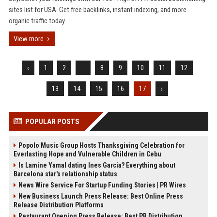
sites list for USA. Get free backlinks, instant indexing, and more
organic traffic today
View more
‹
1
2
...
8
9
10
11
12
13
14
15
16
17
›
POPULAR POSTS
Popolo Music Group Hosts Thanksgiving Celebration for
Everlasting Hope and Vulnerable Children in Cebu
Is Lamine Yamal dating Ines Garcia? Everything about
Barcelona star's relationship status
News Wire Service For Startup Funding Stories | PR Wires
New Business Launch Press Release: Best Online Press
Release Distribution Platforms
Restaurant Opening Press Release: Best PR Distribution