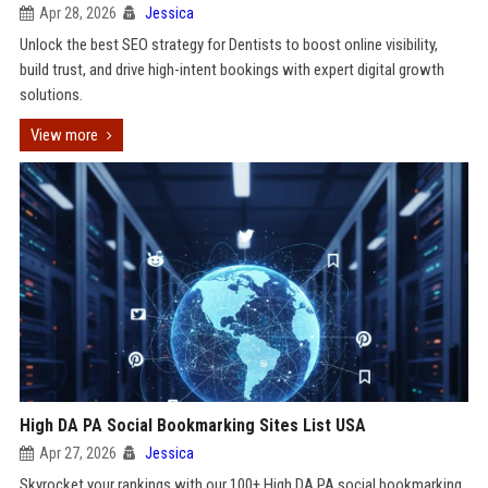
Apr 28, 2026
Jessica
Unlock the best SEO strategy for Dentists to boost online visibility,
build trust, and drive high-intent bookings with expert digital growth
solutions.
View more
High DA PA Social Bookmarking Sites List USA
Apr 27, 2026
Jessica
Skyrocket your rankings with our 100+ High DA PA social bookmarking