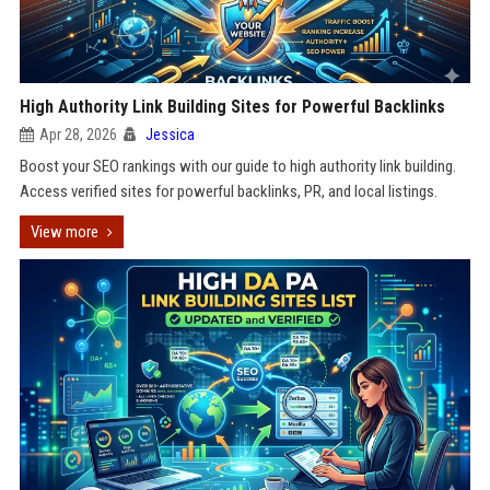
High Authority Link Building Sites for Powerful Backlinks
Apr 28, 2026
Jessica
Boost your SEO rankings with our guide to high authority link building.
Access verified sites for powerful backlinks, PR, and local listings.
View more