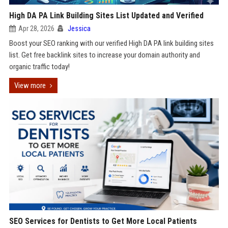
High DA PA Link Building Sites List Updated and Verified
Apr 28, 2026
Jessica
Boost your SEO ranking with our verified High DA PA link building sites
list. Get free backlink sites to increase your domain authority and
organic traffic today!
View more
SEO Services for Dentists to Get More Local Patients