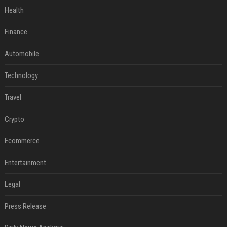
Health
Finance
Automobile
Technology
Travel
Crypto
Ecommerce
Entertainment
Legal
Press Release