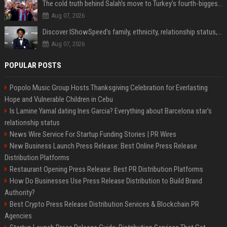
The cold truth behind Salah’s move to Turkey’s fourth-biggest club
Aug 07, 2026
Discover IShowSpeed's family, ethnicity, relationship status, and $35 million net worth
Aug 07, 2026
POPULAR POSTS
Popolo Music Group Hosts Thanksgiving Celebration for Everlasting
Hope and Vulnerable Children in Cebu
Is Lamine Yamal dating Ines Garcia? Everything about Barcelona star's
relationship status
News Wire Service For Startup Funding Stories | PR Wires
New Business Launch Press Release: Best Online Press Release
Distribution Platforms
Restaurant Opening Press Release: Best PR Distribution Platforms
How Do Businesses Use Press Release Distribution to Build Brand
Authority?
Best Crypto Press Release Distribution Services & Blockchain PR
Agencies