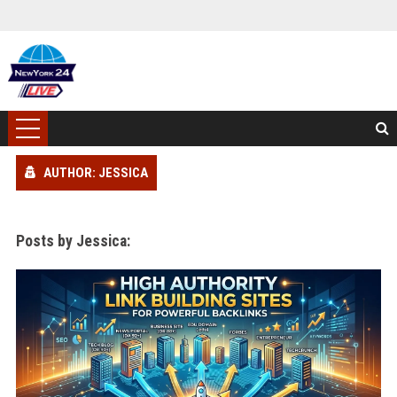
AUTHOR: JESSICA
Posts by Jessica: