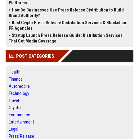
Platforms
How Do Businesses Use Press Release Distribution to Build
Brand Authority?
Best Crypto Press Release Distribution Services & Blockchain
PR Agencies
Startup Launch Press Release Guide: Distribution Services
That Get Media Coverage
POST CATEGORIES
Health
Finance
Automobile
Technology
Travel
Crypto
Ecommerce
Entertainment
Legal
Press Release