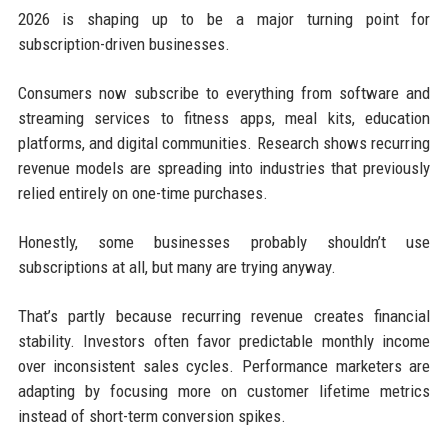
2026 is shaping up to be a major turning point for
subscription-driven businesses.
Consumers now subscribe to everything from software and
streaming services to fitness apps, meal kits, education
platforms, and digital communities. Research shows recurring
revenue models are spreading into industries that previously
relied entirely on one-time purchases.
Honestly, some businesses probably shouldn’t use
subscriptions at all, but many are trying anyway.
That’s partly because recurring revenue creates financial
stability. Investors often favor predictable monthly income
over inconsistent sales cycles. Performance marketers are
adapting by focusing more on customer lifetime metrics
instead of short-term conversion spikes.