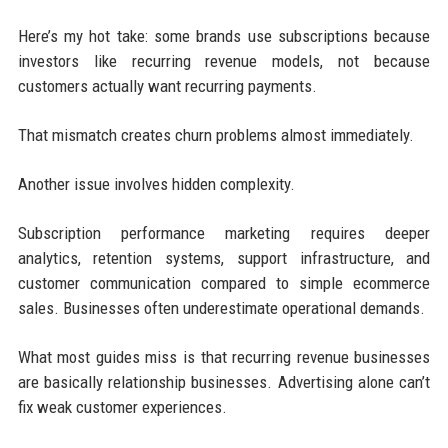
Here’s my hot take: some brands use subscriptions because
investors like recurring revenue models, not because
customers actually want recurring payments.
That mismatch creates churn problems almost immediately.
Another issue involves hidden complexity.
Subscription performance marketing requires deeper
analytics, retention systems, support infrastructure, and
customer communication compared to simple ecommerce
sales. Businesses often underestimate operational demands.
What most guides miss is that recurring revenue businesses
are basically relationship businesses. Advertising alone can’t
fix weak customer experiences.