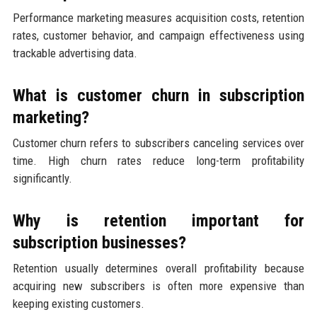
Performance marketing measures acquisition costs, retention
rates, customer behavior, and campaign effectiveness using
trackable advertising data.
What is customer churn in subscription
marketing?
Customer churn refers to subscribers canceling services over
time. High churn rates reduce long-term profitability
significantly.
Why is retention important for
subscription businesses?
Retention usually determines overall profitability because
acquiring new subscribers is often more expensive than
keeping existing customers.