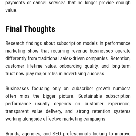
payments or cancel services that no longer provide enough
value.
Final Thoughts
Research findings about subscription models in performance
marketing show that recurring revenue businesses operate
differently from traditional sales-driven companies. Retention,
customer lifetime value, onboarding quality, and long-term
trust now play major roles in advertising success.
Businesses focusing only on subscriber growth numbers
often miss the bigger picture. Sustainable subscription
performance usually depends on customer experience,
transparent value delivery, and strong retention systems
working alongside effective marketing campaigns.
Brands, agencies, and SEO professionals looking to improve