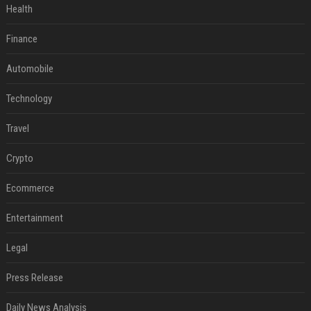
Health
Finance
Automobile
Technology
Travel
Crypto
Ecommerce
Entertainment
Legal
Press Release
Daily News Analysis