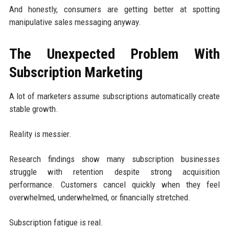
And honestly, consumers are getting better at spotting
manipulative sales messaging anyway.
The Unexpected Problem With
Subscription Marketing
A lot of marketers assume subscriptions automatically create
stable growth.
Reality is messier.
Research findings show many subscription businesses
struggle with retention despite strong acquisition
performance. Customers cancel quickly when they feel
overwhelmed, underwhelmed, or financially stretched.
Subscription fatigue is real.