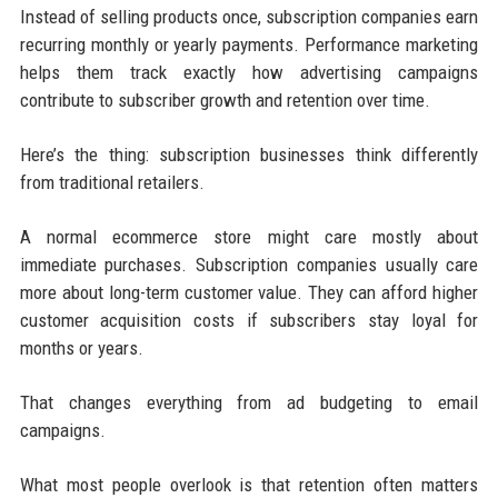
Instead of selling products once, subscription companies earn
recurring monthly or yearly payments. Performance marketing
helps them track exactly how advertising campaigns
contribute to subscriber growth and retention over time.
Here’s the thing: subscription businesses think differently
from traditional retailers.
A normal ecommerce store might care mostly about
immediate purchases. Subscription companies usually care
more about long-term customer value. They can afford higher
customer acquisition costs if subscribers stay loyal for
months or years.
That changes everything from ad budgeting to email
campaigns.
What most people overlook is that retention often matters