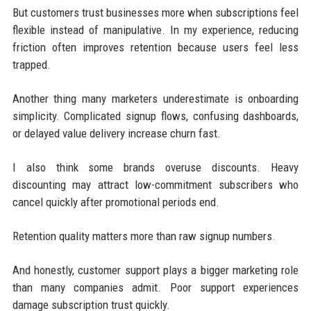
But customers trust businesses more when subscriptions feel
flexible instead of manipulative. In my experience, reducing
friction often improves retention because users feel less
trapped.
Another thing many marketers underestimate is onboarding
simplicity. Complicated signup flows, confusing dashboards,
or delayed value delivery increase churn fast.
I also think some brands overuse discounts. Heavy
discounting may attract low-commitment subscribers who
cancel quickly after promotional periods end.
Retention quality matters more than raw signup numbers.
And honestly, customer support plays a bigger marketing role
than many companies admit. Poor support experiences
damage subscription trust quickly.