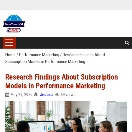
Home
/
Performance Marketing
/
Research Findings About
Subscription Models in Performance Marketing
Research Findings About Subscription
Models in Performance Marketing
May 29, 2026
Jessica
69 views