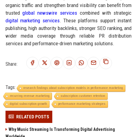
organic traffic and strengthen brand visibility can benefit from
trusted
global newswire services
combined with strategic
digital marketing services
. These platforms support instant
publishing, high authority backlinks, stronger SEO ranking, and
wider media coverage through reliable PR distribution
services and performance-driven marketing solutions.
Share:
Tags:
research findings about subscription models in performance marketing
recurring revenue marketing
subscription customer retention
digital subscription growth
performance marketing strategies
RELATED POSTS
Why Music Streaming Is Transforming Digital Advertising
Worldwide