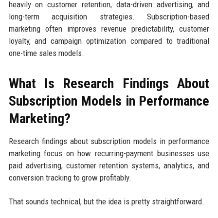
heavily on customer retention, data-driven advertising, and
long-term acquisition strategies. Subscription-based
marketing often improves revenue predictability, customer
loyalty, and campaign optimization compared to traditional
one-time sales models.
What Is Research Findings About
Subscription Models in Performance
Marketing?
Research findings about subscription models in performance
marketing focus on how recurring-payment businesses use
paid advertising, customer retention systems, analytics, and
conversion tracking to grow profitably.
That sounds technical, but the idea is pretty straightforward.