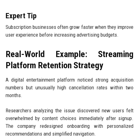
Expert Tip
Subscription businesses often grow faster when they improve
user experience before increasing advertising budgets.
Real-World Example: Streaming
Platform Retention Strategy
A digital entertainment platform noticed strong acquisition
numbers but unusually high cancellation rates within two
months.
Researchers analyzing the issue discovered new users felt
overwhelmed by content choices immediately after signup.
The company redesigned onboarding with personalized
recommendations and simplified navigation.