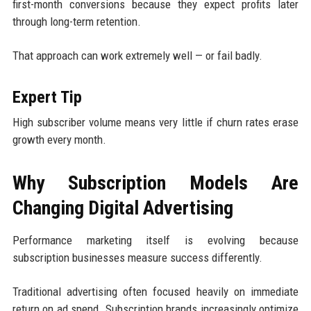
first-month conversions because they expect profits later
through long-term retention.
That approach can work extremely well — or fail badly.
Expert Tip
High subscriber volume means very little if churn rates erase
growth every month.
Why Subscription Models Are
Changing Digital Advertising
Performance marketing itself is evolving because
subscription businesses measure success differently.
Traditional advertising often focused heavily on immediate
return on ad spend. Subscription brands increasingly optimize