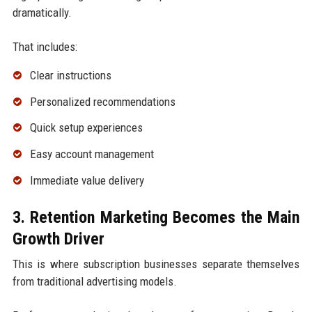
dramatically.
That includes:
Clear instructions
Personalized recommendations
Quick setup experiences
Easy account management
Immediate value delivery
3. Retention Marketing Becomes the Main
Growth Driver
This is where subscription businesses separate themselves
from traditional advertising models.