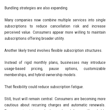
Bundling strategies are also expanding.
Many companies now combine multiple services into single
subscriptions to reduce cancellation risk and increase
perceived value. Consumers appear more willing to maintain
subscriptions offering broader utility.
Another likely trend involves flexible subscription structures.
Instead of rigid monthly plans, businesses may introduce
usage-based pricing, pause options, customizable
memberships, and hybrid ownership models.
That flexibility could reduce subscription fatigue.
Still, trust will remain central. Consumers are becoming more
cautious about recurring charges and automatic renewals.