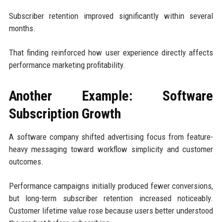
Subscriber retention improved significantly within several
months.
That finding reinforced how user experience directly affects
performance marketing profitability.
Another Example: Software
Subscription Growth
A software company shifted advertising focus from feature-
heavy messaging toward workflow simplicity and customer
outcomes.
Performance campaigns initially produced fewer conversions,
but long-term subscriber retention increased noticeably.
Customer lifetime value rose because users better understood