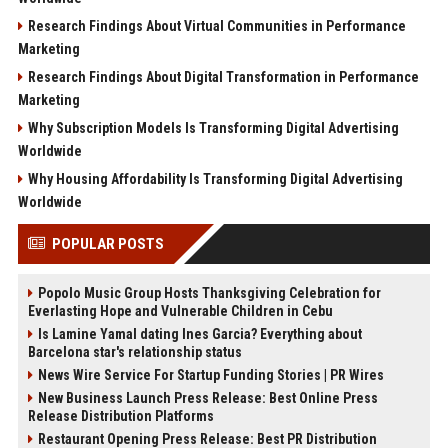
Research Findings About Virtual Communities in Performance
Marketing
Research Findings About Digital Transformation in Performance
Marketing
Why Subscription Models Is Transforming Digital Advertising
Worldwide
Why Housing Affordability Is Transforming Digital Advertising
Worldwide
POPULAR POSTS
Popolo Music Group Hosts Thanksgiving Celebration for
Everlasting Hope and Vulnerable Children in Cebu
Is Lamine Yamal dating Ines Garcia? Everything about
Barcelona star's relationship status
News Wire Service For Startup Funding Stories | PR Wires
New Business Launch Press Release: Best Online Press
Release Distribution Platforms
Restaurant Opening Press Release: Best PR Distribution