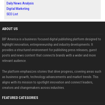
Daily News Analysis
Digital Marketing
SEO List
ABOUT US
BIP America is a business focused digital publishing platform designed to
highlight innovation, entrepreneurship and industry developments. It
provides a structured environment for publishing press releases, guest
posts and news content that connects brands with a wider and more
relevant audience.
The platform emphasizes stories that drive progress, covering areas such
as business growth, technology advancements and market trends. This
aligns with its mission to spotlight innovation and connect leaders,
creators and changemakers across industries.
FEATURED CATEGORIES