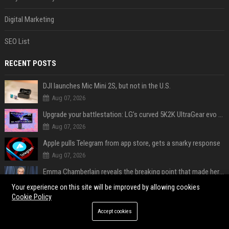
Digital Marketing
SEO List
RECENT POSTS
DJI launches Mic Mini 2S, but not in the U.S.
Aug 07, 2026
Upgrade your battlestation: LG’s curved 5K2K UltraGear evo OLED monitor drops below $1,300
Aug 07, 2026
Apple pulls Telegram from app store, gets a snarky response
Aug 07, 2026
Emma Chamberlain reveals the breaking point that made her feel like she couldn’t do her podcast ‘anymore’
Aug 07, 2026
Your experience on this site will be improved by allowing cookies
Cookie Policy
Soulja Boy says Kai Cenat boxing match would be 'huge,' predicts first-round KO
Accept cookies
Aug 07, 2026