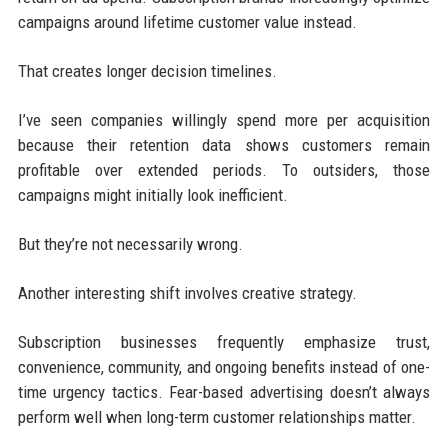
campaigns around lifetime customer value instead.
That creates longer decision timelines.
I’ve seen companies willingly spend more per acquisition
because their retention data shows customers remain
profitable over extended periods. To outsiders, those
campaigns might initially look inefficient.
But they’re not necessarily wrong.
Another interesting shift involves creative strategy.
Subscription businesses frequently emphasize trust,
convenience, community, and ongoing benefits instead of one-
time urgency tactics. Fear-based advertising doesn’t always
perform well when long-term customer relationships matter.