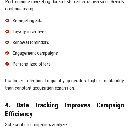
Performance marketing doesn’t stop after conversion. Brands
continue using:
Retargeting ads
Loyalty incentives
Renewal reminders
Engagement campaigns
Personalized offers
Customer retention frequently generates higher profitability
than constant acquisition expansion.
4. Data Tracking Improves Campaign
Efficiency
Subscription companies analyze: