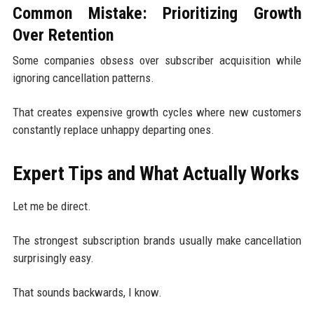
Common Mistake: Prioritizing Growth
Over Retention
Some companies obsess over subscriber acquisition while
ignoring cancellation patterns.
That creates expensive growth cycles where new customers
constantly replace unhappy departing ones.
Expert Tips and What Actually Works
Let me be direct.
The strongest subscription brands usually make cancellation
surprisingly easy.
That sounds backwards, I know.