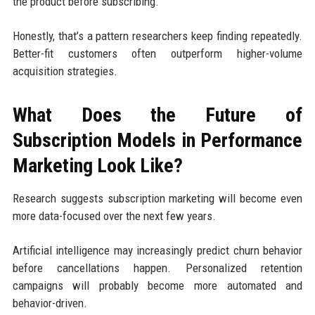
the product before subscribing.
Honestly, that’s a pattern researchers keep finding repeatedly.
Better-fit customers often outperform higher-volume
acquisition strategies.
What Does the Future of
Subscription Models in Performance
Marketing Look Like?
Research suggests subscription marketing will become even
more data-focused over the next few years.
Artificial intelligence may increasingly predict churn behavior
before cancellations happen. Personalized retention
campaigns will probably become more automated and
behavior-driven.