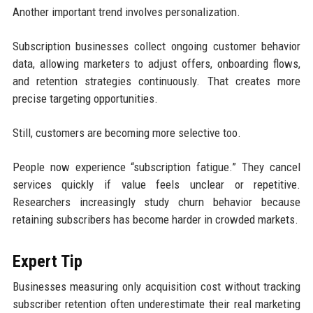
Another important trend involves personalization.
Subscription businesses collect ongoing customer behavior
data, allowing marketers to adjust offers, onboarding flows,
and retention strategies continuously. That creates more
precise targeting opportunities.
Still, customers are becoming more selective too.
People now experience “subscription fatigue.” They cancel
services quickly if value feels unclear or repetitive.
Researchers increasingly study churn behavior because
retaining subscribers has become harder in crowded markets.
Expert Tip
Businesses measuring only acquisition cost without tracking
subscriber retention often underestimate their real marketing