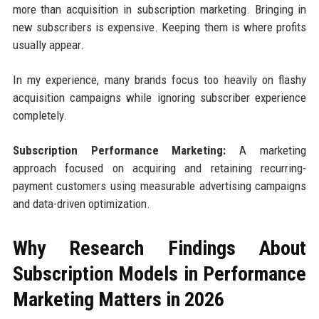
more than acquisition in subscription marketing. Bringing in
new subscribers is expensive. Keeping them is where profits
usually appear.
In my experience, many brands focus too heavily on flashy
acquisition campaigns while ignoring subscriber experience
completely.
Subscription Performance Marketing:
A marketing
approach focused on acquiring and retaining recurring-
payment customers using measurable advertising campaigns
and data-driven optimization.
Why Research Findings About
Subscription Models in Performance
Marketing Matters in 2026