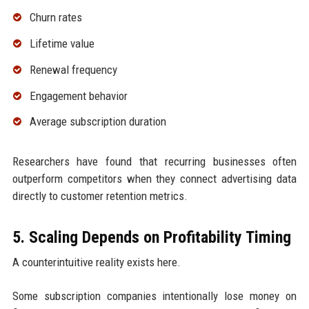
Churn rates
Lifetime value
Renewal frequency
Engagement behavior
Average subscription duration
Researchers have found that recurring businesses often
outperform competitors when they connect advertising data
directly to customer retention metrics.
5. Scaling Depends on Profitability Timing
A counterintuitive reality exists here.
Some subscription companies intentionally lose money on