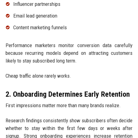
Influencer partnerships
Email lead generation
Content marketing funnels
Performance marketers monitor conversion data carefully
because recurring models depend on attracting customers
likely to stay subscribed long term.
Cheap traffic alone rarely works.
2. Onboarding Determines Early Retention
First impressions matter more than many brands realize.
Research findings consistently show subscribers often decide
whether to stay within the first few days or weeks after
signup. Strong onboarding experiences increase retention