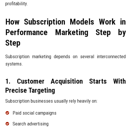
profitability.
How Subscription Models Work in
Performance Marketing Step by
Step
Subscription marketing depends on several interconnected
systems.
1. Customer Acquisition Starts With
Precise Targeting
Subscription businesses usually rely heavily on:
Paid social campaigns
Search advertising