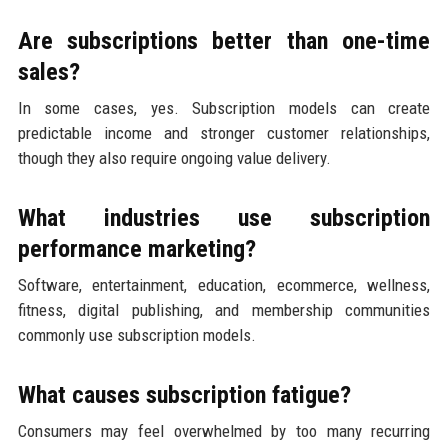
Are subscriptions better than one-time
sales?
In some cases, yes. Subscription models can create
predictable income and stronger customer relationships,
though they also require ongoing value delivery.
What industries use subscription
performance marketing?
Software, entertainment, education, ecommerce, wellness,
fitness, digital publishing, and membership communities
commonly use subscription models.
What causes subscription fatigue?
Consumers may feel overwhelmed by too many recurring