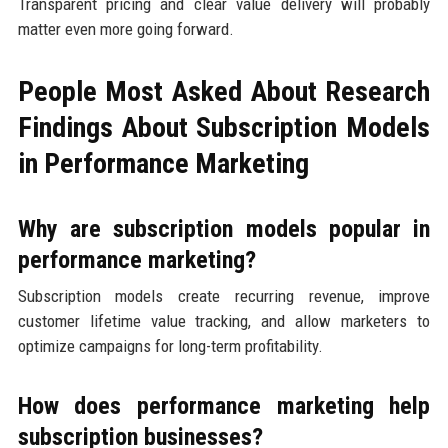
Transparent pricing and clear value delivery will probably
matter even more going forward.
People Most Asked About Research
Findings About Subscription Models
in Performance Marketing
Why are subscription models popular in
performance marketing?
Subscription models create recurring revenue, improve
customer lifetime value tracking, and allow marketers to
optimize campaigns for long-term profitability.
How does performance marketing help
subscription businesses?