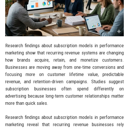
Research findings about subscription models in performance
marketing show that recurring revenue systems are changing
how brands acquire, retain, and monetize customers.
Businesses are moving away from one-time conversions and
focusing more on customer lifetime value, predictable
revenue, and retention-driven campaigns. Studies suggest
subscription businesses often spend differently on
advertising because long-term customer relationships matter
more than quick sales.
Research findings about subscription models in performance
marketing reveal that recurring revenue businesses rely