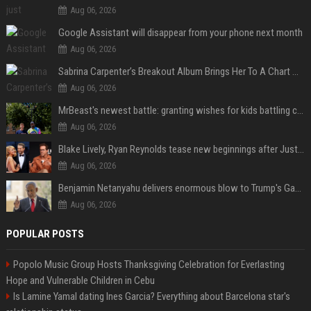
Aug 06, 2026
Google Assistant will disappear from your phone next month
Aug 06, 2026
Sabrina Carpenter’s Breakout Album Brings Her To A Chart Milestone
Aug 06, 2026
MrBeast's newest battle: granting wishes for kids battling cancer
Aug 06, 2026
Blake Lively, Ryan Reynolds tease new beginnings after Justin Baldoni's legal blow
Aug 06, 2026
Benjamin Netanyahu delivers enormous blow to Trump's Gaza peace deal plan
Aug 06, 2026
POPULAR POSTS
Popolo Music Group Hosts Thanksgiving Celebration for Everlasting
Hope and Vulnerable Children in Cebu
Is Lamine Yamal dating Ines Garcia? Everything about Barcelona star's