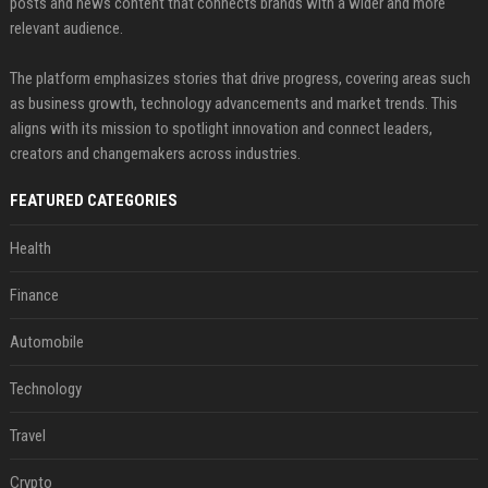
posts and news content that connects brands with a wider and more
relevant audience.
The platform emphasizes stories that drive progress, covering areas such
as business growth, technology advancements and market trends. This
aligns with its mission to spotlight innovation and connect leaders,
creators and changemakers across industries.
FEATURED CATEGORIES
Health
Finance
Automobile
Technology
Travel
Crypto