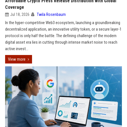
Affordable Crypto Press Release Distribution with Global
Coverage
Jul 18, 2026
Twila Rosenbaum
In the hyper-competitive Web3 ecosystem, launching a groundbreaking
decentralized application, an innovative utility token, or a secure layer-1
protocol is only half the battle. The defining challenge of the modern
digital asset era lies in cutting through intense market noise to reach
active invest...
View more