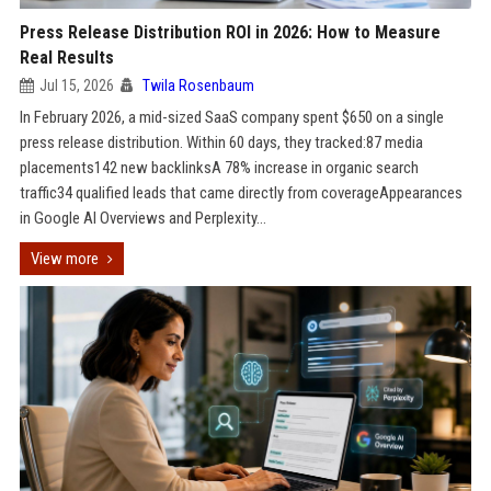
Press Release Distribution ROI in 2026: How to Measure
Real Results
Jul 15, 2026
Twila Rosenbaum
In February 2026, a mid-sized SaaS company spent $650 on a single
press release distribution. Within 60 days, they tracked:87 media
placements142 new backlinksA 78% increase in organic search
traffic34 qualified leads that came directly from coverageAppearances
in Google AI Overviews and Perplexity...
View more