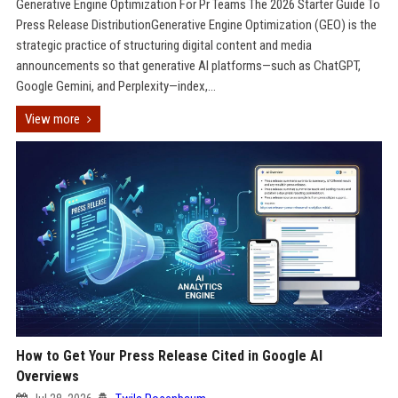
Generative Engine Optimization For Pr Teams The 2026 Starter Guide To
Press Release DistributionGenerative Engine Optimization (GEO) is the
strategic practice of structuring digital content and media
announcements so that generative AI platforms—such as ChatGPT,
Google Gemini, and Perplexity—index,...
View more
How to Get Your Press Release Cited in Google AI
Overviews