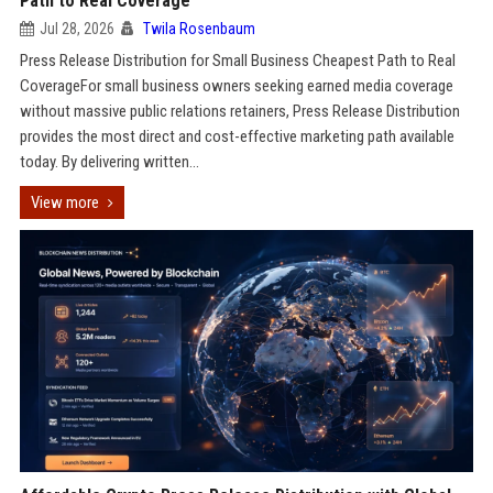
Path to Real Coverage
Jul 28, 2026
Twila Rosenbaum
Press Release Distribution for Small Business Cheapest Path to Real
CoverageFor small business owners seeking earned media coverage
without massive public relations retainers, Press Release Distribution
provides the most direct and cost-effective marketing path available
today. By delivering written...
View more