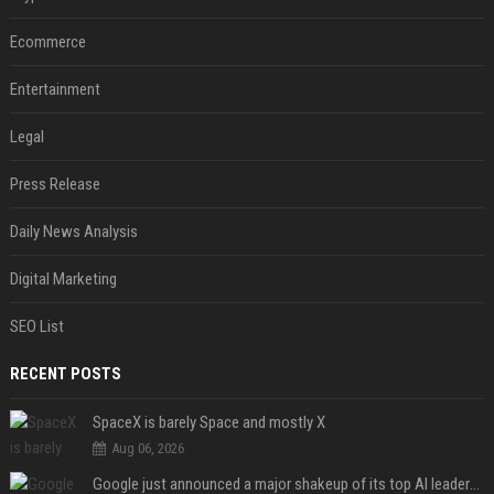
Ecommerce
Entertainment
Legal
Press Release
Daily News Analysis
Digital Marketing
SEO List
RECENT POSTS
SpaceX is barely Space and mostly X
Aug 06, 2026
Google just announced a major shakeup of its top AI leadership