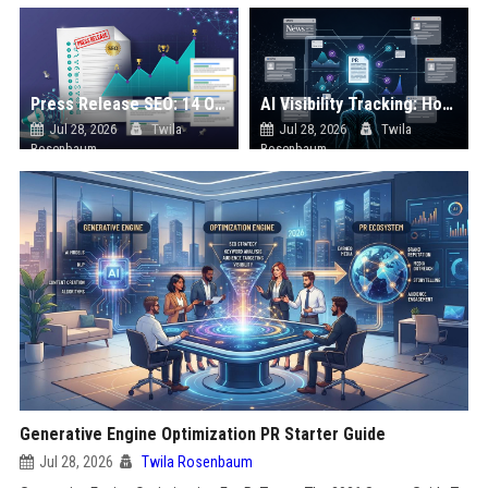
Press Release SEO: 14 Optimizations That Actually Move Rankings
AI Visibility Tracking: How to Prove Your PR Got Cited
Jul 28, 2026
Twila
Jul 28, 2026
Twila
Rosenbaum
Rosenbaum
Generative Engine Optimization PR Starter Guide
Jul 28, 2026
Twila Rosenbaum