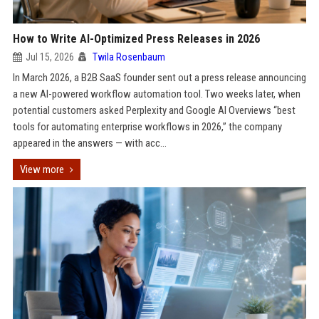
How to Write AI-Optimized Press Releases in 2026
Jul 15, 2026
Twila Rosenbaum
In March 2026, a B2B SaaS founder sent out a press release announcing
a new AI-powered workflow automation tool. Two weeks later, when
potential customers asked Perplexity and Google AI Overviews “best
tools for automating enterprise workflows in 2026,” the company
appeared in the answers — with acc...
View more