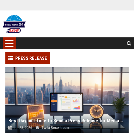
PRESS RELEASE
Best Day and Time to Send a Press Release for Media Pick Up
Jul 28, 2026
Twila Rosenbaum