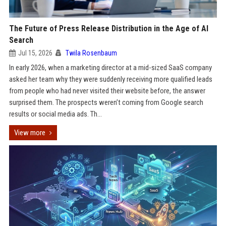
The Future of Press Release Distribution in the Age of AI
Search
Jul 15, 2026
Twila Rosenbaum
In early 2026, when a marketing director at a mid-sized SaaS company
asked her team why they were suddenly receiving more qualified leads
from people who had never visited their website before, the answer
surprised them. The prospects weren’t coming from Google search
results or social media ads. Th...
View more