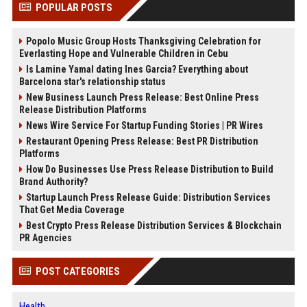
POPULAR POSTS
Popolo Music Group Hosts Thanksgiving Celebration for
Everlasting Hope and Vulnerable Children in Cebu
Is Lamine Yamal dating Ines Garcia? Everything about
Barcelona star's relationship status
New Business Launch Press Release: Best Online Press
Release Distribution Platforms
News Wire Service For Startup Funding Stories | PR Wires
Restaurant Opening Press Release: Best PR Distribution
Platforms
How Do Businesses Use Press Release Distribution to Build
Brand Authority?
Startup Launch Press Release Guide: Distribution Services
That Get Media Coverage
Best Crypto Press Release Distribution Services & Blockchain
PR Agencies
POST CATEGORIES
Health