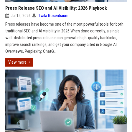
Press Release SEO and AI Visibility: 2026 Playbook
Jul 15, 2026
Twila Rosenbaum
Press releases have become one of the most powerful tools for both
traditional SEO and AI visibility in 2026.When done correctly, a single
well-distributed press release can generate high-quality backlinks,
improve search rankings, and get your company cited in Google AI
Overviews, Perplexity, ChatG...
View more