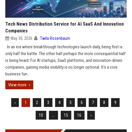
Tech News Distribution Service for AI SaaS And Innovation
Companies
May 30, 2026
Twila Rosenbaum
In an era where breakthrough technologies launch daily, being first is
only half the battle. The other half perhaps the more consequential half
is being heard. For AI startups, SaaS platforms, and innovation-driven
companies, gaining media visibility is no longer optional. It's a core
business fun...
View more
‹
1
2
3
4
5
6
7
8
9
10
...
15
16
›