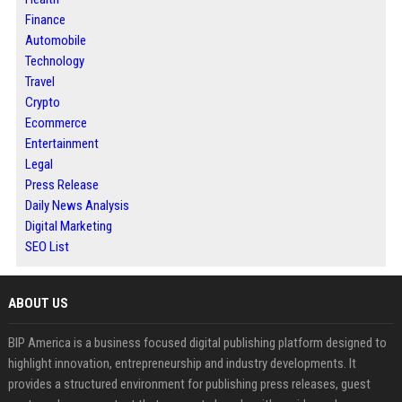
Finance
Automobile
Technology
Travel
Crypto
Ecommerce
Entertainment
Legal
Press Release
Daily News Analysis
Digital Marketing
SEO List
ABOUT US
BIP America is a business focused digital publishing platform designed to
highlight innovation, entrepreneurship and industry developments. It
provides a structured environment for publishing press releases, guest