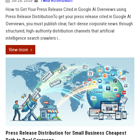
Jul 28, 2026
Twila Rosenbaum
How to Get Your Press Release Cited in Google AI Overviews using
Press Release DistributionTo get your press release cited in Google AI
Overviews, you must publish clear, fact-dense corporate news through
structured, high-authority distribution channels that artificial
intelligence search crawlers i...
View more
Press Release Distribution for Small Business Cheapest