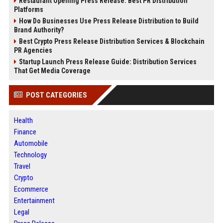
Restaurant Opening Press Release: Best PR Distribution
Platforms
How Do Businesses Use Press Release Distribution to Build
Brand Authority?
Best Crypto Press Release Distribution Services & Blockchain
PR Agencies
Startup Launch Press Release Guide: Distribution Services
That Get Media Coverage
POST CATEGORIES
Health
Finance
Automobile
Technology
Travel
Crypto
Ecommerce
Entertainment
Legal