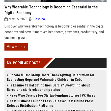
Why Wearable Technology Is Becoming Essential in the
Digital Economy
May 15, 2026
Jessica
Discover why wearable technology is becoming essential in the digital
economy and how it improves healthcare, payments, productivity, and
business growth.
View more
POPULAR POSTS
Popolo Music Group Hosts Thanksgiving Celebration for
Everlasting Hope and Vulnerable Children in Cebu
Is Lamine Yamal dating Ines Garcia? Everything about
Barcelona star's relationship status
News Wire Service For Startup Funding Stories | PR Wires
New Business Launch Press Release: Best Online Press
Release Distribution Platforms