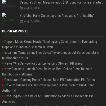
Sequoia’s Shaun Maguire leads $1B round for nuclear startup Valar Atomics
Aug 06, 2026
YouTuber Hank Green says his AI usage is ‘not healthy’
Aug 06, 2026
POPULAR POSTS
Popolo Music Group Hosts Thanksgiving Celebration for Everlasting
Hope and Vulnerable Children in Cebu
Is Lamine Yamal dating Ines Garcia? Everything about Barcelona star's
relationship status
News Wire Service For Startup Funding Stories | PR Wires
New Business Launch Press Release: Best Online Press Release
Distribution Platforms
Restaurant Opening Press Release: Best PR Distribution Platforms
How Do Businesses Use Press Release Distribution to Build Brand
Authority?
Best Crypto Press Release Distribution Services & Blockchain PR
Agencies