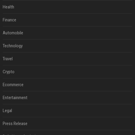
Health
Finance
Automobile
Technology
Travel
Crypto
Ecommerce
Entertainment
Legal
Press Release