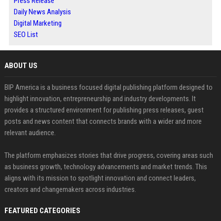
Press Release
Daily News Analysis
Digital Marketing
SEO List
ABOUT US
BIP America is a business focused digital publishing platform designed to
highlight innovation, entrepreneurship and industry developments. It
provides a structured environment for publishing press releases, guest
posts and news content that connects brands with a wider and more
relevant audience.
The platform emphasizes stories that drive progress, covering areas such
as business growth, technology advancements and market trends. This
aligns with its mission to spotlight innovation and connect leaders,
creators and changemakers across industries.
FEATURED CATEGORIES