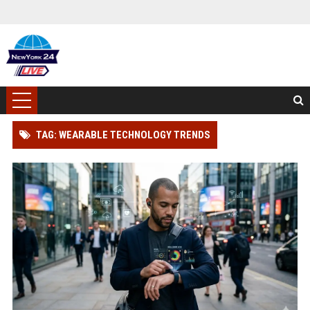
TAG: WEARABLE TECHNOLOGY TRENDS