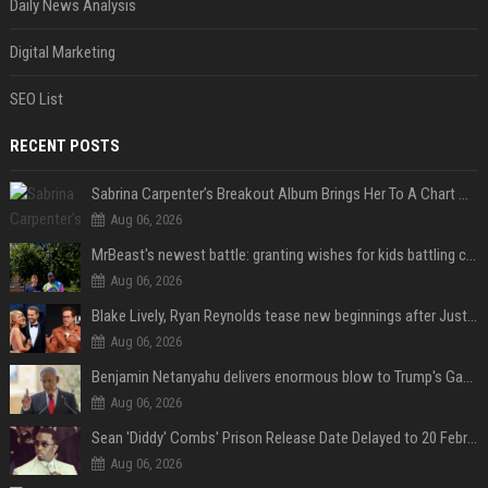
Daily News Analysis
Digital Marketing
SEO List
RECENT POSTS
Sabrina Carpenter’s Breakout Album Brings Her To A Chart Milestone
Aug 06, 2026
MrBeast's newest battle: granting wishes for kids battling cancer
Aug 06, 2026
Blake Lively, Ryan Reynolds tease new beginnings after Justin Baldoni's legal blow
Aug 06, 2026
Benjamin Netanyahu delivers enormous blow to Trump's Gaza peace deal plan
Aug 06, 2026
Sean 'Diddy' Combs' Prison Release Date Delayed to 20 February 2028 Following Inmate Fight at Federal Prison
Aug 06, 2026