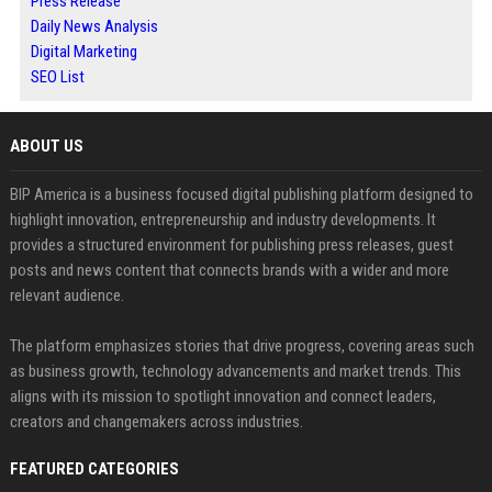
Press Release
Daily News Analysis
Digital Marketing
SEO List
ABOUT US
BIP America is a business focused digital publishing platform designed to
highlight innovation, entrepreneurship and industry developments. It
provides a structured environment for publishing press releases, guest
posts and news content that connects brands with a wider and more
relevant audience.
The platform emphasizes stories that drive progress, covering areas such
as business growth, technology advancements and market trends. This
aligns with its mission to spotlight innovation and connect leaders,
creators and changemakers across industries.
FEATURED CATEGORIES