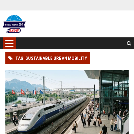
TAG: SUSTAINABLE URBAN MOBILITY