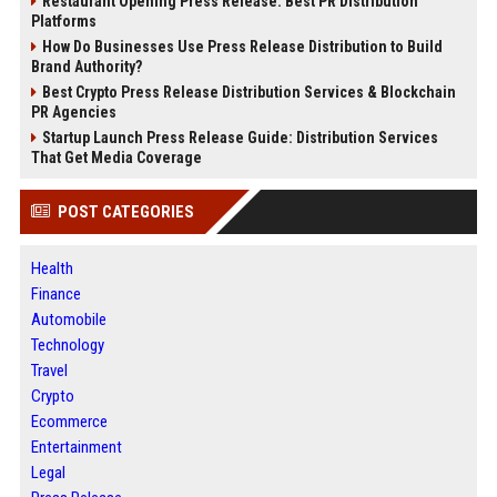
Restaurant Opening Press Release: Best PR Distribution
Platforms
How Do Businesses Use Press Release Distribution to Build
Brand Authority?
Best Crypto Press Release Distribution Services & Blockchain
PR Agencies
Startup Launch Press Release Guide: Distribution Services
That Get Media Coverage
POST CATEGORIES
Health
Finance
Automobile
Technology
Travel
Crypto
Ecommerce
Entertainment
Legal