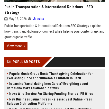
Public Transportation & International Relations - SEO
Strategy
May 15, 2026
Jessica
Public Transportation & International Relations SEO Strategy explains
how transit and diplomacy connect while helping your content rank and
grow organic traffic.
View more
POPULAR POSTS
Popolo Music Group Hosts Thanksgiving Celebration for
Everlasting Hope and Vulnerable Children in Cebu
Is Lamine Yamal dating Ines Garcia? Everything about
Barcelona star's relationship status
News Wire Service For Startup Funding Stories | PR Wires
New Business Launch Press Release: Best Online Press
Release Distribution Platforms