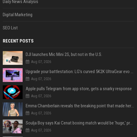
Daily News Analysis
Digital Marketing
SEO List
RECENT POSTS
DJI launches Mic Mini 2S, but not in the U.S.
Aug 07, 2026
Upgrade your battlestation: LG’s curved 5K2K UltraGear evo OLED monitor drops below $1,300
Aug 07, 2026
Apple pulls Telegram from app store, gets a snarky response
Aug 07, 2026
Emma Chamberlain reveals the breaking point that made her feel like she couldn’t do her podcast ‘anymore’
Aug 07, 2026
Soulja Boy says Kai Cenat boxing match would be 'huge,' predicts first-round KO
Aug 07, 2026