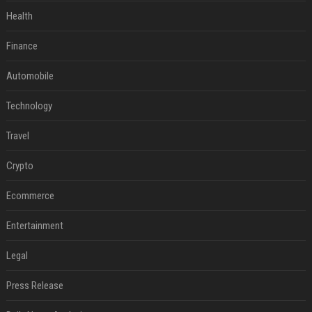
Health
Finance
Automobile
Technology
Travel
Crypto
Ecommerce
Entertainment
Legal
Press Release