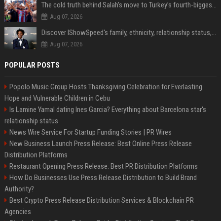
The cold truth behind Salah’s move to Turkey’s fourth-biggest club
Aug 07, 2026
Discover IShowSpeed's family, ethnicity, relationship status, and $35 million net worth
Aug 07, 2026
POPULAR POSTS
Popolo Music Group Hosts Thanksgiving Celebration for Everlasting
Hope and Vulnerable Children in Cebu
Is Lamine Yamal dating Ines Garcia? Everything about Barcelona star's
relationship status
News Wire Service For Startup Funding Stories | PR Wires
New Business Launch Press Release: Best Online Press Release
Distribution Platforms
Restaurant Opening Press Release: Best PR Distribution Platforms
How Do Businesses Use Press Release Distribution to Build Brand
Authority?
Best Crypto Press Release Distribution Services & Blockchain PR
Agencies