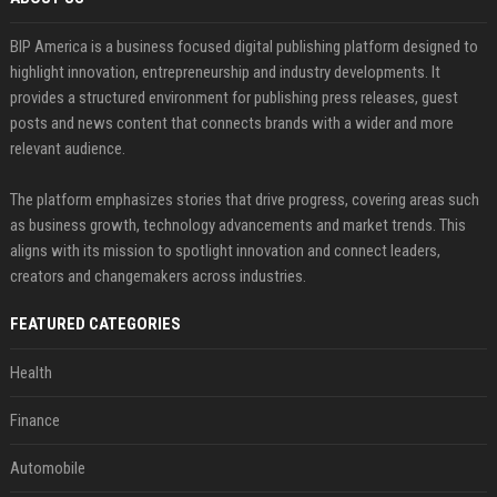
BIP America is a business focused digital publishing platform designed to
highlight innovation, entrepreneurship and industry developments. It
provides a structured environment for publishing press releases, guest
posts and news content that connects brands with a wider and more
relevant audience.
The platform emphasizes stories that drive progress, covering areas such
as business growth, technology advancements and market trends. This
aligns with its mission to spotlight innovation and connect leaders,
creators and changemakers across industries.
FEATURED CATEGORIES
Health
Finance
Automobile