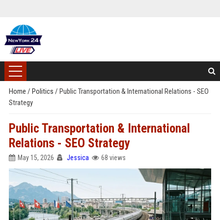
Home
/
Politics
/
Public Transportation & International Relations - SEO
Strategy
Public Transportation & International
Relations - SEO Strategy
May 15, 2026
Jessica
68 views