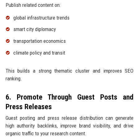
Publish related content on:
global infrastructure trends
smart city diplomacy
transportation economics
climate policy and transit
This builds a strong thematic cluster and improves SEO
ranking.
6. Promote Through Guest Posts and
Press Releases
Guest posting and press release distribution can generate
high authority backlinks, improve brand visibility, and drive
organic traffic to your research content.