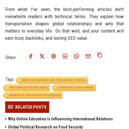
From what I've seen, the best-performing articles don't
overwhelm readers with technical terms. They explain how
transportation shapes global relationships and why that
matters to everyday life. Do that well, and your content will
earn trust, backlinks, and lasting SEO value.
Share:
Tags:
public transportation and international relations
international transport policy
sustainable urban mobility
geopolitical infrastructure development
RELATED POSTS
Why Online Education Is Influencing International Relations
Global Political Research on Food Security