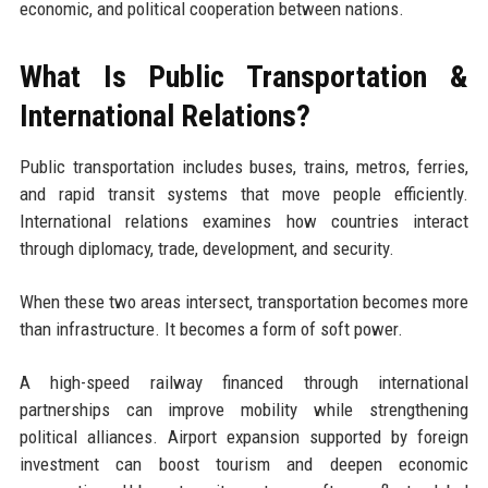
economic, and political cooperation between nations.
What Is Public Transportation &
International Relations?
Public transportation includes buses, trains, metros, ferries,
and rapid transit systems that move people efficiently.
International relations examines how countries interact
through diplomacy, trade, development, and security.
When these two areas intersect, transportation becomes more
than infrastructure. It becomes a form of soft power.
A high-speed railway financed through international
partnerships can improve mobility while strengthening
political alliances. Airport expansion supported by foreign
investment can boost tourism and deepen economic