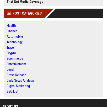
That Get Media Coverage
POST CATEGORIES
Health
Finance
Automobile
Technology
Travel
Crypto
Ecommerce
Entertainment
Legal
Press Release
Daily News Analysis
Digital Marketing
SEO List
ABOUT US