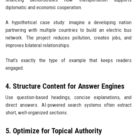
diplomatic and economic cooperation.
A hypothetical case study: imagine a developing nation
partnering with multiple countries to build an electric bus
network. The project reduces pollution, creates jobs, and
improves bilateral relationships.
That's exactly the type of example that keeps readers
engaged.
4. Structure Content for Answer Engines
Use question-based headings, concise explanations, and
direct answers. AI-powered search systems often extract
short, well-organized sections.
5. Optimize for Topical Authority