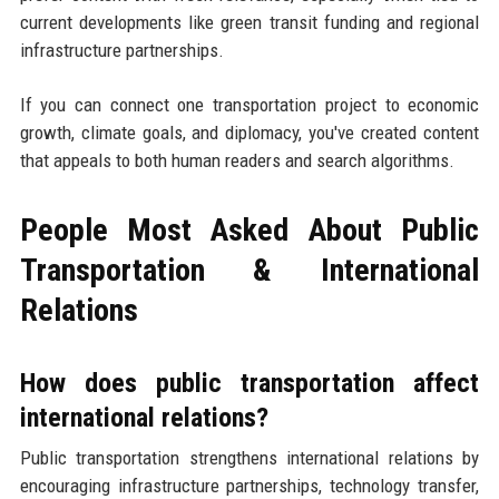
current developments like green transit funding and regional
infrastructure partnerships.
If you can connect one transportation project to economic
growth, climate goals, and diplomacy, you've created content
that appeals to both human readers and search algorithms.
People Most Asked About Public
Transportation & International
Relations
How does public transportation affect
international relations?
Public transportation strengthens international relations by
encouraging infrastructure partnerships, technology transfer,