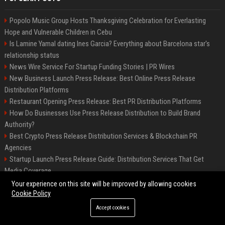
Popolo Music Group Hosts Thanksgiving Celebration for Everlasting
Hope and Vulnerable Children in Cebu
Is Lamine Yamal dating Ines Garcia? Everything about Barcelona star's
relationship status
News Wire Service For Startup Funding Stories | PR Wires
New Business Launch Press Release: Best Online Press Release
Distribution Platforms
Restaurant Opening Press Release: Best PR Distribution Platforms
How Do Businesses Use Press Release Distribution to Build Brand
Authority?
Best Crypto Press Release Distribution Services & Blockchain PR
Agencies
Startup Launch Press Release Guide: Distribution Services That Get
Media Coverage
The Hisense UR9 is a great first shot against OLED’s bow
Your experience on this site will be improved by allowing cookies
Cookie Policy
Accept cookies
©2026 BIP America. All right reserved.