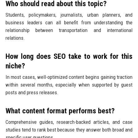
Who should read about this topic?
Students, policymakers, journalists, urban planners, and
business leaders can all benefit from understanding the
relationship between transportation and international
relations.
How long does SEO take to work for this
niche?
In most cases, well-optimized content begins gaining traction
within several months, especially when supported by guest
posts and press releases.
What content format performs best?
Comprehensive guides, research-backed articles, and case
studies tend to rank best because they answer both broad and
specific user questions.