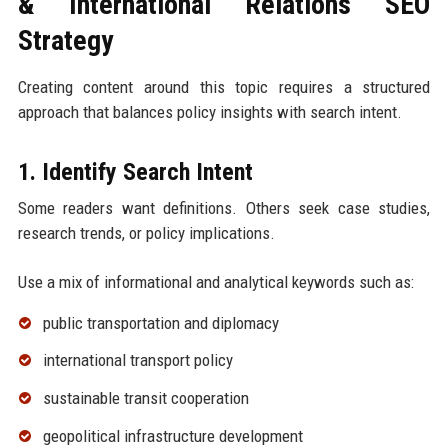
& International Relations SEO
Strategy
Creating content around this topic requires a structured
approach that balances policy insights with search intent.
1. Identify Search Intent
Some readers want definitions. Others seek case studies,
research trends, or policy implications.
Use a mix of informational and analytical keywords such as:
public transportation and diplomacy
international transport policy
sustainable transit cooperation
geopolitical infrastructure development