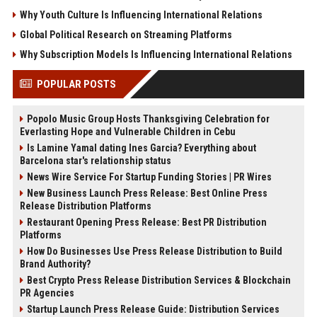
Why Youth Culture Is Influencing International Relations
Global Political Research on Streaming Platforms
Why Subscription Models Is Influencing International Relations
POPULAR POSTS
Popolo Music Group Hosts Thanksgiving Celebration for
Everlasting Hope and Vulnerable Children in Cebu
Is Lamine Yamal dating Ines Garcia? Everything about
Barcelona star's relationship status
News Wire Service For Startup Funding Stories | PR Wires
New Business Launch Press Release: Best Online Press
Release Distribution Platforms
Restaurant Opening Press Release: Best PR Distribution
Platforms
How Do Businesses Use Press Release Distribution to Build
Brand Authority?
Best Crypto Press Release Distribution Services & Blockchain
PR Agencies
Startup Launch Press Release Guide: Distribution Services