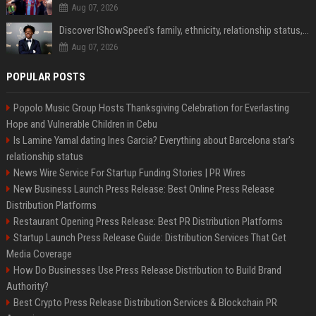
Aug 07, 2026
Discover IShowSpeed's family, ethnicity, relationship status, and $35 million net worth
Aug 07, 2026
POPULAR POSTS
Popolo Music Group Hosts Thanksgiving Celebration for Everlasting
Hope and Vulnerable Children in Cebu
Is Lamine Yamal dating Ines Garcia? Everything about Barcelona star's
relationship status
News Wire Service For Startup Funding Stories | PR Wires
New Business Launch Press Release: Best Online Press Release
Distribution Platforms
Restaurant Opening Press Release: Best PR Distribution Platforms
Startup Launch Press Release Guide: Distribution Services That Get
Media Coverage
How Do Businesses Use Press Release Distribution to Build Brand
Authority?
Best Crypto Press Release Distribution Services & Blockchain PR