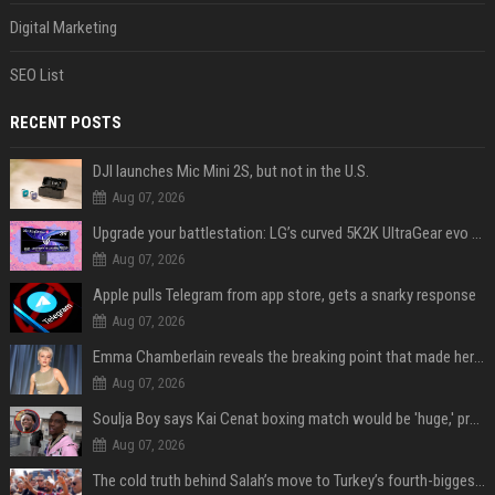
Digital Marketing
SEO List
RECENT POSTS
DJI launches Mic Mini 2S, but not in the U.S.
Aug 07, 2026
Upgrade your battlestation: LG’s curved 5K2K UltraGear evo OLED monitor drops below $1,300
Aug 07, 2026
Apple pulls Telegram from app store, gets a snarky response
Aug 07, 2026
Emma Chamberlain reveals the breaking point that made her feel like she couldn’t do her podcast ‘anymore’
Aug 07, 2026
Soulja Boy says Kai Cenat boxing match would be 'huge,' predicts first-round KO
Aug 07, 2026
The cold truth behind Salah’s move to Turkey’s fourth-biggest club