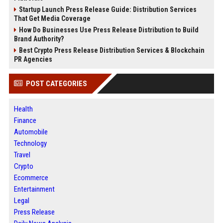
Startup Launch Press Release Guide: Distribution Services
That Get Media Coverage
How Do Businesses Use Press Release Distribution to Build
Brand Authority?
Best Crypto Press Release Distribution Services & Blockchain
PR Agencies
POST CATEGORIES
Health
Finance
Automobile
Technology
Travel
Crypto
Ecommerce
Entertainment
Legal
Press Release