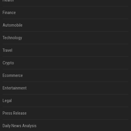
Health
Finance
Automobile
Technology
Travel
Crypto
Ecommerce
Entertainment
Legal
Press Release
Daily News Analysis