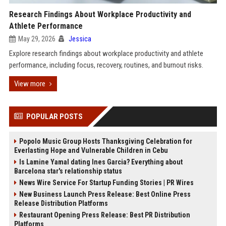
Research Findings About Workplace Productivity and
Athlete Performance
May 29, 2026
Jessica
Explore research findings about workplace productivity and athlete
performance, including focus, recovery, routines, and burnout risks.
View more
POPULAR POSTS
Popolo Music Group Hosts Thanksgiving Celebration for
Everlasting Hope and Vulnerable Children in Cebu
Is Lamine Yamal dating Ines Garcia? Everything about
Barcelona star's relationship status
News Wire Service For Startup Funding Stories | PR Wires
New Business Launch Press Release: Best Online Press
Release Distribution Platforms
Restaurant Opening Press Release: Best PR Distribution
Platforms