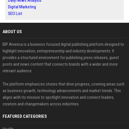
Daily News Analysis
Digital Marketing
SEO List
ABOUT US
BIP America is a business focused digital publishing platform designed to
highlight innovation, entrepreneurship and industry developments. It
provides a structured environment for publishing press releases, guest
posts and news content that connects brands with a wider and more
relevant audience.
The platform emphasizes stories that drive progress, covering areas such
as business growth, technology advancements and market trends. This
aligns with its mission to spotlight innovation and connect leaders,
creators and changemakers across industries.
FEATURED CATEGORIES