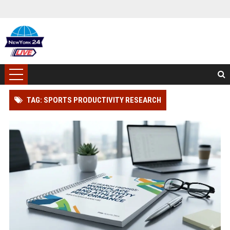
TAG: SPORTS PRODUCTIVITY RESEARCH