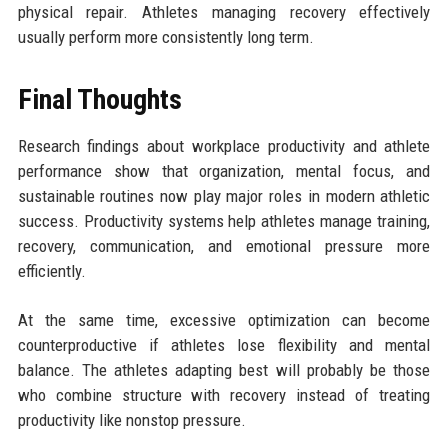
physical repair. Athletes managing recovery effectively
usually perform more consistently long term.
Final Thoughts
Research findings about workplace productivity and athlete
performance show that organization, mental focus, and
sustainable routines now play major roles in modern athletic
success. Productivity systems help athletes manage training,
recovery, communication, and emotional pressure more
efficiently.
At the same time, excessive optimization can become
counterproductive if athletes lose flexibility and mental
balance. The athletes adapting best will probably be those
who combine structure with recovery instead of treating
productivity like nonstop pressure.