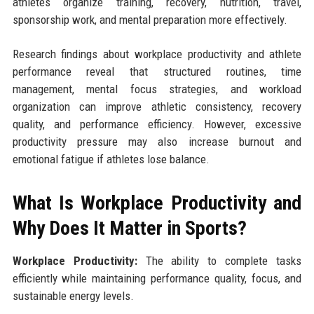
athletes organize training, recovery, nutrition, travel,
sponsorship work, and mental preparation more effectively.
Research findings about workplace productivity and athlete
performance reveal that structured routines, time
management, mental focus strategies, and workload
organization can improve athletic consistency, recovery
quality, and performance efficiency. However, excessive
productivity pressure may also increase burnout and
emotional fatigue if athletes lose balance.
What Is Workplace Productivity and
Why Does It Matter in Sports?
Workplace Productivity:
The ability to complete tasks
efficiently while maintaining performance quality, focus, and
sustainable energy levels.