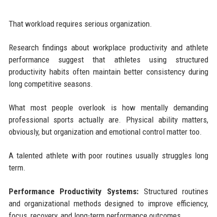
That workload requires serious organization.
Research findings about workplace productivity and athlete
performance suggest that athletes using structured
productivity habits often maintain better consistency during
long competitive seasons.
What most people overlook is how mentally demanding
professional sports actually are. Physical ability matters,
obviously, but organization and emotional control matter too.
A talented athlete with poor routines usually struggles long
term.
Performance Productivity Systems:
Structured routines
and organizational methods designed to improve efficiency,
focus, recovery, and long-term performance outcomes.