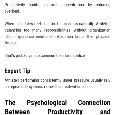
Productivity habits improve concentration by reducing
overload.
When schedules feel chaotic, focus drops naturally. Athletes
balancing too many responsibilities without organization
often experience emotional exhaustion faster than physical
fatigue.
That’s probably more common than fans realize.
Expert Tip
Athletes performing consistently under pressure usually rely
on repeatable systems rather than motivation alone.
The Psychological Connection
Between Productivity and