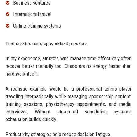
Business ventures
International travel
Online training systems
That creates nonstop workload pressure.
In my experience, athletes who manage time effectively often
recover better mentally too. Chaos drains energy faster than
hard work itself.
A realistic example would be a professional tennis player
traveling internationally while managing sponsorship content,
training sessions, physiotherapy appointments, and media
interviews. Without structured scheduling systems,
exhaustion builds quickly.
Productivity strategies help reduce decision fatigue.