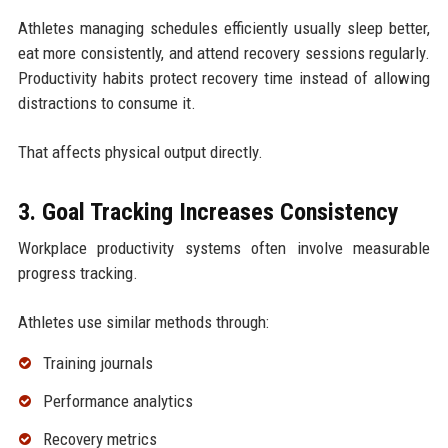
Athletes managing schedules efficiently usually sleep better,
eat more consistently, and attend recovery sessions regularly.
Productivity habits protect recovery time instead of allowing
distractions to consume it.
That affects physical output directly.
3. Goal Tracking Increases Consistency
Workplace productivity systems often involve measurable
progress tracking.
Athletes use similar methods through:
Training journals
Performance analytics
Recovery metrics