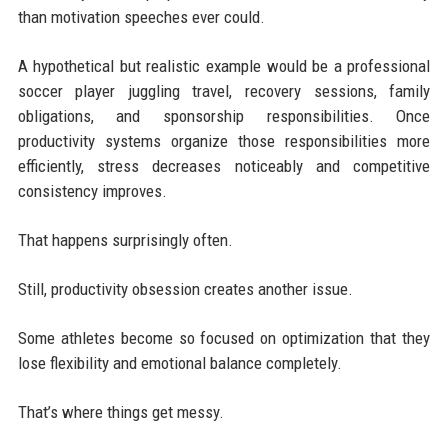
than motivation speeches ever could.
A hypothetical but realistic example would be a professional
soccer player juggling travel, recovery sessions, family
obligations, and sponsorship responsibilities. Once
productivity systems organize those responsibilities more
efficiently, stress decreases noticeably and competitive
consistency improves.
That happens surprisingly often.
Still, productivity obsession creates another issue.
Some athletes become so focused on optimization that they
lose flexibility and emotional balance completely.
That’s where things get messy.