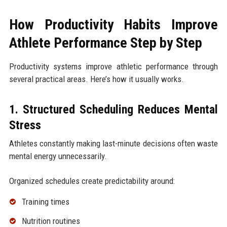
How Productivity Habits Improve
Athlete Performance Step by Step
Productivity systems improve athletic performance through
several practical areas. Here’s how it usually works.
1. Structured Scheduling Reduces Mental
Stress
Athletes constantly making last-minute decisions often waste
mental energy unnecessarily.
Organized schedules create predictability around:
Training times
Nutrition routines