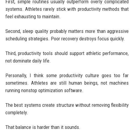
First, simple routines usually outperform overly complicated
systems. Athletes rarely stick with productivity methods that
feel exhausting to maintain.
Second, sleep quality probably matters more than aggressive
scheduling strategies. Poor recovery destroys focus quickly.
Third, productivity tools should support athletic performance,
not dominate daily life.
Personally, I think some productivity culture goes too far
sometimes. Athletes are still human beings, not machines
running nonstop optimization software.
The best systems create structure without removing flexibility
completely.
That balance is harder than it sounds.