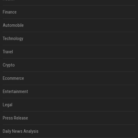
Finance
Automobile
Technology
Travel
Crypto
Ecommerce
Entertainment
Legal
Press Release
Daily News Analysis