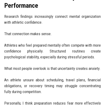
Performance
Research findings increasingly connect mental organization
with athletic confidence.
That connection makes sense.
Athletes who feel prepared mentally often compete with more
confidence physically. Structured routines create
psychological stability, especially during stressful periods.
What most people overlook is that uncertainty creates anxiety.
An athlete unsure about scheduling, travel plans, financial
obligations, or recovery timing may struggle concentrating
fully during competition.
Personally, I think preparation reduces fear more effectively