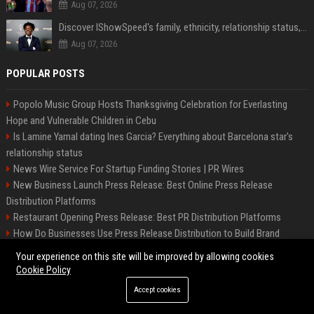
Aug 07, 2026
Discover IShowSpeed's family, ethnicity, relationship status, and $35 million net worth
Aug 07, 2026
POPULAR POSTS
Popolo Music Group Hosts Thanksgiving Celebration for Everlasting
Hope and Vulnerable Children in Cebu
Is Lamine Yamal dating Ines Garcia? Everything about Barcelona star's
relationship status
News Wire Service For Startup Funding Stories | PR Wires
New Business Launch Press Release: Best Online Press Release
Distribution Platforms
Restaurant Opening Press Release: Best PR Distribution Platforms
How Do Businesses Use Press Release Distribution to Build Brand
Authority?
Your experience on this site will be improved by allowing cookies
Best Crypto Press Release Distribution Services & Blockchain PR
Cookie Policy
Agencies
Accept cookies
Startup Launch Press Release Guide: Distribution Services That Get
Media Coverage