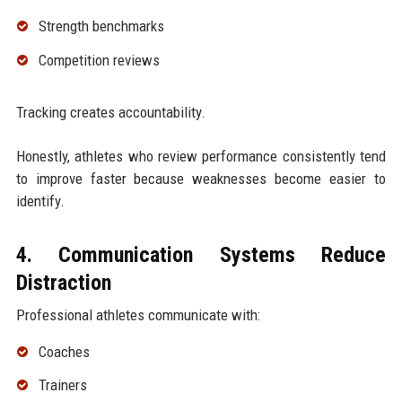
Strength benchmarks
Competition reviews
Tracking creates accountability.
Honestly, athletes who review performance consistently tend
to improve faster because weaknesses become easier to
identify.
4. Communication Systems Reduce
Distraction
Professional athletes communicate with:
Coaches
Trainers