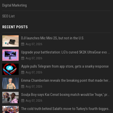
Digital Marketing
SEO List
RECENT POSTS
DJI launches Mic Mini 2S, but not in the U.S.
Aug 07, 2026
Upgrade your battlestation: LG’s curved 5K2K UltraGear evo OLED monitor drops below $1,300
Aug 07, 2026
Apple pulls Telegram from app store, gets a snarky response
Aug 07, 2026
Emma Chamberlain reveals the breaking point that made her feel like she couldn’t do her podcast ‘anymore’
Aug 07, 2026
Soulja Boy says Kai Cenat boxing match would be 'huge,' predicts first-round KO
Aug 07, 2026
The cold truth behind Salah’s move to Turkey’s fourth-biggest club