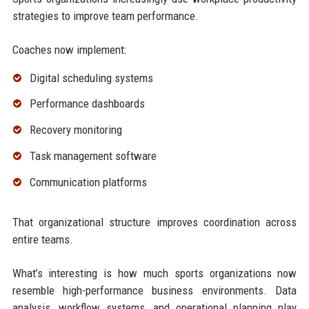
strategies to improve team performance.
Coaches now implement:
Digital scheduling systems
Performance dashboards
Recovery monitoring
Task management software
Communication platforms
That organizational structure improves coordination across
entire teams.
What’s interesting is how much sports organizations now
resemble high-performance business environments. Data
analysis, workflow systems, and operational planning play