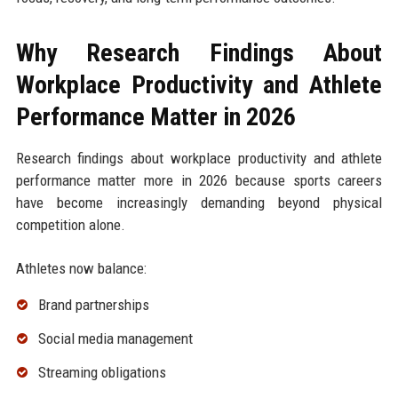
Why Research Findings About
Workplace Productivity and Athlete
Performance Matter in 2026
Research findings about workplace productivity and athlete
performance matter more in 2026 because sports careers
have become increasingly demanding beyond physical
competition alone.
Athletes now balance:
Brand partnerships
Social media management
Streaming obligations