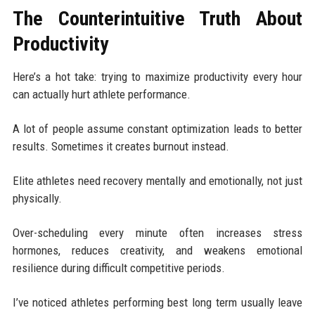
The Counterintuitive Truth About
Productivity
Here’s a hot take: trying to maximize productivity every hour
can actually hurt athlete performance.
A lot of people assume constant optimization leads to better
results. Sometimes it creates burnout instead.
Elite athletes need recovery mentally and emotionally, not just
physically.
Over-scheduling every minute often increases stress
hormones, reduces creativity, and weakens emotional
resilience during difficult competitive periods.
I’ve noticed athletes performing best long term usually leave