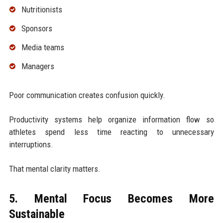
Nutritionists
Sponsors
Media teams
Managers
Poor communication creates confusion quickly.
Productivity systems help organize information flow so
athletes spend less time reacting to unnecessary
interruptions.
That mental clarity matters.
5. Mental Focus Becomes More
Sustainable