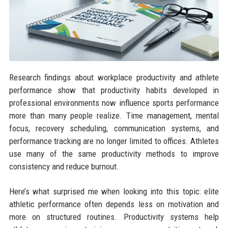
Research findings about workplace productivity and athlete
performance show that productivity habits developed in
professional environments now influence sports performance
more than many people realize. Time management, mental
focus, recovery scheduling, communication systems, and
performance tracking are no longer limited to offices. Athletes
use many of the same productivity methods to improve
consistency and reduce burnout.
Here’s what surprised me when looking into this topic: elite
athletic performance often depends less on motivation and
more on structured routines. Productivity systems help