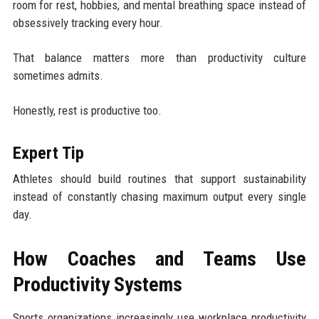
room for rest, hobbies, and mental breathing space instead of
obsessively tracking every hour.
That balance matters more than productivity culture
sometimes admits.
Honestly, rest is productive too.
Expert Tip
Athletes should build routines that support sustainability
instead of constantly chasing maximum output every single
day.
How Coaches and Teams Use
Productivity Systems
Sports organizations increasingly use workplace productivity