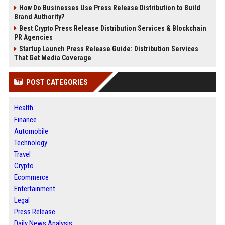
How Do Businesses Use Press Release Distribution to Build
Brand Authority?
Best Crypto Press Release Distribution Services & Blockchain
PR Agencies
Startup Launch Press Release Guide: Distribution Services
That Get Media Coverage
POST CATEGORIES
Health
Finance
Automobile
Technology
Travel
Crypto
Ecommerce
Entertainment
Legal
Press Release
Daily News Analysis