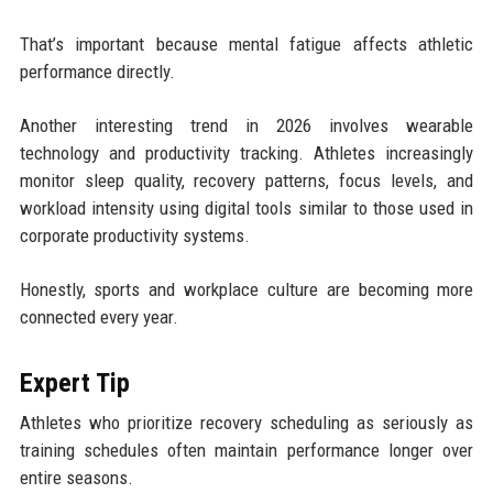
That’s important because mental fatigue affects athletic
performance directly.
Another interesting trend in 2026 involves wearable
technology and productivity tracking. Athletes increasingly
monitor sleep quality, recovery patterns, focus levels, and
workload intensity using digital tools similar to those used in
corporate productivity systems.
Honestly, sports and workplace culture are becoming more
connected every year.
Expert Tip
Athletes who prioritize recovery scheduling as seriously as
training schedules often maintain performance longer over
entire seasons.