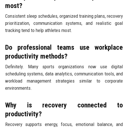
most?
Consistent sleep schedules, organized training plans, recovery
prioritization, communication systems, and realistic goal
tracking tend to help athletes most.
Do professional teams use workplace
productivity methods?
Definitely. Many sports organizations now use digital
scheduling systems, data analytics, communication tools, and
workload management strategies similar to corporate
environments.
Why is recovery connected to
productivity?
Recovery supports energy, focus, emotional balance, and