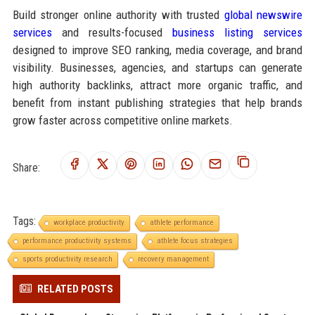
Build stronger online authority with trusted
global newswire
services
and results-focused
business listing services
designed to improve SEO ranking, media coverage, and brand
visibility. Businesses, agencies, and startups can generate
high authority backlinks, attract more organic traffic, and
benefit from instant publishing strategies that help brands
grow faster across competitive online markets.
Share:
Tags:
workplace productivity
athlete performance
performance productivity systems
athlete focus strategies
sports productivity research
recovery management
RELATED POSTS