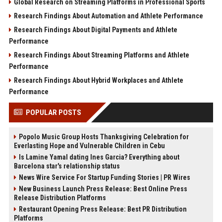
Global Research on Streaming Platforms in Professional Sports
Research Findings About Automation and Athlete Performance
Research Findings About Digital Payments and Athlete
Performance
Research Findings About Streaming Platforms and Athlete
Performance
Research Findings About Hybrid Workplaces and Athlete
Performance
POPULAR POSTS
Popolo Music Group Hosts Thanksgiving Celebration for
Everlasting Hope and Vulnerable Children in Cebu
Is Lamine Yamal dating Ines Garcia? Everything about
Barcelona star's relationship status
News Wire Service For Startup Funding Stories | PR Wires
New Business Launch Press Release: Best Online Press
Release Distribution Platforms
Restaurant Opening Press Release: Best PR Distribution
Platforms