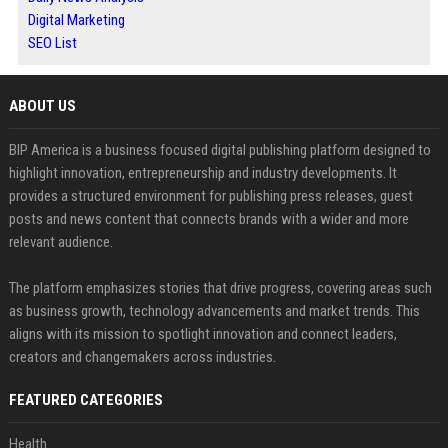
Digital Marketing
SEO List
ABOUT US
BIP America is a business focused digital publishing platform designed to
highlight innovation, entrepreneurship and industry developments. It
provides a structured environment for publishing press releases, guest
posts and news content that connects brands with a wider and more
relevant audience.
The platform emphasizes stories that drive progress, covering areas such
as business growth, technology advancements and market trends. This
aligns with its mission to spotlight innovation and connect leaders,
creators and changemakers across industries.
FEATURED CATEGORIES
Health