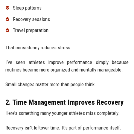
Sleep patterns
Recovery sessions
Travel preparation
That consistency reduces stress.
I’ve seen athletes improve performance simply because
routines became more organized and mentally manageable.
Small changes matter more than people think.
2. Time Management Improves Recovery
Here’s something many younger athletes miss completely.
Recovery isn’t leftover time. It’s part of performance itself.