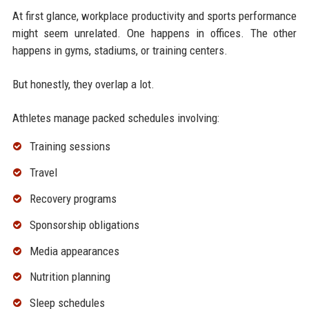
At first glance, workplace productivity and sports performance
might seem unrelated. One happens in offices. The other
happens in gyms, stadiums, or training centers.
But honestly, they overlap a lot.
Athletes manage packed schedules involving:
Training sessions
Travel
Recovery programs
Sponsorship obligations
Media appearances
Nutrition planning
Sleep schedules