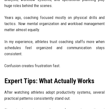
huge roles behind the scenes.
Years ago, coaching focused mostly on physical drills and
tactics. Now mental organization and workload management
matter almost equally.
In my experience, athletes trust coaching staffs more when
schedules feel organized and communication stays
consistent.
Confusion creates frustration fast.
Expert Tips: What Actually Works
After watching athletes adopt productivity systems, several
practical patterns consistently stand out.