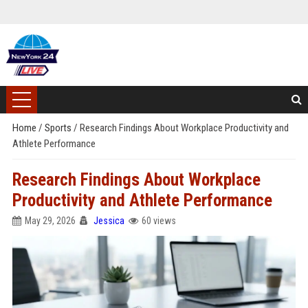
Home
/
Sports
/
Research Findings About Workplace Productivity and
Athlete Performance
Research Findings About Workplace
Productivity and Athlete Performance
May 29, 2026
Jessica
60 views