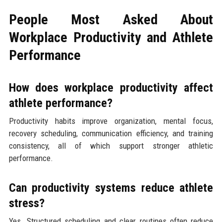
People Most Asked About
Workplace Productivity and Athlete
Performance
How does workplace productivity affect
athlete performance?
Productivity habits improve organization, mental focus,
recovery scheduling, communication efficiency, and training
consistency, all of which support stronger athletic
performance.
Can productivity systems reduce athlete
stress?
Yes. Structured scheduling and clear routines often reduce