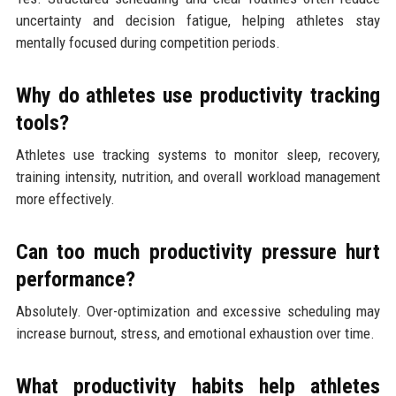
uncertainty and decision fatigue, helping athletes stay
mentally focused during competition periods.
Why do athletes use productivity tracking
tools?
Athletes use tracking systems to monitor sleep, recovery,
training intensity, nutrition, and overall workload management
more effectively.
Can too much productivity pressure hurt
performance?
Absolutely. Over-optimization and excessive scheduling may
increase burnout, stress, and emotional exhaustion over time.
What productivity habits help athletes