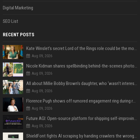
Digital Marketing
SEO List
RECENT POSTS
Kate Winslet’s secret Lord of the Rings role could be the most important character since Éowyn
Aug 09, 2026
Nicole Kidman shares spellbinding behind-the-scenes photos from “Practical Magic” 2 ahead of highly anticipated sequel’s release
Aug 09, 2026
All about Millie Bobby Brown’s daughter, who ‘wasn’t interested’ in watching ‘Enola Holmes’
Aug 09, 2026
Florence Pugh shows off rumored engagement ring during rare, loved-up outing with Finn Cole
Aug 09, 2026
Future AGI: Open-source platform for shipping self-improving AI agents
Aug 09, 2026
ShieldFont fights AI scraping by handing crawlers the wrong words