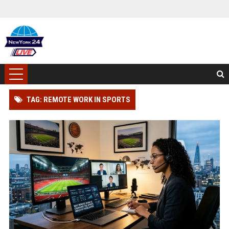
TAG: REMOTE WORK IN SPORTS