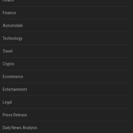
Health
Finance
Automobile
Technology
Travel
Crypto
Ecommerce
Entertainment
Legal
Press Release
Daily News Analysis