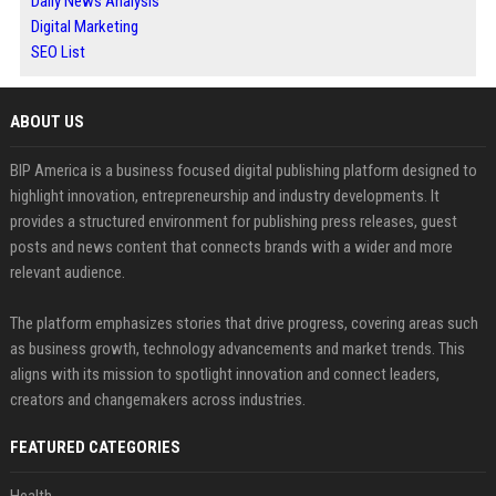
Daily News Analysis
Digital Marketing
SEO List
ABOUT US
BIP America is a business focused digital publishing platform designed to
highlight innovation, entrepreneurship and industry developments. It
provides a structured environment for publishing press releases, guest
posts and news content that connects brands with a wider and more
relevant audience.
The platform emphasizes stories that drive progress, covering areas such
as business growth, technology advancements and market trends. This
aligns with its mission to spotlight innovation and connect leaders,
creators and changemakers across industries.
FEATURED CATEGORIES