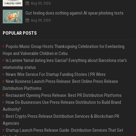
Aug 09, 2026
Gut feeling does nothing against AI spear phishing texts
Aug 09, 2026
POPULAR POSTS
Popolo Music Group Hosts Thanksgiving Celebration for Everlasting
Hope and Vulnerable Children in Cebu
Is Lamine Yamal dating Ines Garcia? Everything about Barcelona star's
relationship status
News Wire Service For Startup Funding Stories | PR Wires
New Business Launch Press Release: Best Online Press Release
Distribution Platforms
Restaurant Opening Press Release: Best PR Distribution Platforms
How Do Businesses Use Press Release Distribution to Build Brand
Authority?
Best Crypto Press Release Distribution Services & Blockchain PR
Agencies
Startup Launch Press Release Guide: Distribution Services That Get