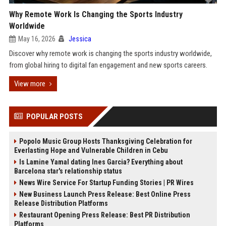
Why Remote Work Is Changing the Sports Industry
Worldwide
May 16, 2026
Jessica
Discover why remote work is changing the sports industry worldwide,
from global hiring to digital fan engagement and new sports careers.
View more
POPULAR POSTS
Popolo Music Group Hosts Thanksgiving Celebration for
Everlasting Hope and Vulnerable Children in Cebu
Is Lamine Yamal dating Ines Garcia? Everything about
Barcelona star's relationship status
News Wire Service For Startup Funding Stories | PR Wires
New Business Launch Press Release: Best Online Press
Release Distribution Platforms
Restaurant Opening Press Release: Best PR Distribution
Platforms