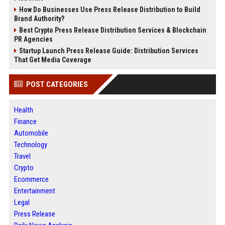
How Do Businesses Use Press Release Distribution to Build
Brand Authority?
Best Crypto Press Release Distribution Services & Blockchain
PR Agencies
Startup Launch Press Release Guide: Distribution Services
That Get Media Coverage
POST CATEGORIES
Health
Finance
Automobile
Technology
Travel
Crypto
Ecommerce
Entertainment
Legal
Press Release