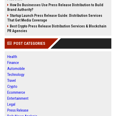
How Do Businesses Use Press Release Distribution to Build
Brand Authority?
Startup Launch Press Release Guide: Distribution Services
That Get Media Coverage
Best Crypto Press Release Distribution Services & Blockchain
PR Agencies
POST CATEGORIES
Health
Finance
Automobile
Technology
Travel
Crypto
Ecommerce
Entertainment
Legal
Press Release