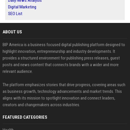
Daily News Analysis
Digital Marketing
SEO List
ABOUT US
BIP America is a business focused digital publishing platform designed to
highlight innovation, entrepreneurship and industry developments. It
provides a structured environment for publishing press releases, guest
posts and news content that connects brands with a wider and more
relevant audience.
The platform emphasizes stories that drive progress, covering areas such
as business growth, technology advancements and market trends. This
aligns with its mission to spotlight innovation and connect leaders,
creators and changemakers across industries.
FEATURED CATEGORIES