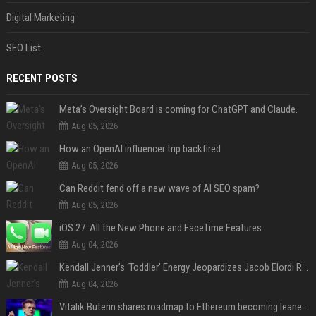
Digital Marketing
SEO List
RECENT POSTS
Meta’s Oversight Board is coming for ChatGPT and Claude.
Aug 05, 2026
How an OpenAI influencer trip backfired
Aug 05, 2026
Can Reddit fend off a new wave of AI SEO spam?
Aug 05, 2026
iOS 27: All the New Phone and FaceTime Features
Aug 04, 2026
Kendall Jenner’s ‘Toddler’ Energy Jeopardizes Jacob Elordi Relationship — Expert
Aug 04, 2026
Vitalik Buterin shares roadmap to Ethereum becoming leaner and more scalable