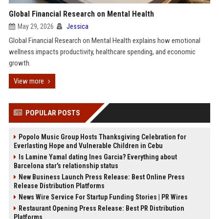
Global Financial Research on Mental Health
May 29, 2026
Jessica
Global Financial Research on Mental Health explains how emotional
wellness impacts productivity, healthcare spending, and economic
growth.
View more
POPULAR POSTS
Popolo Music Group Hosts Thanksgiving Celebration for
Everlasting Hope and Vulnerable Children in Cebu
Is Lamine Yamal dating Ines Garcia? Everything about
Barcelona star's relationship status
New Business Launch Press Release: Best Online Press
Release Distribution Platforms
News Wire Service For Startup Funding Stories | PR Wires
Restaurant Opening Press Release: Best PR Distribution
Platforms