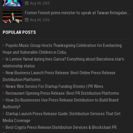
Aug 04, 2026
Former Finnish prime minister to speak at Taiwan Ketagalan Forum
Aug 04, 2026
POPULAR POSTS
Popolo Music Group Hosts Thanksgiving Celebration for Everlasting
Hope and Vulnerable Children in Cebu
Is Lamine Yamal dating Ines Garcia? Everything about Barcelona star's
relationship status
New Business Launch Press Release: Best Online Press Release
Distribution Platforms
News Wire Service For Startup Funding Stories | PR Wires
Restaurant Opening Press Release: Best PR Distribution Platforms
How Do Businesses Use Press Release Distribution to Build Brand
Authority?
Startup Launch Press Release Guide: Distribution Services That Get
Media Coverage
Best Crypto Press Release Distribution Services & Blockchain PR