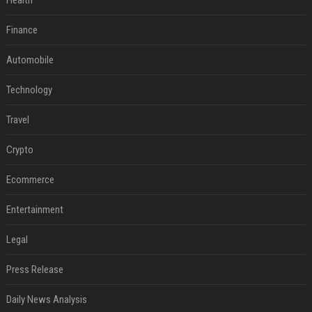
Health
Finance
Automobile
Technology
Travel
Crypto
Ecommerce
Entertainment
Legal
Press Release
Daily News Analysis