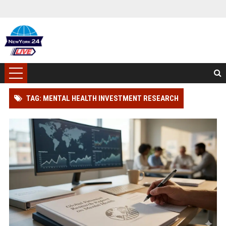
TAG: MENTAL HEALTH INVESTMENT RESEARCH