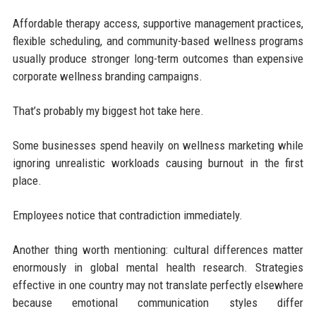
Affordable therapy access, supportive management practices,
flexible scheduling, and community-based wellness programs
usually produce stronger long-term outcomes than expensive
corporate wellness branding campaigns.
That’s probably my biggest hot take here.
Some businesses spend heavily on wellness marketing while
ignoring unrealistic workloads causing burnout in the first
place.
Employees notice that contradiction immediately.
Another thing worth mentioning: cultural differences matter
enormously in global mental health research. Strategies
effective in one country may not translate perfectly elsewhere
because emotional communication styles differ