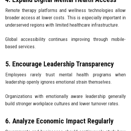
Remote therapy platforms and wellness technologies allow
broader access at lower costs. This is especially important in
underserved regions with limited healthcare infrastructure.
Global accessibility continues improving through mobile-
based services.
5. Encourage Leadership Transparency
Employees rarely trust mental health programs when
leadership openly ignores emotional strain themselves.
Organizations with emotionally aware leadership generally
build stronger workplace cultures and lower turnover rates.
6. Analyze Economic Impact Regularly