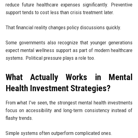
reduce future healthcare expenses significantly. Preventive
support tends to cost less than crisis treatment later.
That financial reality changes policy discussions quickly.
Some governments also recognize that younger generations
expect mental wellness support as part of modern healthcare
systems. Political pressure plays a role too.
What Actually Works in Mental
Health Investment Strategies?
From what I’ve seen, the strongest mental health investments
focus on accessibility and long-term consistency instead of
flashy trends.
Simple systems often outperform complicated ones.