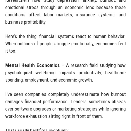
Researchers now study depression, anxiety, burnout, and
emotional stress through an economic lens because these
conditions affect labor markets, insurance systems, and
business profitability.
Here’s the thing: financial systems react to human behavior.
When millions of people struggle emotionally, economies feel
it too.
Mental Health Economics
— A research field studying how
psychological well-being impacts productivity, healthcare
spending, employment, and economic growth.
I've seen companies completely underestimate how burnout
damages financial performance. Leaders sometimes obsess
over software upgrades or marketing strategies while ignoring
workforce exhaustion sitting right in front of them.
That usually backfires eventually.