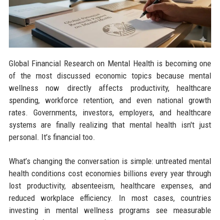
Global Financial Research on Mental Health is becoming one
of the most discussed economic topics because mental
wellness now directly affects productivity, healthcare
spending, workforce retention, and even national growth
rates. Governments, investors, employers, and healthcare
systems are finally realizing that mental health isn't just
personal. It’s financial too.
What’s changing the conversation is simple: untreated mental
health conditions cost economies billions every year through
lost productivity, absenteeism, healthcare expenses, and
reduced workplace efficiency. In most cases, countries
investing in mental wellness programs see measurable