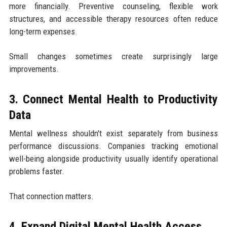
more financially. Preventive counseling, flexible work
structures, and accessible therapy resources often reduce
long-term expenses.
Small changes sometimes create surprisingly large
improvements.
3. Connect Mental Health to Productivity
Data
Mental wellness shouldn't exist separately from business
performance discussions. Companies tracking emotional
well-being alongside productivity usually identify operational
problems faster.
That connection matters.
4. Expand Digital Mental Health Access