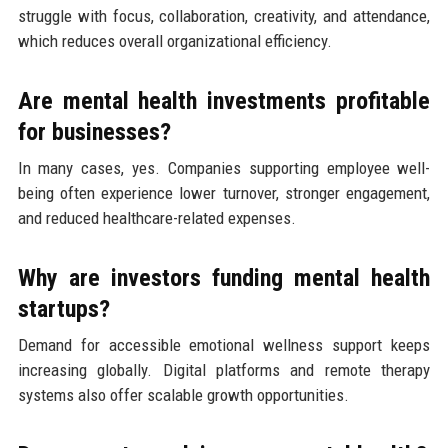
struggle with focus, collaboration, creativity, and attendance,
which reduces overall organizational efficiency.
Are mental health investments profitable
for businesses?
In many cases, yes. Companies supporting employee well-
being often experience lower turnover, stronger engagement,
and reduced healthcare-related expenses.
Why are investors funding mental health
startups?
Demand for accessible emotional wellness support keeps
increasing globally. Digital platforms and remote therapy
systems also offer scalable growth opportunities.