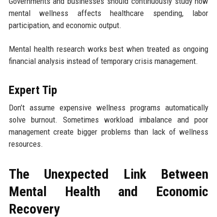
Governments and businesses should continuously study how
mental wellness affects healthcare spending, labor
participation, and economic output.
Mental health research works best when treated as ongoing
financial analysis instead of temporary crisis management.
Expert Tip
Don’t assume expensive wellness programs automatically
solve burnout. Sometimes workload imbalance and poor
management create bigger problems than lack of wellness
resources.
The Unexpected Link Between
Mental Health and Economic
Recovery