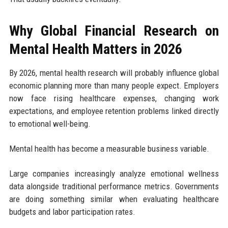
Why Global Financial Research on
Mental Health Matters in 2026
By 2026, mental health research will probably influence global
economic planning more than many people expect. Employers
now face rising healthcare expenses, changing work
expectations, and employee retention problems linked directly
to emotional well-being.
Mental health has become a measurable business variable.
Large companies increasingly analyze emotional wellness
data alongside traditional performance metrics. Governments
are doing something similar when evaluating healthcare
budgets and labor participation rates.