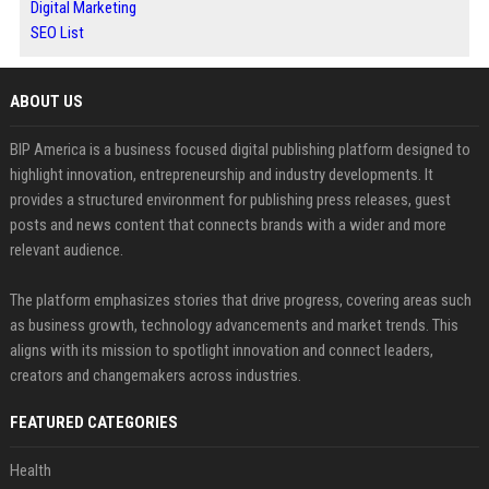
Digital Marketing
SEO List
ABOUT US
BIP America is a business focused digital publishing platform designed to
highlight innovation, entrepreneurship and industry developments. It
provides a structured environment for publishing press releases, guest
posts and news content that connects brands with a wider and more
relevant audience.
The platform emphasizes stories that drive progress, covering areas such
as business growth, technology advancements and market trends. This
aligns with its mission to spotlight innovation and connect leaders,
creators and changemakers across industries.
FEATURED CATEGORIES
Health