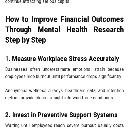
continue attracting serious capital.
How to Improve Financial Outcomes
Through Mental Health Research
Step by Step
1. Measure Workplace Stress Accurately
Businesses often underestimate emotional strain because
employees hide burnout until performance drops significantly.
Anonymous wellness surveys, healthcare data, and retention
metrics provide clearer insight into workforce conditions.
2. Invest in Preventive Support Systems
Waiting until employees reach severe burnout usually costs