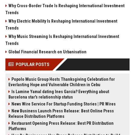
Why Cross-Border Trade Is Reshaping International Investment
Trends
Why Electric Mobility Is Reshaping International Investment
Trends
Why Music Streaming Is Reshaping International Investment
Trends
Global Financial Research on Urbanisation
POPULAR POSTS
Popolo Music Group Hosts Thanksgiving Celebration for
Everlasting Hope and Vulnerable Children in Cebu
Is Lamine Yamal dating Ines Garcia? Everything about
Barcelona star's relationship status
News Wire Service For Startup Funding Stories | PR Wires
New Business Launch Press Release: Best Online Press
Release Distribution Platforms
Restaurant Opening Press Release: Best PR Distribution
Platforms