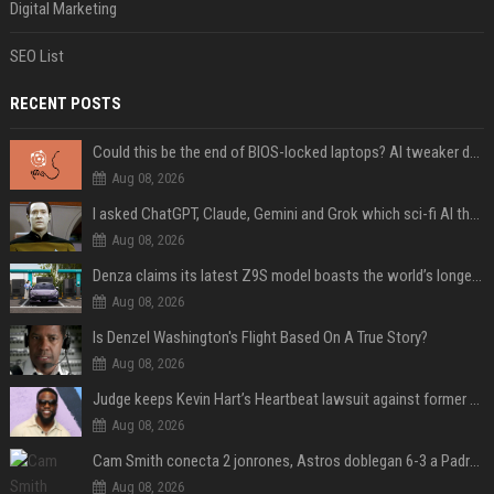
Digital Marketing
SEO List
RECENT POSTS
Could this be the end of BIOS-locked laptops? AI tweaker deploys Claude to unlock and change settings for good
Aug 08, 2026
I asked ChatGPT, Claude, Gemini and Grok which sci-fi AI they're most like — and their answers were surprisingly different
Aug 08, 2026
Denza claims its latest Z9S model boasts the world’s longest electric range — allowing owners to drive from New York to Detroit without a stop
Aug 08, 2026
Is Denzel Washington's Flight Based On A True Story?
Aug 08, 2026
Judge keeps Kevin Hart’s Heartbeat lawsuit against former podcast employees in court
Aug 08, 2026
Cam Smith conecta 2 jonrones, Astros doblegan 6-3 a Padres y al recién llegado Robbie Ray
Aug 08, 2026