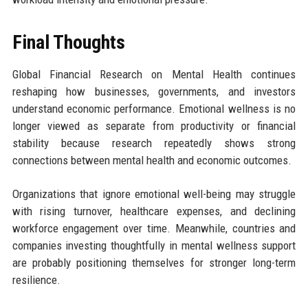
Final Thoughts
Global Financial Research on Mental Health continues
reshaping how businesses, governments, and investors
understand economic performance. Emotional wellness is no
longer viewed as separate from productivity or financial
stability because research repeatedly shows strong
connections between mental health and economic outcomes.
Organizations that ignore emotional well-being may struggle
with rising turnover, healthcare expenses, and declining
workforce engagement over time. Meanwhile, countries and
companies investing thoughtfully in mental wellness support
are probably positioning themselves for stronger long-term
resilience.