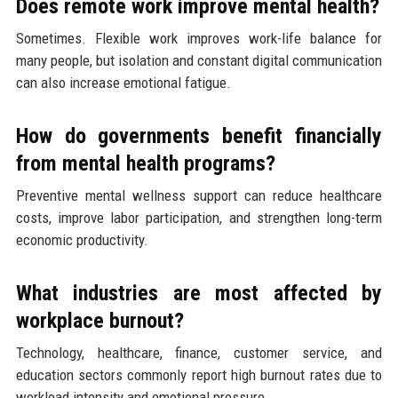
Does remote work improve mental health?
Sometimes. Flexible work improves work-life balance for
many people, but isolation and constant digital communication
can also increase emotional fatigue.
How do governments benefit financially
from mental health programs?
Preventive mental wellness support can reduce healthcare
costs, improve labor participation, and strengthen long-term
economic productivity.
What industries are most affected by
workplace burnout?
Technology, healthcare, finance, customer service, and
education sectors commonly report high burnout rates due to
workload intensity and emotional pressure.