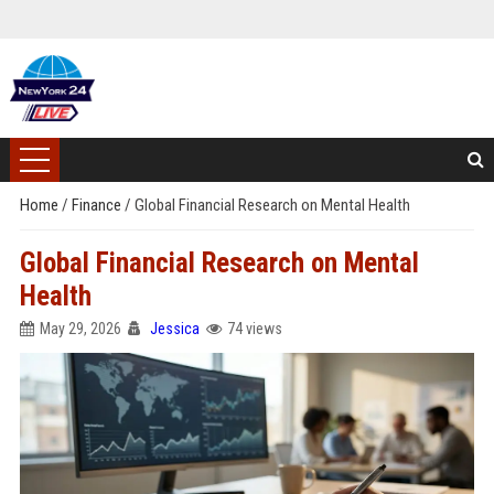
Home
/
Finance
/
Global Financial Research on Mental Health
Global Financial Research on Mental
Health
May 29, 2026
Jessica
74 views