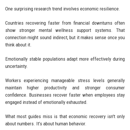
One surprising research trend involves economic resilience.
Countries recovering faster from financial downturns often
show stronger mental wellness support systems. That
connection might sound indirect, but it makes sense once you
think about it.
Emotionally stable populations adapt more effectively during
uncertainty.
Workers experiencing manageable stress levels generally
maintain higher productivity and stronger consumer
confidence. Businesses recover faster when employees stay
engaged instead of emotionally exhausted.
What most guides miss is that economic recovery isn't only
about numbers. It’s about human behavior.