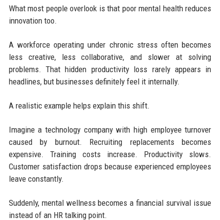
What most people overlook is that poor mental health reduces
innovation too.
A workforce operating under chronic stress often becomes
less creative, less collaborative, and slower at solving
problems. That hidden productivity loss rarely appears in
headlines, but businesses definitely feel it internally.
A realistic example helps explain this shift.
Imagine a technology company with high employee turnover
caused by burnout. Recruiting replacements becomes
expensive. Training costs increase. Productivity slows.
Customer satisfaction drops because experienced employees
leave constantly.
Suddenly, mental wellness becomes a financial survival issue
instead of an HR talking point.