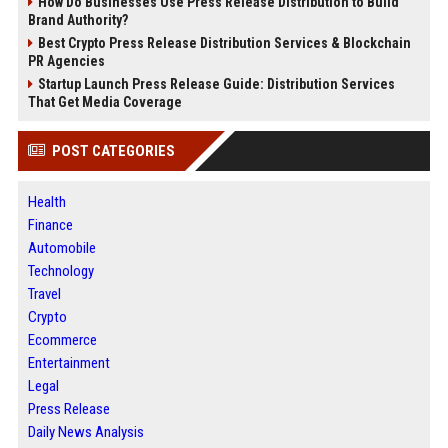
How Do Businesses Use Press Release Distribution to Build
Brand Authority?
Best Crypto Press Release Distribution Services & Blockchain
PR Agencies
Startup Launch Press Release Guide: Distribution Services
That Get Media Coverage
POST CATEGORIES
Health
Finance
Automobile
Technology
Travel
Crypto
Ecommerce
Entertainment
Legal
Press Release
Daily News Analysis