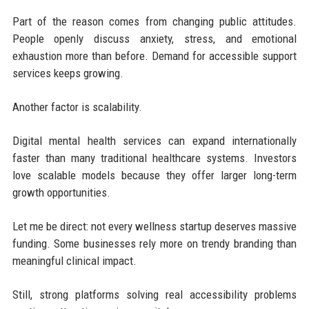
Part of the reason comes from changing public attitudes.
People openly discuss anxiety, stress, and emotional
exhaustion more than before. Demand for accessible support
services keeps growing.
Another factor is scalability.
Digital mental health services can expand internationally
faster than many traditional healthcare systems. Investors
love scalable models because they offer larger long-term
growth opportunities.
Let me be direct: not every wellness startup deserves massive
funding. Some businesses rely more on trendy branding than
meaningful clinical impact.
Still, strong platforms solving real accessibility problems