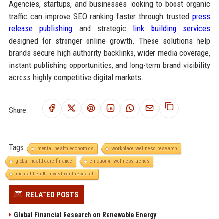
Agencies, startups, and businesses looking to boost organic
traffic can improve SEO ranking faster through trusted
press
release publishing
and strategic
link building services
designed for stronger online growth. These solutions help
brands secure high authority backlinks, wider media coverage,
instant publishing opportunities, and long-term brand visibility
across highly competitive digital markets.
Share:
Tags:
mental health economics
workplace wellness research
global healthcare finance
emotional wellness trends
mental health investment research
RELATED POSTS
Global Financial Research on Renewable Energy