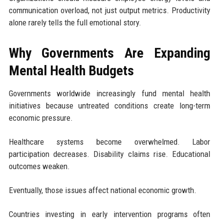
communication overload, not just output metrics. Productivity
alone rarely tells the full emotional story.
Why Governments Are Expanding
Mental Health Budgets
Governments worldwide increasingly fund mental health
initiatives because untreated conditions create long-term
economic pressure.
Healthcare systems become overwhelmed. Labor
participation decreases. Disability claims rise. Educational
outcomes weaken.
Eventually, those issues affect national economic growth.
Countries investing in early intervention programs often