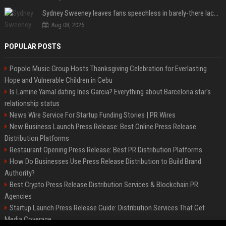
Sydney Sweeney leaves fans speechless in barely-there lace lingerie
Aug 08, 2026
POPULAR POSTS
Popolo Music Group Hosts Thanksgiving Celebration for Everlasting
Hope and Vulnerable Children in Cebu
Is Lamine Yamal dating Ines Garcia? Everything about Barcelona star's
relationship status
News Wire Service For Startup Funding Stories | PR Wires
New Business Launch Press Release: Best Online Press Release
Distribution Platforms
Restaurant Opening Press Release: Best PR Distribution Platforms
How Do Businesses Use Press Release Distribution to Build Brand
Authority?
Best Crypto Press Release Distribution Services & Blockchain PR
Agencies
Startup Launch Press Release Guide: Distribution Services That Get
Media Coverage