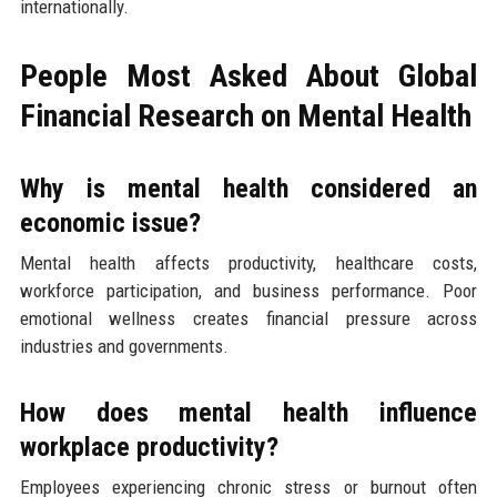
internationally.
People Most Asked About Global
Financial Research on Mental Health
Why is mental health considered an
economic issue?
Mental health affects productivity, healthcare costs,
workforce participation, and business performance. Poor
emotional wellness creates financial pressure across
industries and governments.
How does mental health influence
workplace productivity?
Employees experiencing chronic stress or burnout often