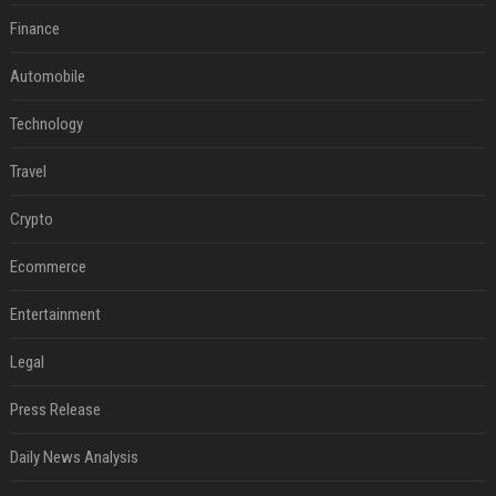
Finance
Automobile
Technology
Travel
Crypto
Ecommerce
Entertainment
Legal
Press Release
Daily News Analysis