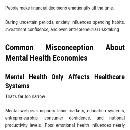
People make financial decisions emotionally all the time.
During uncertain periods, anxiety influences spending habits,
investment confidence, and even entrepreneurial risk-taking.
Common Misconception About
Mental Health Economics
Mental Health Only Affects Healthcare
Systems
That’s far too narrow.
Mental wellness impacts labor markets, education systems,
entrepreneurship, consumer confidence, and national
productivity levels. Poor emotional health influences nearly