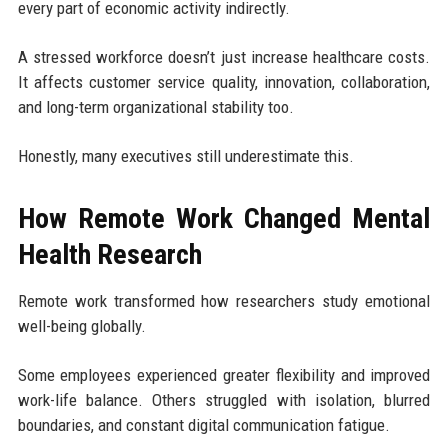
every part of economic activity indirectly.
A stressed workforce doesn’t just increase healthcare costs.
It affects customer service quality, innovation, collaboration,
and long-term organizational stability too.
Honestly, many executives still underestimate this.
How Remote Work Changed Mental
Health Research
Remote work transformed how researchers study emotional
well-being globally.
Some employees experienced greater flexibility and improved
work-life balance. Others struggled with isolation, blurred
boundaries, and constant digital communication fatigue.