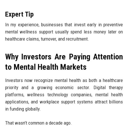
Expert Tip
In my experience, businesses that invest early in preventive
mental wellness support usually spend less money later on
healthcare claims, turnover, and recruitment.
Why Investors Are Paying Attention
to Mental Health Markets
Investors now recognize mental health as both a healthcare
priority and a growing economic sector. Digital therapy
platforms, wellness technology companies, mental health
applications, and workplace support systems attract billions
in funding globally.
That wasn’t common a decade ago.