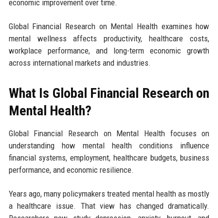
economic improvement over time.
Global Financial Research on Mental Health examines how
mental wellness affects productivity, healthcare costs,
workplace performance, and long-term economic growth
across international markets and industries.
What Is Global Financial Research on
Mental Health?
Global Financial Research on Mental Health focuses on
understanding how mental health conditions influence
financial systems, employment, healthcare budgets, business
performance, and economic resilience.
Years ago, many policymakers treated mental health as mostly
a healthcare issue. That view has changed dramatically.