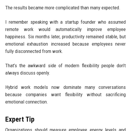
The results became more complicated than many expected.
I remember speaking with a startup founder who assumed
remote work would automatically improve employee
happiness. Six months later, productivity remained stable, but
emotional exhaustion increased because employees never
fully disconnected from work.
That’s the awkward side of modern flexibility people don’t
always discuss openly.
Hybrid work models now dominate many conversations
because companies want flexibility without sacrificing
emotional connection.
Expert Tip
Organizations should measure employee energy levels and