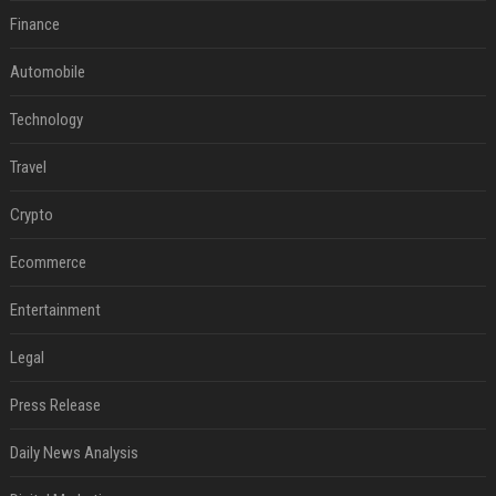
Finance
Automobile
Technology
Travel
Crypto
Ecommerce
Entertainment
Legal
Press Release
Daily News Analysis