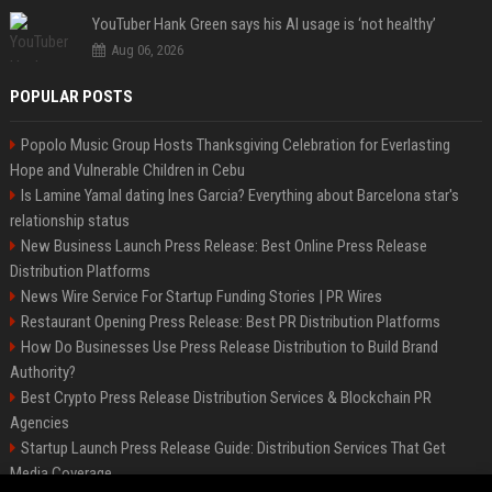
YouTuber Hank Green says his AI usage is ‘not healthy’
Aug 06, 2026
POPULAR POSTS
Popolo Music Group Hosts Thanksgiving Celebration for Everlasting
Hope and Vulnerable Children in Cebu
Is Lamine Yamal dating Ines Garcia? Everything about Barcelona star's
relationship status
New Business Launch Press Release: Best Online Press Release
Distribution Platforms
News Wire Service For Startup Funding Stories | PR Wires
Restaurant Opening Press Release: Best PR Distribution Platforms
How Do Businesses Use Press Release Distribution to Build Brand
Authority?
Best Crypto Press Release Distribution Services & Blockchain PR
Agencies
Startup Launch Press Release Guide: Distribution Services That Get
Media Coverage