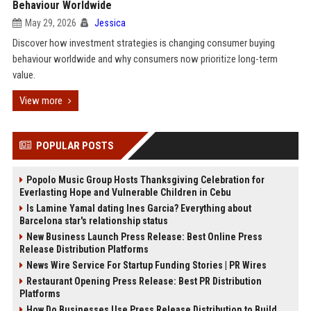
Behaviour Worldwide
May 29, 2026
Jessica
Discover how investment strategies is changing consumer buying
behaviour worldwide and why consumers now prioritize long-term
value.
View more
POPULAR POSTS
Popolo Music Group Hosts Thanksgiving Celebration for
Everlasting Hope and Vulnerable Children in Cebu
Is Lamine Yamal dating Ines Garcia? Everything about
Barcelona star's relationship status
New Business Launch Press Release: Best Online Press
Release Distribution Platforms
News Wire Service For Startup Funding Stories | PR Wires
Restaurant Opening Press Release: Best PR Distribution
Platforms
How Do Businesses Use Press Release Distribution to Build