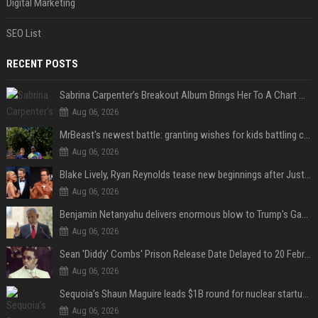
Digital Marketing
SEO List
RECENT POSTS
Sabrina Carpenter’s Breakout Album Brings Her To A Chart Milestone
Aug 06, 2026
MrBeast's newest battle: granting wishes for kids battling cancer
Aug 06, 2026
Blake Lively, Ryan Reynolds tease new beginnings after Justin Baldoni's legal blow
Aug 06, 2026
Benjamin Netanyahu delivers enormous blow to Trump's Gaza peace deal plan
Aug 06, 2026
Sean 'Diddy' Combs' Prison Release Date Delayed to 20 February 2028 Following Inmate Fight at Federal Prison
Aug 06, 2026
Sequoia’s Shaun Maguire leads $1B round for nuclear startup Valar Atomics
Aug 06, 2026