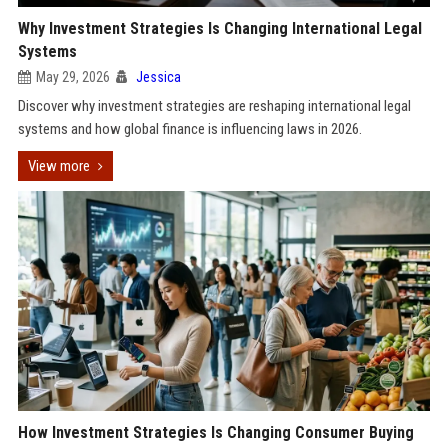
Why Investment Strategies Is Changing International Legal
Systems
May 29, 2026
Jessica
Discover why investment strategies are reshaping international legal
systems and how global finance is influencing laws in 2026.
View more
How Investment Strategies Is Changing Consumer Buying