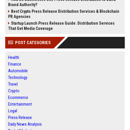
Brand Authority?
Best Crypto Press Release Distribution Services & Blockchain
PR Agencies
Startup Launch Press Release Guide: Distribution Services
That Get Media Coverage
POST CATEGORIES
Health
Finance
Automobile
Technology
Travel
Crypto
Ecommerce
Entertainment
Legal
Press Release
Daily News Analysis