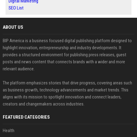
Digital Marketing
SEO List
ABOUT US
BIP America is a business focused digital publishing platform designed to
highlight innovation, entrepreneurship and industry developments. It
provides a structured environment for publishing press releases, guest
posts and news content that connects brands with a wider and more
relevant audience.
The platform emphasizes stories that drive progress, covering areas such
as business growth, technology advancements and market trends. This
aligns with its mission to spotlight innovation and connect leaders,
creators and changemakers across industries.
FEATURED CATEGORIES
Health