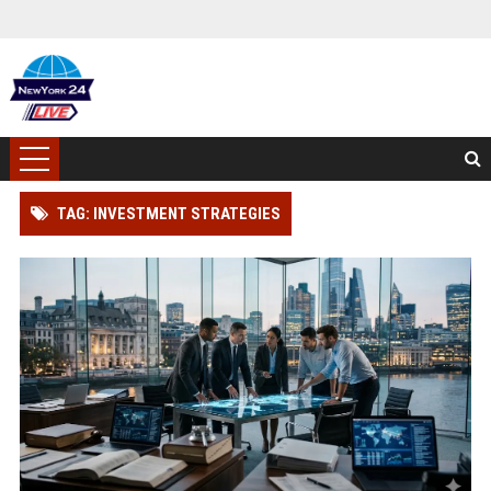
TAG: INVESTMENT STRATEGIES