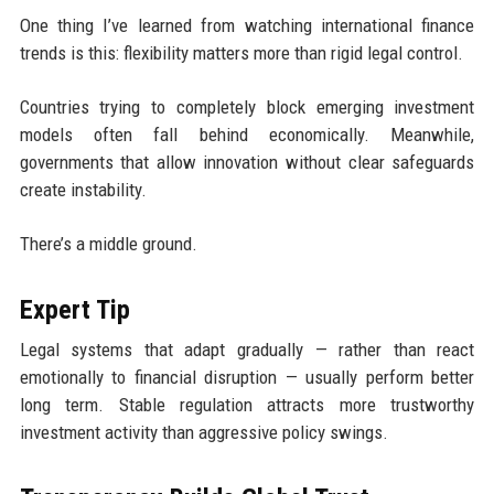
One thing I’ve learned from watching international finance
trends is this: flexibility matters more than rigid legal control.
Countries trying to completely block emerging investment
models often fall behind economically. Meanwhile,
governments that allow innovation without clear safeguards
create instability.
There’s a middle ground.
Expert Tip
Legal systems that adapt gradually — rather than react
emotionally to financial disruption — usually perform better
long term. Stable regulation attracts more trustworthy
investment activity than aggressive policy swings.