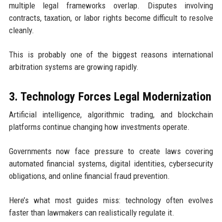
multiple legal frameworks overlap. Disputes involving
contracts, taxation, or labor rights become difficult to resolve
cleanly.
This is probably one of the biggest reasons international
arbitration systems are growing rapidly.
3. Technology Forces Legal Modernization
Artificial intelligence, algorithmic trading, and blockchain
platforms continue changing how investments operate.
Governments now face pressure to create laws covering
automated financial systems, digital identities, cybersecurity
obligations, and online financial fraud prevention.
Here’s what most guides miss: technology often evolves
faster than lawmakers can realistically regulate it.