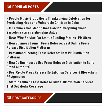
POPULAR POSTS
Popolo Music Group Hosts Thanksgiving Celebration for
Everlasting Hope and Vulnerable Children in Cebu
Is Lamine Yamal dating Ines Garcia? Everything about
Barcelona star's relationship status
News Wire Service For Startup Funding Stories | PR Wires
New Business Launch Press Release: Best Online Press
Release Distribution Platforms
Restaurant Opening Press Release: Best PR Distribution
Platforms
How Do Businesses Use Press Release Distribution to Build
Brand Authority?
Best Crypto Press Release Distribution Services & Blockchain
PR Agencies
Startup Launch Press Release Guide: Distribution Services
That Get Media Coverage
POST CATEGORIES