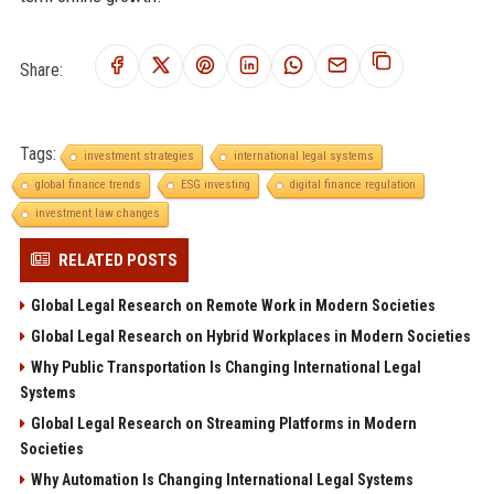
Share:
Tags:
investment strategies
international legal systems
global finance trends
ESG investing
digital finance regulation
investment law changes
RELATED POSTS
Global Legal Research on Remote Work in Modern Societies
Global Legal Research on Hybrid Workplaces in Modern Societies
Why Public Transportation Is Changing International Legal
Systems
Global Legal Research on Streaming Platforms in Modern
Societies
Why Automation Is Changing International Legal Systems