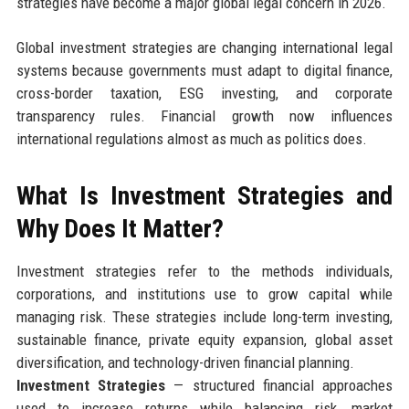
strategies have become a major global legal concern in 2026.
Global investment strategies are changing international legal
systems because governments must adapt to digital finance,
cross-border taxation, ESG investing, and corporate
transparency rules. Financial growth now influences
international regulations almost as much as politics does.
What Is Investment Strategies and
Why Does It Matter?
Investment strategies refer to the methods individuals,
corporations, and institutions use to grow capital while
managing risk. These strategies include long-term investing,
sustainable finance, private equity expansion, global asset
diversification, and technology-driven financial planning.
Investment Strategies
— structured financial approaches
used to increase returns while balancing risk, market