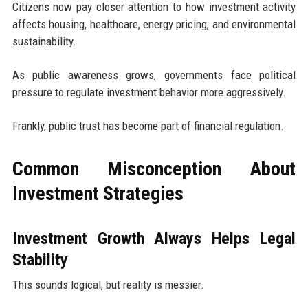
Citizens now pay closer attention to how investment activity
affects housing, healthcare, energy pricing, and environmental
sustainability.
As public awareness grows, governments face political
pressure to regulate investment behavior more aggressively.
Frankly, public trust has become part of financial regulation.
Common Misconception About
Investment Strategies
Investment Growth Always Helps Legal
Stability
This sounds logical, but reality is messier.