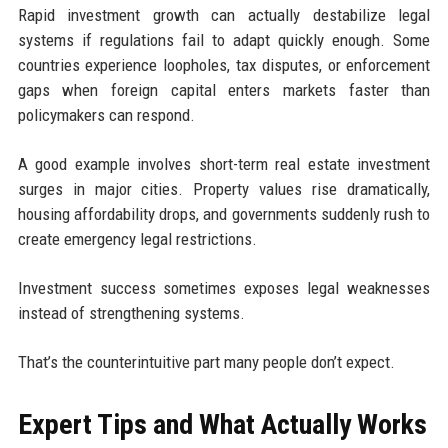
Rapid investment growth can actually destabilize legal
systems if regulations fail to adapt quickly enough. Some
countries experience loopholes, tax disputes, or enforcement
gaps when foreign capital enters markets faster than
policymakers can respond.
A good example involves short-term real estate investment
surges in major cities. Property values rise dramatically,
housing affordability drops, and governments suddenly rush to
create emergency legal restrictions.
Investment success sometimes exposes legal weaknesses
instead of strengthening systems.
That’s the counterintuitive part many people don’t expect.
Expert Tips and What Actually Works