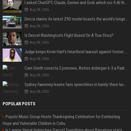
I asked ChatGPT, Claude, Gemini and Grok which sci-fi AI they're most like — and their answers were surprisingly different
Aug 08, 2026
Denza claims its latest Z9S model boasts the world’s longest electric range — allowing owners to drive from New York to Detroit without a stop
Aug 08, 2026
Is Denzel Washington's Flight Based On A True Story?
Aug 08, 2026
Judge keeps Kevin Hart’s Heartbeat lawsuit against former podcast employees in court
Aug 08, 2026
Cam Smith conecta 2 jonrones, Astros doblegan 6-3 a Padres y al recién llegado Robbie Ray
Aug 08, 2026
Sydney Sweeney leaves fans speechless in barely-there lace lingerie
Aug 08, 2026
POPULAR POSTS
Popolo Music Group Hosts Thanksgiving Celebration for Everlasting
Hope and Vulnerable Children in Cebu
Is Lamine Yamal dating Ines Garcia? Everything about Barcelona star's