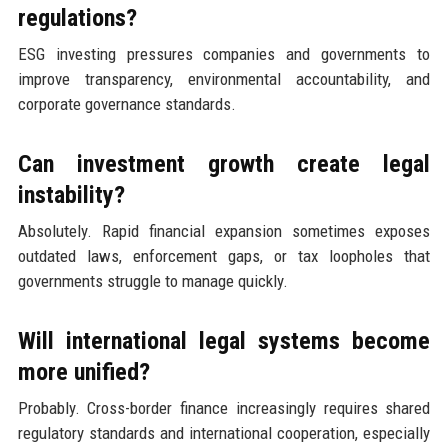
regulations?
ESG investing pressures companies and governments to
improve transparency, environmental accountability, and
corporate governance standards.
Can investment growth create legal
instability?
Absolutely. Rapid financial expansion sometimes exposes
outdated laws, enforcement gaps, or tax loopholes that
governments struggle to manage quickly.
Will international legal systems become
more unified?
Probably. Cross-border finance increasingly requires shared
regulatory standards and international cooperation, especially