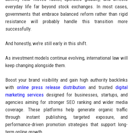
everyday life far beyond stock exchanges. In most cases,
governments that embrace balanced reform rather than rigid
resistance will probably handle this transition more
successfully.
And honestly, we’re still early in this shift.
As investment models continue evolving, international law will
keep changing alongside them.
Boost your brand visibility and gain high authority backlinks
with
online press release distribution
and trusted
digital
marketing services
designed for businesses, startups, and
agencies aiming for stronger SEO ranking and wider media
coverage. These platforms help generate organic traffic
through instant publishing, targeted exposure, and
performance-driven promotion strategies that support long-
term online growth.