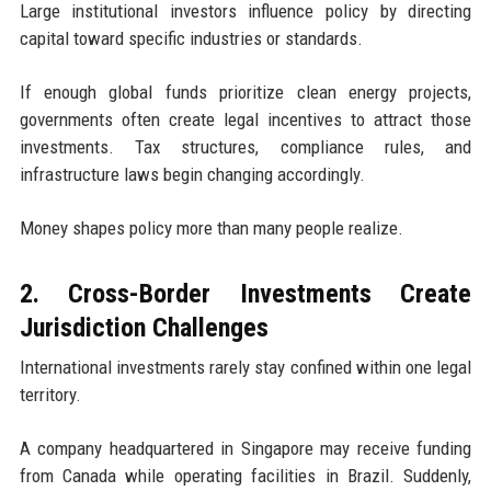
Large institutional investors influence policy by directing
capital toward specific industries or standards.
If enough global funds prioritize clean energy projects,
governments often create legal incentives to attract those
investments. Tax structures, compliance rules, and
infrastructure laws begin changing accordingly.
Money shapes policy more than many people realize.
2. Cross-Border Investments Create
Jurisdiction Challenges
International investments rarely stay confined within one legal
territory.
A company headquartered in Singapore may receive funding
from Canada while operating facilities in Brazil. Suddenly,