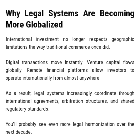
Why Legal Systems Are Becoming
More Globalized
International investment no longer respects geographic
limitations the way traditional commerce once did.
Digital transactions move instantly. Venture capital flows
globally. Remote financial platforms allow investors to
operate internationally from almost anywhere.
As a result, legal systems increasingly coordinate through
international agreements, arbitration structures, and shared
regulatory standards.
You’ll probably see even more legal harmonization over the
next decade.