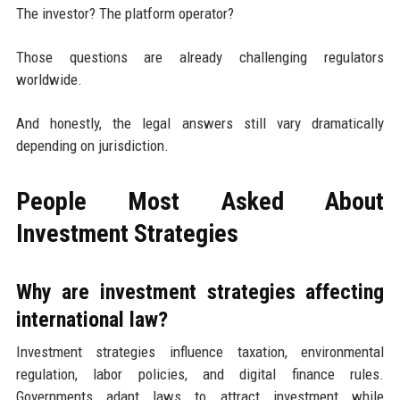
The investor? The platform operator?
Those questions are already challenging regulators
worldwide.
And honestly, the legal answers still vary dramatically
depending on jurisdiction.
People Most Asked About
Investment Strategies
Why are investment strategies affecting
international law?
Investment strategies influence taxation, environmental
regulation, labor policies, and digital finance rules.
Governments adapt laws to attract investment while