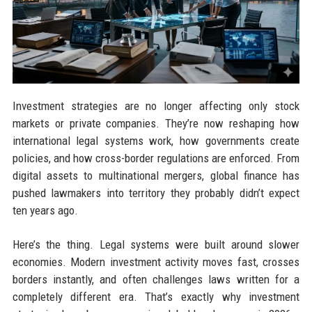
Investment strategies are no longer affecting only stock
markets or private companies. They’re now reshaping how
international legal systems work, how governments create
policies, and how cross-border regulations are enforced. From
digital assets to multinational mergers, global finance has
pushed lawmakers into territory they probably didn’t expect
ten years ago.
Here’s the thing. Legal systems were built around slower
economies. Modern investment activity moves fast, crosses
borders instantly, and often challenges laws written for a
completely different era. That’s exactly why investment