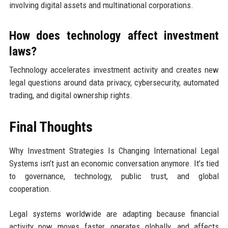
involving digital assets and multinational corporations.
How does technology affect investment
laws?
Technology accelerates investment activity and creates new
legal questions around data privacy, cybersecurity, automated
trading, and digital ownership rights.
Final Thoughts
Why Investment Strategies Is Changing International Legal
Systems isn’t just an economic conversation anymore. It’s tied
to governance, technology, public trust, and global
cooperation.
Legal systems worldwide are adapting because financial
activity now moves faster, operates globally, and affects