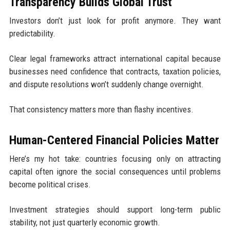
Transparency Builds Global Trust
Investors don’t just look for profit anymore. They want
predictability.
Clear legal frameworks attract international capital because
businesses need confidence that contracts, taxation policies,
and dispute resolutions won’t suddenly change overnight.
That consistency matters more than flashy incentives.
Human-Centered Financial Policies Matter
Here’s my hot take: countries focusing only on attracting
capital often ignore the social consequences until problems
become political crises.
Investment strategies should support long-term public
stability, not just quarterly economic growth.