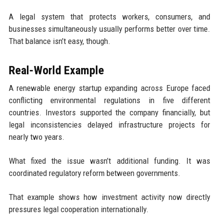
A legal system that protects workers, consumers, and
businesses simultaneously usually performs better over time.
That balance isn’t easy, though.
Real-World Example
A renewable energy startup expanding across Europe faced
conflicting environmental regulations in five different
countries. Investors supported the company financially, but
legal inconsistencies delayed infrastructure projects for
nearly two years.
What fixed the issue wasn’t additional funding. It was
coordinated regulatory reform between governments.
That example shows how investment activity now directly
pressures legal cooperation internationally.