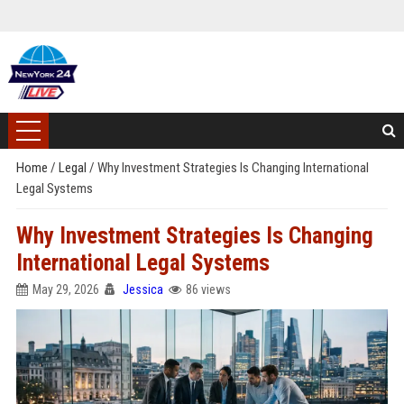
Home
/
Legal
/
Why Investment Strategies Is Changing International
Legal Systems
Why Investment Strategies Is Changing
International Legal Systems
May 29, 2026
Jessica
86 views