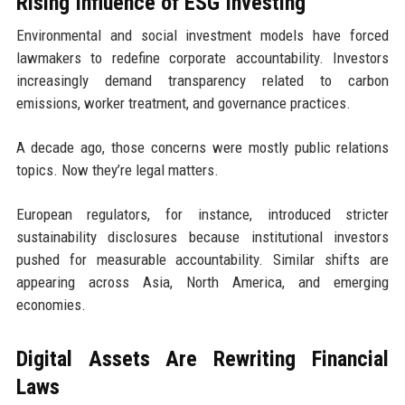
Rising Influence of ESG Investing
Environmental and social investment models have forced
lawmakers to redefine corporate accountability. Investors
increasingly demand transparency related to carbon
emissions, worker treatment, and governance practices.
A decade ago, those concerns were mostly public relations
topics. Now they’re legal matters.
European regulators, for instance, introduced stricter
sustainability disclosures because institutional investors
pushed for measurable accountability. Similar shifts are
appearing across Asia, North America, and emerging
economies.
Digital Assets Are Rewriting Financial
Laws