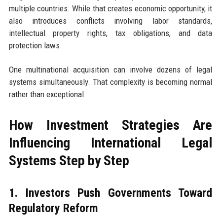
multiple countries. While that creates economic opportunity, it
also introduces conflicts involving labor standards,
intellectual property rights, tax obligations, and data
protection laws.
One multinational acquisition can involve dozens of legal
systems simultaneously. That complexity is becoming normal
rather than exceptional.
How Investment Strategies Are
Influencing International Legal
Systems Step by Step
1. Investors Push Governments Toward
Regulatory Reform