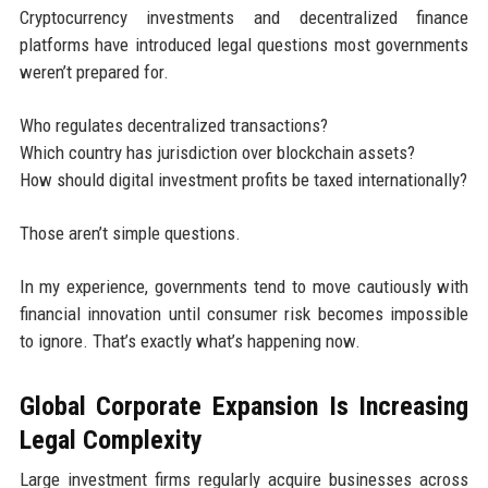
Cryptocurrency investments and decentralized finance
platforms have introduced legal questions most governments
weren’t prepared for.
Who regulates decentralized transactions?
Which country has jurisdiction over blockchain assets?
How should digital investment profits be taxed internationally?
Those aren’t simple questions.
In my experience, governments tend to move cautiously with
financial innovation until consumer risk becomes impossible
to ignore. That’s exactly what’s happening now.
Global Corporate Expansion Is Increasing
Legal Complexity
Large investment firms regularly acquire businesses across