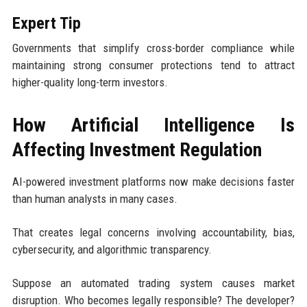
Expert Tip
Governments that simplify cross-border compliance while
maintaining strong consumer protections tend to attract
higher-quality long-term investors.
How Artificial Intelligence Is
Affecting Investment Regulation
AI-powered investment platforms now make decisions faster
than human analysts in many cases.
That creates legal concerns involving accountability, bias,
cybersecurity, and algorithmic transparency.
Suppose an automated trading system causes market
disruption. Who becomes legally responsible? The developer?