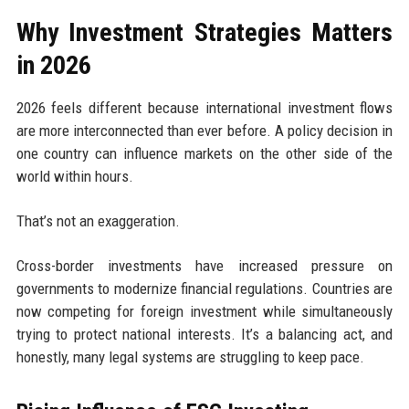
Why Investment Strategies Matters
in 2026
2026 feels different because international investment flows
are more interconnected than ever before. A policy decision in
one country can influence markets on the other side of the
world within hours.
That’s not an exaggeration.
Cross-border investments have increased pressure on
governments to modernize financial regulations. Countries are
now competing for foreign investment while simultaneously
trying to protect national interests. It’s a balancing act, and
honestly, many legal systems are struggling to keep pace.