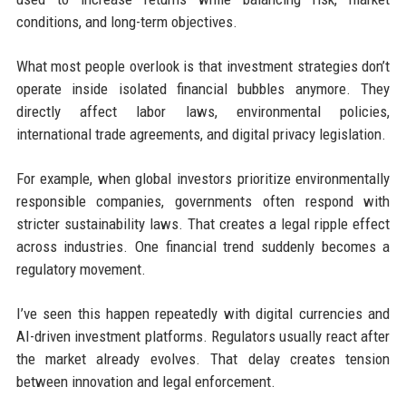
conditions, and long-term objectives.
What most people overlook is that investment strategies don’t
operate inside isolated financial bubbles anymore. They
directly affect labor laws, environmental policies,
international trade agreements, and digital privacy legislation.
For example, when global investors prioritize environmentally
responsible companies, governments often respond with
stricter sustainability laws. That creates a legal ripple effect
across industries. One financial trend suddenly becomes a
regulatory movement.
I’ve seen this happen repeatedly with digital currencies and
AI-driven investment platforms. Regulators usually react after
the market already evolves. That delay creates tension
between innovation and legal enforcement.