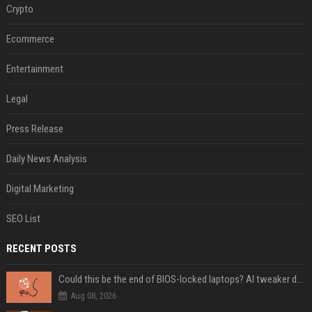
Crypto
Ecommerce
Entertainment
Legal
Press Release
Daily News Analysis
Digital Marketing
SEO List
RECENT POSTS
Could this be the end of BIOS-locked laptops? AI tweaker deploys Claude to unlock and change settings for good
Aug 08, 2026