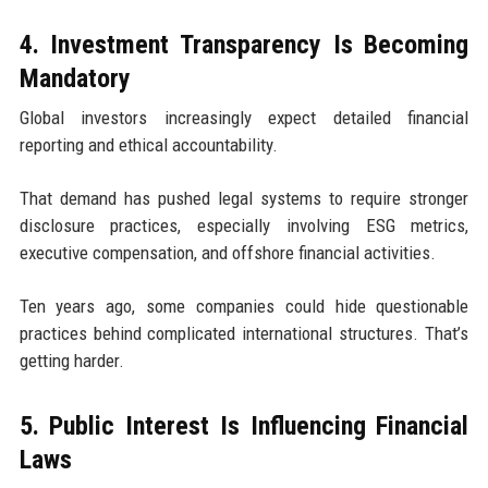
4. Investment Transparency Is Becoming
Mandatory
Global investors increasingly expect detailed financial
reporting and ethical accountability.
That demand has pushed legal systems to require stronger
disclosure practices, especially involving ESG metrics,
executive compensation, and offshore financial activities.
Ten years ago, some companies could hide questionable
practices behind complicated international structures. That’s
getting harder.
5. Public Interest Is Influencing Financial
Laws