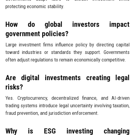
protecting economic stability.
How do global investors impact
government policies?
Large investment firms influence policy by directing capital
toward industries or standards they support. Governments
often adjust regulations to remain economically competitive.
Are digital investments creating legal
risks?
Yes. Cryptocurrency, decentralized finance, and AI-driven
trading systems introduce legal uncertainty involving taxation,
fraud prevention, and jurisdiction enforcement.
Why is ESG investing changing