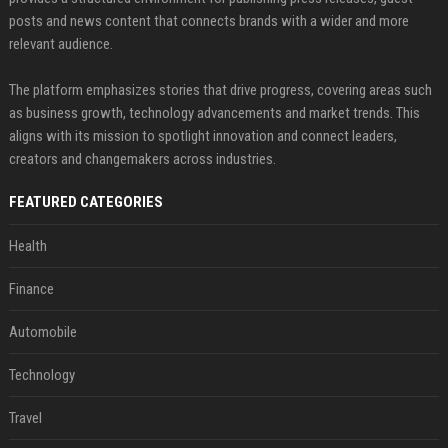
posts and news content that connects brands with a wider and more
relevant audience.
The platform emphasizes stories that drive progress, covering areas such
as business growth, technology advancements and market trends. This
aligns with its mission to spotlight innovation and connect leaders,
creators and changemakers across industries.
FEATURED CATEGORIES
Health
Finance
Automobile
Technology
Travel