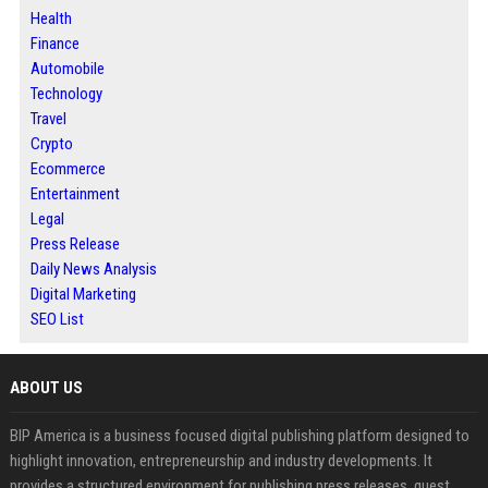
Health
Finance
Automobile
Technology
Travel
Crypto
Ecommerce
Entertainment
Legal
Press Release
Daily News Analysis
Digital Marketing
SEO List
ABOUT US
BIP America is a business focused digital publishing platform designed to
highlight innovation, entrepreneurship and industry developments. It
provides a structured environment for publishing press releases, guest