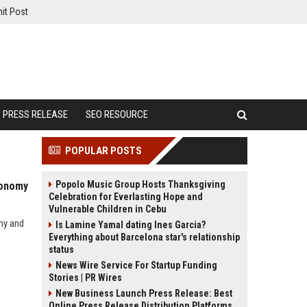
it Post
PRESS RELEASE
SEO RESOURCE
POPULAR POSTS
Popolo Music Group Hosts Thanksgiving
conomy
Celebration for Everlasting Hope and
Vulnerable Children in Cebu
my and
Is Lamine Yamal dating Ines Garcia?
Everything about Barcelona star's relationship
status
News Wire Service For Startup Funding
Stories | PR Wires
New Business Launch Press Release: Best
Online Press Release Distribution Platforms