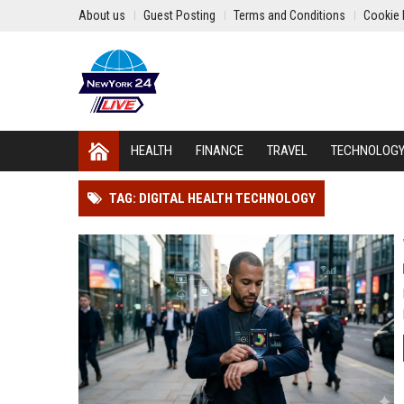
About us
Guest Posting
Terms and Conditions
Cookie 
HEALTH
FINANCE
TRAVEL
TECHNOLOG
TAG: DIGITAL HEALTH TECHNOLOGY