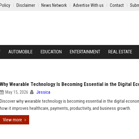
Policy
Disclaimer
News Network
Advertise With us
Contact
Subm
Y
AUTOMOBILE
EDUCATION
ENTERTAINMENT
REAL ESTATE
Why Wearable Technology Is Becoming Essential in the Digital E
May 15, 2026
Jessica
Discover why wearable technology is becoming essential in the digital econo
how it improves healthcare, payments, productivity, and business growth.
View more