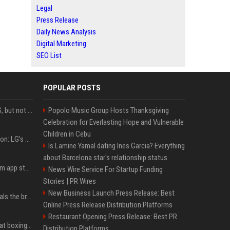
Legal
Press Release
Daily News Analysis
Digital Marketing
SEO List
POPULAR POSTS
DJI launches Mic Mini 2S, but not in the U.S.
Popolo Music Group Hosts Thanksgiving
Celebration for Everlasting Hope and Vulnerable
Children in Cebu
Upgrade your battlestation: LG’s curved 5K2K UltraGear evo OLED monitor drops below $1,300
Is Lamine Yamal dating Ines Garcia? Everything
about Barcelona star's relationship status
Apple pulls Telegram from app store, gets a snarky response
News Wire Service For Startup Funding
Stories | PR Wires
New Business Launch Press Release: Best
Emma Chamberlain reveals the breaking point that made her feel like she couldn’t do her podcast ‘anymore’
Online Press Release Distribution Platforms
Restaurant Opening Press Release: Best PR
Soulja Boy says Kai Cenat boxing match would be 'huge,' predicts first-round KO
Distribution Platforms