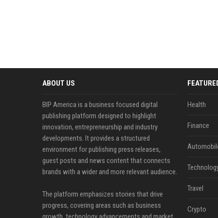
ABOUT US
FEATURE
BIP America is a business focused digital
Health
publishing platform designed to highlight
Finance
innovation, entrepreneurship and industry
developments. It provides a structured
Automobil
environment for publishing press releases,
guest posts and news content that connects
Technolog
brands with a wider and more relevant audience.
Travel
The platform emphasizes stories that drive
progress, covering areas such as business
Crypto
growth, technology advancements and market