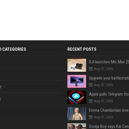
D CATEGORIES
RECENT POSTS
Aug 07, 2026
Aug 07, 2026
e
y
Aug 07, 2026
Aug 07, 2026