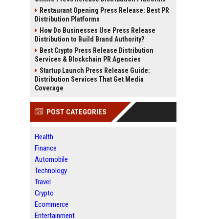
Restaurant Opening Press Release: Best PR
Distribution Platforms
How Do Businesses Use Press Release
Distribution to Build Brand Authority?
Best Crypto Press Release Distribution
Services & Blockchain PR Agencies
Startup Launch Press Release Guide:
Distribution Services That Get Media
Coverage
POST CATEGORIES
Health
Finance
Automobile
Technology
Travel
Crypto
Ecommerce
Entertainment