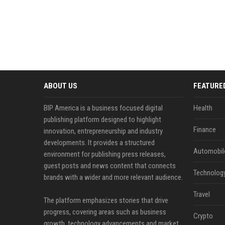
ABOUT US
FEATURE
BIP America is a business focused digital
Health
publishing platform designed to highlight
Finance
innovation, entrepreneurship and industry
developments. It provides a structured
Automobil
environment for publishing press releases,
guest posts and news content that connects
Technolog
brands with a wider and more relevant audience.
Travel
The platform emphasizes stories that drive
progress, covering areas such as business
Crypto
growth, technology advancements and market