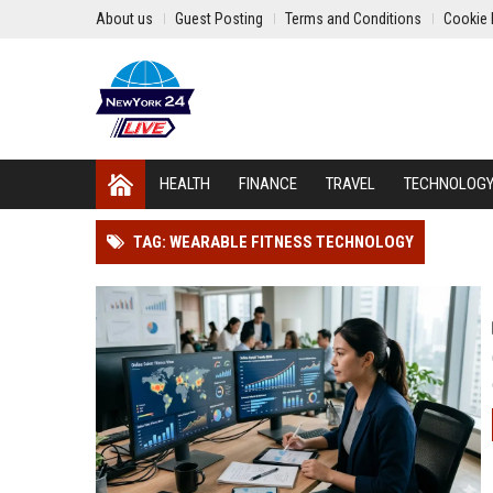
About us
Guest Posting
Terms and Conditions
Cookie 
HEALTH
FINANCE
TRAVEL
TECHNOLOG
TAG: WEARABLE FITNESS TECHNOLOGY