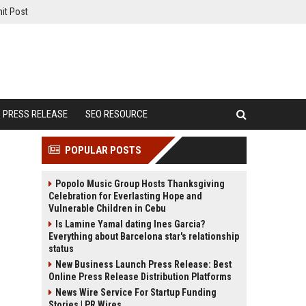
it Post
PRESS RELEASE
SEO RESOURCE
POPULAR POSTS
Popolo Music Group Hosts Thanksgiving
Celebration for Everlasting Hope and
Vulnerable Children in Cebu
Is Lamine Yamal dating Ines Garcia?
Everything about Barcelona star's relationship
status
New Business Launch Press Release: Best
Online Press Release Distribution Platforms
News Wire Service For Startup Funding
Stories | PR Wires