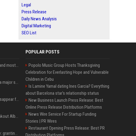
Legal
Press Release
Daily News Analysis
Digital Marketing
SEO List
POPULAR POSTS
SpaceX is barely Space and mostly X
Popolo Music Group Hosts Thanksgiving
Celebration for Everlasting Hope and Vulnerable
Children in Cebu
Google just announced a major shakeup of its top AI leadership
Is Lamine Yamal dating Ines Garcia? Everything
about Barcelona star's relationship status
Google Assistant will disappear from your phone next month
New Business Launch Press Release: Best
Online Press Release Distribution Platforms
News Wire Service For Startup Funding
Sabrina Carpenter’s Breakout Album Brings Her To A Chart Milestone
Stories | PR Wires
Restaurant Opening Press Release: Best PR
MrBeast's newest battle: granting wishes for kids battling cancer
Distribution Platforms