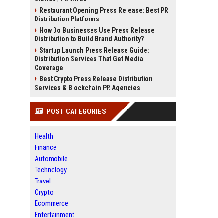
Restaurant Opening Press Release: Best PR
Distribution Platforms
How Do Businesses Use Press Release
Distribution to Build Brand Authority?
Startup Launch Press Release Guide:
Distribution Services That Get Media
Coverage
Best Crypto Press Release Distribution
Services & Blockchain PR Agencies
POST CATEGORIES
Health
Finance
Automobile
Technology
Travel
Crypto
Ecommerce
Entertainment