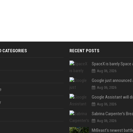
D CATEGORIES
RECENT POSTS
Aug 06, 2026
Aug 06, 2026
e
y
Aug 06, 2026
Aug 06, 2026