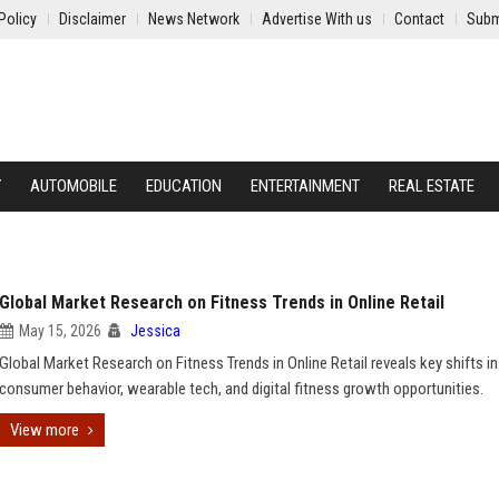
Policy
Disclaimer
News Network
Advertise With us
Contact
Subm
Y
AUTOMOBILE
EDUCATION
ENTERTAINMENT
REAL ESTATE
Global Market Research on Fitness Trends in Online Retail
May 15, 2026
Jessica
Global Market Research on Fitness Trends in Online Retail reveals key shifts in
consumer behavior, wearable tech, and digital fitness growth opportunities.
View more