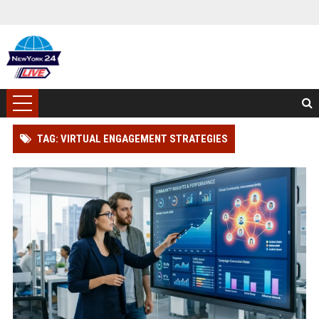
TAG: VIRTUAL ENGAGEMENT STRATEGIES