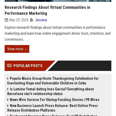
Research Findings About Virtual Communities in
Performance Marketing
May 29, 2026
Jessica
Explore research findings about virtual communities in performance
marketing and learn how online engagement drives trust, retention, and
conversions.
View more
POPULAR POSTS
Popolo Music Group Hosts Thanksgiving Celebration for
Everlasting Hope and Vulnerable Children in Cebu
Is Lamine Yamal dating Ines Garcia? Everything about
Barcelona star's relationship status
News Wire Service For Startup Funding Stories | PR Wires
New Business Launch Press Release: Best Online Press
Release Distribution Platforms