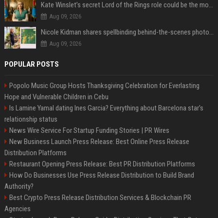
Kate Winslet’s secret Lord of the Rings role could be the most important character since Éowyn
Aug 09, 2026
Nicole Kidman shares spellbinding behind-the-scenes photos from “Practical Magic” 2 ahead of highly anticipated sequel’s release
Aug 09, 2026
POPULAR POSTS
Popolo Music Group Hosts Thanksgiving Celebration for Everlasting
Hope and Vulnerable Children in Cebu
Is Lamine Yamal dating Ines Garcia? Everything about Barcelona star's
relationship status
News Wire Service For Startup Funding Stories | PR Wires
New Business Launch Press Release: Best Online Press Release
Distribution Platforms
Restaurant Opening Press Release: Best PR Distribution Platforms
How Do Businesses Use Press Release Distribution to Build Brand
Authority?
Best Crypto Press Release Distribution Services & Blockchain PR
Agencies