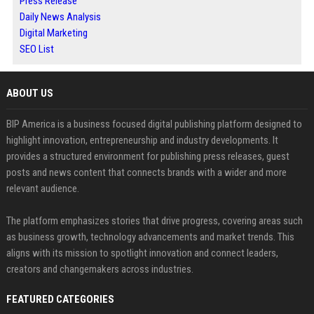
Press Release
Daily News Analysis
Digital Marketing
SEO List
ABOUT US
BIP America is a business focused digital publishing platform designed to
highlight innovation, entrepreneurship and industry developments. It
provides a structured environment for publishing press releases, guest
posts and news content that connects brands with a wider and more
relevant audience.
The platform emphasizes stories that drive progress, covering areas such
as business growth, technology advancements and market trends. This
aligns with its mission to spotlight innovation and connect leaders,
creators and changemakers across industries.
FEATURED CATEGORIES