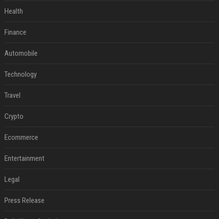
Health
Finance
Automobile
Technology
Travel
Crypto
Ecommerce
Entertainment
Legal
Press Release