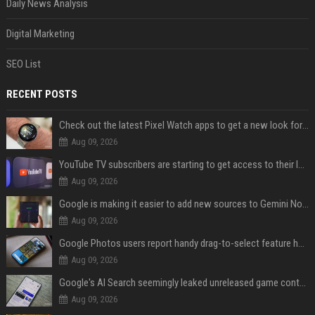
Daily News Analysis
Digital Marketing
SEO List
RECENT POSTS
Check out the latest Pixel Watch apps to get a new look for their icons
Aug 09, 2026
YouTube TV subscribers are starting to get access to their latest free perk
Aug 09, 2026
Google is making it easier to add new sources to Gemini Notebook
Aug 09, 2026
Google Photos users report handy drag-to-select feature has disappeared
Aug 09, 2026
Google's AI Search seemingly leaked unreleased game content and no one knows how
Aug 09, 2026