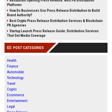
Restaurant Opening Press Release: Best PR Distribution
Platforms
How Do Businesses Use Press Release Distribution to Build
Brand Authority?
Best Crypto Press Release Distribution Services & Blockchain
PR Agencies
Startup Launch Press Release Guide: Distribution Services
That Get Media Coverage
POST CATEGORIES
Health
Finance
Automobile
Technology
Travel
Crypto
Ecommerce
Entertainment
Legal