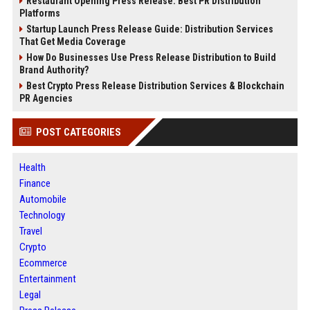
Restaurant Opening Press Release: Best PR Distribution
Platforms
Startup Launch Press Release Guide: Distribution Services
That Get Media Coverage
How Do Businesses Use Press Release Distribution to Build
Brand Authority?
Best Crypto Press Release Distribution Services & Blockchain
PR Agencies
POST CATEGORIES
Health
Finance
Automobile
Technology
Travel
Crypto
Ecommerce
Entertainment
Legal