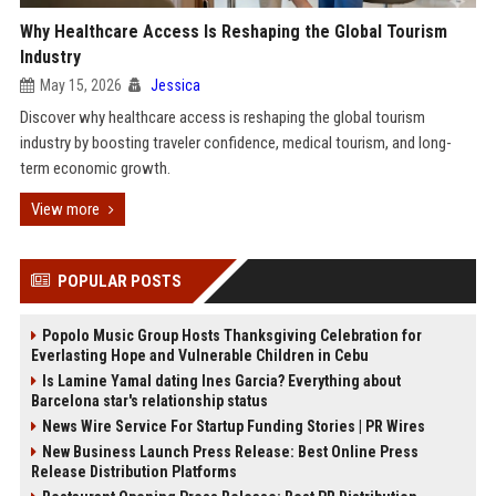
Why Healthcare Access Is Reshaping the Global Tourism
Industry
May 15, 2026
Jessica
Discover why healthcare access is reshaping the global tourism
industry by boosting traveler confidence, medical tourism, and long-
term economic growth.
View more
POPULAR POSTS
Popolo Music Group Hosts Thanksgiving Celebration for
Everlasting Hope and Vulnerable Children in Cebu
Is Lamine Yamal dating Ines Garcia? Everything about
Barcelona star's relationship status
News Wire Service For Startup Funding Stories | PR Wires
New Business Launch Press Release: Best Online Press
Release Distribution Platforms