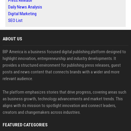
Press Release
Daily News Analysis
Digital Marketing
SEO List
ABOUT US
BIP America is a business focused digital publishing platform designed to
highlight innovation, entrepreneurship and industry developments. It
provides a structured environment for publishing press releases, guest
posts and news content that connects brands with a wider and more
relevant audience.
The platform emphasizes stories that drive progress, covering areas such
as business growth, technology advancements and market trends. This
aligns with its mission to spotlight innovation and connect leaders,
creators and changemakers across industries.
FEATURED CATEGORIES