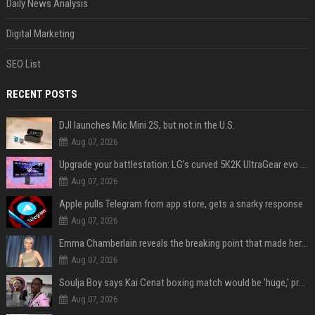
Daily News Analysis
Digital Marketing
SEO List
RECENT POSTS
DJI launches Mic Mini 2S, but not in the U.S.
Aug 07, 2026
Upgrade your battlestation: LG’s curved 5K2K UltraGear evo OLED monitor drops below $1,300
Aug 07, 2026
Apple pulls Telegram from app store, gets a snarky response
Aug 07, 2026
Emma Chamberlain reveals the breaking point that made her feel like she couldn’t do her podcast ‘anymore’
Aug 07, 2026
Soulja Boy says Kai Cenat boxing match would be 'huge,' predicts first-round KO
Aug 07, 2026