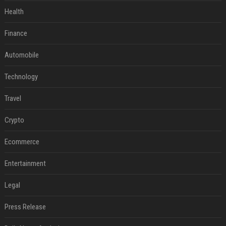
Health
Finance
Automobile
Technology
Travel
Crypto
Ecommerce
Entertainment
Legal
Press Release