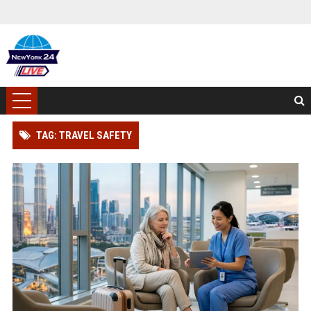
TAG: TRAVEL SAFETY