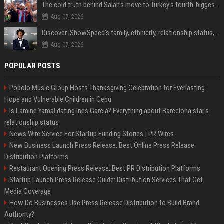
The cold truth behind Salah’s move to Turkey’s fourth-biggest club
Aug 07, 2026
Discover IShowSpeed's family, ethnicity, relationship status, and $35 million net worth
Aug 07, 2026
POPULAR POSTS
Popolo Music Group Hosts Thanksgiving Celebration for Everlasting
Hope and Vulnerable Children in Cebu
Is Lamine Yamal dating Ines Garcia? Everything about Barcelona star's
relationship status
News Wire Service For Startup Funding Stories | PR Wires
New Business Launch Press Release: Best Online Press Release
Distribution Platforms
Restaurant Opening Press Release: Best PR Distribution Platforms
Startup Launch Press Release Guide: Distribution Services That Get
Media Coverage
How Do Businesses Use Press Release Distribution to Build Brand
Authority?