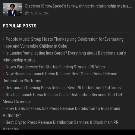
Discover IShowSpeed's family, ethnicity, relationship status, and $35 million net worth
Aug 07, 2026
POPULAR POSTS
Popolo Music Group Hosts Thanksgiving Celebration for Everlasting
Hope and Vulnerable Children in Cebu
Is Lamine Yamal dating Ines Garcia? Everything about Barcelona star's
relationship status
News Wire Service For Startup Funding Stories | PR Wires
New Business Launch Press Release: Best Online Press Release
Distribution Platforms
Restaurant Opening Press Release: Best PR Distribution Platforms
Startup Launch Press Release Guide: Distribution Services That Get
Media Coverage
How Do Businesses Use Press Release Distribution to Build Brand
Authority?
Best Crypto Press Release Distribution Services & Blockchain PR
Agencies