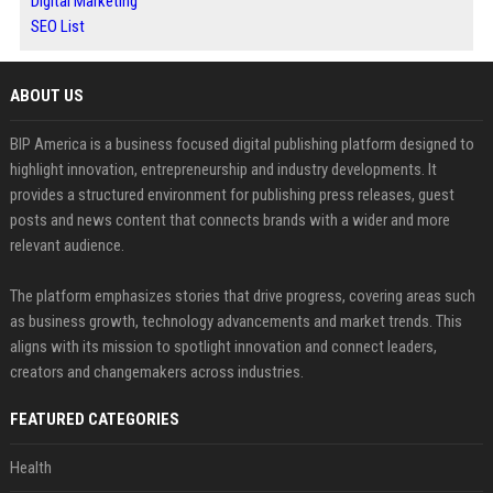
Digital Marketing
SEO List
ABOUT US
BIP America is a business focused digital publishing platform designed to
highlight innovation, entrepreneurship and industry developments. It
provides a structured environment for publishing press releases, guest
posts and news content that connects brands with a wider and more
relevant audience.
The platform emphasizes stories that drive progress, covering areas such
as business growth, technology advancements and market trends. This
aligns with its mission to spotlight innovation and connect leaders,
creators and changemakers across industries.
FEATURED CATEGORIES
Health