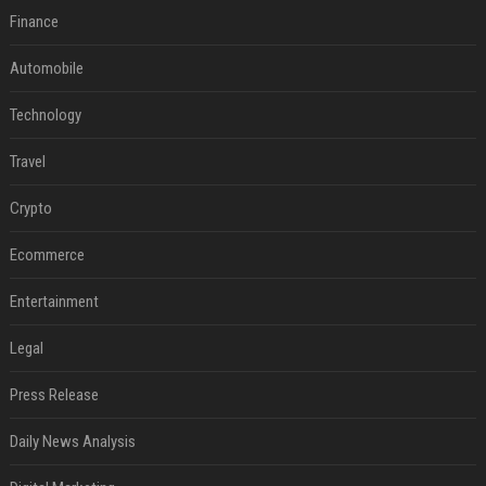
Finance
Automobile
Technology
Travel
Crypto
Ecommerce
Entertainment
Legal
Press Release
Daily News Analysis