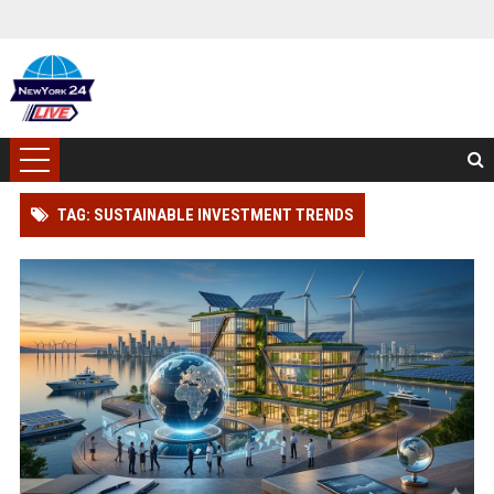
TAG: SUSTAINABLE INVESTMENT TRENDS