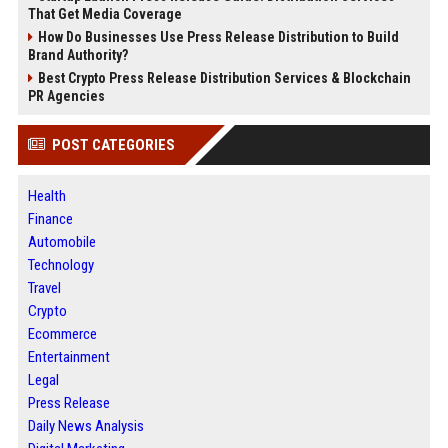
That Get Media Coverage
How Do Businesses Use Press Release Distribution to Build
Brand Authority?
Best Crypto Press Release Distribution Services & Blockchain
PR Agencies
POST CATEGORIES
Health
Finance
Automobile
Technology
Travel
Crypto
Ecommerce
Entertainment
Legal
Press Release
Daily News Analysis