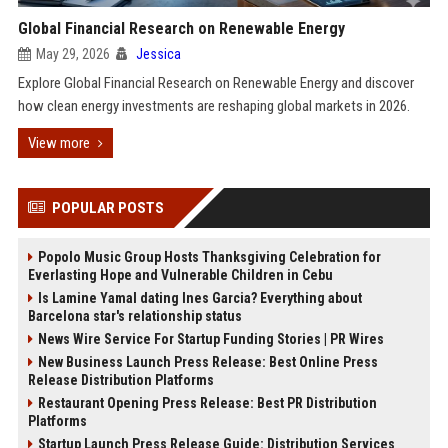
Global Financial Research on Renewable Energy
May 29, 2026
Jessica
Explore Global Financial Research on Renewable Energy and discover
how clean energy investments are reshaping global markets in 2026.
View more
POPULAR POSTS
Popolo Music Group Hosts Thanksgiving Celebration for
Everlasting Hope and Vulnerable Children in Cebu
Is Lamine Yamal dating Ines Garcia? Everything about
Barcelona star's relationship status
News Wire Service For Startup Funding Stories | PR Wires
New Business Launch Press Release: Best Online Press
Release Distribution Platforms
Restaurant Opening Press Release: Best PR Distribution
Platforms
Startup Launch Press Release Guide: Distribution Services