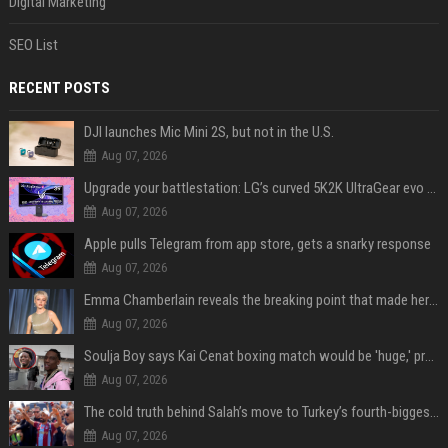
Digital Marketing
SEO List
RECENT POSTS
DJI launches Mic Mini 2S, but not in the U.S.
Aug 07, 2026
Upgrade your battlestation: LG’s curved 5K2K UltraGear evo OLED monitor drops below $1,300
Aug 07, 2026
Apple pulls Telegram from app store, gets a snarky response
Aug 07, 2026
Emma Chamberlain reveals the breaking point that made her feel like she couldn’t do her podcast ‘anymore’
Aug 07, 2026
Soulja Boy says Kai Cenat boxing match would be 'huge,' predicts first-round KO
Aug 07, 2026
The cold truth behind Salah’s move to Turkey’s fourth-biggest club
Aug 07, 2026