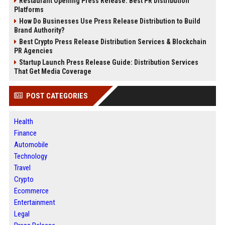
Restaurant Opening Press Release: Best PR Distribution
Platforms
How Do Businesses Use Press Release Distribution to Build
Brand Authority?
Best Crypto Press Release Distribution Services & Blockchain
PR Agencies
Startup Launch Press Release Guide: Distribution Services
That Get Media Coverage
POST CATEGORIES
Health
Finance
Automobile
Technology
Travel
Crypto
Ecommerce
Entertainment
Legal