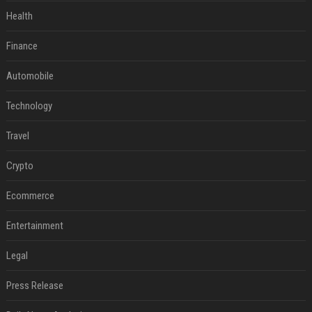
Health
Finance
Automobile
Technology
Travel
Crypto
Ecommerce
Entertainment
Legal
Press Release