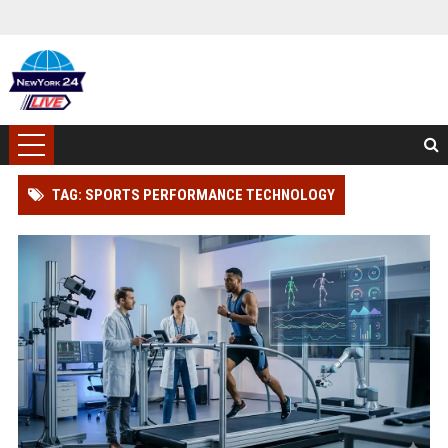
TAG: SPORTS PERFORMANCE TECHNOLOGY