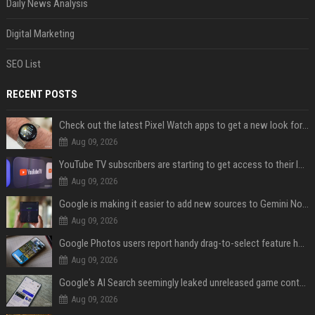
Daily News Analysis
Digital Marketing
SEO List
RECENT POSTS
Check out the latest Pixel Watch apps to get a new look for their icons
Aug 09, 2026
YouTube TV subscribers are starting to get access to their latest free perk
Aug 09, 2026
Google is making it easier to add new sources to Gemini Notebook
Aug 09, 2026
Google Photos users report handy drag-to-select feature has disappeared
Aug 09, 2026
Google's AI Search seemingly leaked unreleased game content and no one knows how
Aug 09, 2026