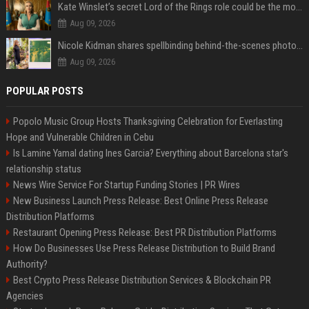
Kate Winslet’s secret Lord of the Rings role could be the most important character since Éowyn
Aug 09, 2026
Nicole Kidman shares spellbinding behind-the-scenes photos from “Practical Magic” 2 ahead of highly anticipated sequel’s release
Aug 09, 2026
POPULAR POSTS
Popolo Music Group Hosts Thanksgiving Celebration for Everlasting
Hope and Vulnerable Children in Cebu
Is Lamine Yamal dating Ines Garcia? Everything about Barcelona star's
relationship status
News Wire Service For Startup Funding Stories | PR Wires
New Business Launch Press Release: Best Online Press Release
Distribution Platforms
Restaurant Opening Press Release: Best PR Distribution Platforms
How Do Businesses Use Press Release Distribution to Build Brand
Authority?
Best Crypto Press Release Distribution Services & Blockchain PR
Agencies