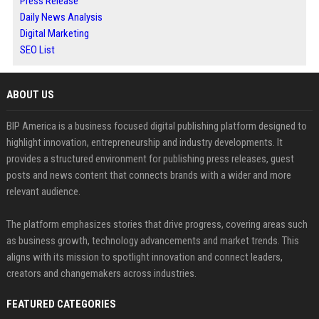
Press Release
Daily News Analysis
Digital Marketing
SEO List
ABOUT US
BIP America is a business focused digital publishing platform designed to
highlight innovation, entrepreneurship and industry developments. It
provides a structured environment for publishing press releases, guest
posts and news content that connects brands with a wider and more
relevant audience.
The platform emphasizes stories that drive progress, covering areas such
as business growth, technology advancements and market trends. This
aligns with its mission to spotlight innovation and connect leaders,
creators and changemakers across industries.
FEATURED CATEGORIES