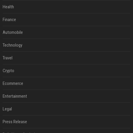
Health
Finance
Automobile
Technology
Travel
Crypto
Ecommerce
Entertainment
Legal
Press Release