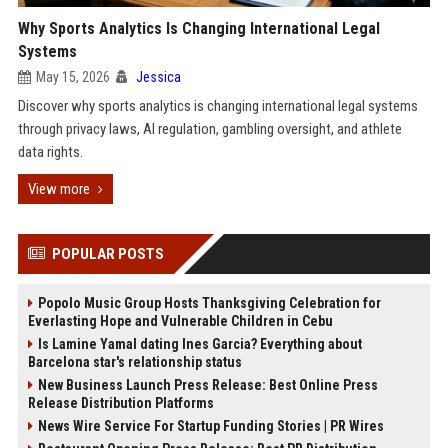
Why Sports Analytics Is Changing International Legal
Systems
May 15, 2026
Jessica
Discover why sports analytics is changing international legal systems
through privacy laws, AI regulation, gambling oversight, and athlete
data rights.
View more
POPULAR POSTS
Popolo Music Group Hosts Thanksgiving Celebration for
Everlasting Hope and Vulnerable Children in Cebu
Is Lamine Yamal dating Ines Garcia? Everything about
Barcelona star's relationship status
New Business Launch Press Release: Best Online Press
Release Distribution Platforms
News Wire Service For Startup Funding Stories | PR Wires