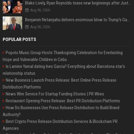
Blake Lively, Ryan Reynolds tease new beginnings after Justin Baldoni's legal blow
Aug 06, 2026
Benjamin Netanyahu delivers enormous blow to Trump's Gaza peace deal plan
Aug 06, 2026
POPULAR POSTS
Popolo Music Group Hosts Thanksgiving Celebration for Everlasting
Hope and Vulnerable Children in Cebu
Is Lamine Yamal dating Ines Garcia? Everything about Barcelona star's
relationship status
New Business Launch Press Release: Best Online Press Release
Distribution Platforms
News Wire Service For Startup Funding Stories | PR Wires
Restaurant Opening Press Release: Best PR Distribution Platforms
How Do Businesses Use Press Release Distribution to Build Brand
Authority?
Best Crypto Press Release Distribution Services & Blockchain PR
Agencies