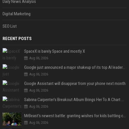
Daily News Analysis
Digital Marketing
SEO List
RECENT POSTS
SpaceX is barely Space and mostly X
Aug 06, 2026
Google just announced a major shakeup of its top AI leadership
Aug 06, 2026
Google Assistant will disappear from your phone next month
Aug 06, 2026
Sabrina Carpenter’s Breakout Album Brings Her To A Chart Milestone
Aug 06, 2026
MrBeast's newest battle: granting wishes for kids battling cancer
Aug 06, 2026