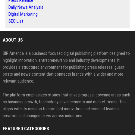
Press Release
Daily News Analysis
Digital Marketing
SEO List
ABOUT US
BIP America is a business focused digital publishing platform designed to
highlight innovation, entrepreneurship and industry developments. It
provides a structured environment for publishing press releases, guest
posts and news content that connects brands with a wider and more
relevant audience.
The platform emphasizes stories that drive progress, covering areas such
as business growth, technology advancements and market trends. This
aligns with its mission to spotlight innovation and connect leaders,
creators and changemakers across industries.
FEATURED CATEGORIES