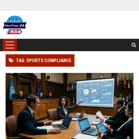
TAG: SPORTS COMPLIANCE