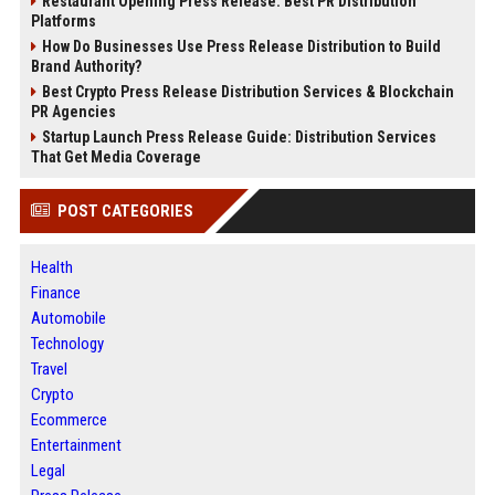
Restaurant Opening Press Release: Best PR Distribution
Platforms
How Do Businesses Use Press Release Distribution to Build
Brand Authority?
Best Crypto Press Release Distribution Services & Blockchain
PR Agencies
Startup Launch Press Release Guide: Distribution Services
That Get Media Coverage
POST CATEGORIES
Health
Finance
Automobile
Technology
Travel
Crypto
Ecommerce
Entertainment
Legal