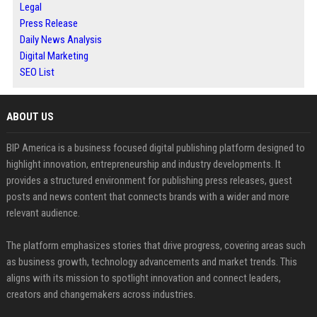
Legal
Press Release
Daily News Analysis
Digital Marketing
SEO List
ABOUT US
BIP America is a business focused digital publishing platform designed to
highlight innovation, entrepreneurship and industry developments. It
provides a structured environment for publishing press releases, guest
posts and news content that connects brands with a wider and more
relevant audience.
The platform emphasizes stories that drive progress, covering areas such
as business growth, technology advancements and market trends. This
aligns with its mission to spotlight innovation and connect leaders,
creators and changemakers across industries.