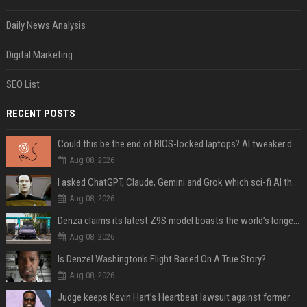
Daily News Analysis
Digital Marketing
SEO List
RECENT POSTS
Could this be the end of BIOS-locked laptops? AI tweaker deploys Claude to unlock and change settings for good
Aug 08, 2026
I asked ChatGPT, Claude, Gemini and Grok which sci-fi AI they're most like — and their answers were surprisingly different
Aug 08, 2026
Denza claims its latest Z9S model boasts the world’s longest electric range — allowing owners to drive from New York to Detroit without a stop
Aug 08, 2026
Is Denzel Washington's Flight Based On A True Story?
Aug 08, 2026
Judge keeps Kevin Hart’s Heartbeat lawsuit against former podcast employees in court