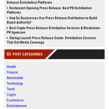
Release Distribution Platforms
Restaurant Opening Press Release: Best PR Distribution
Platforms
How Do Businesses Use Press Release Distribution to Build
Brand Authority?
Best Crypto Press Release Distribution Services & Blockchain
PR Agencies
Startup Launch Press Release Guide: Distribution Services
That Get Media Coverage
POST CATEGORIES
Health
Finance
Automobile
Technology
Travel
Crypto
Ecommerce
Entertainment