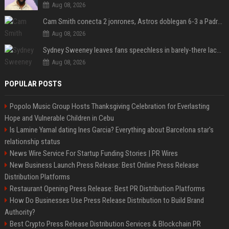
Aug 08, 2026
Cam Smith conecta 2 jonrones, Astros doblegan 6-3 a Padres y al recién llegado Robbie Ray
Aug 08, 2026
Sydney Sweeney leaves fans speechless in barely-there lace lingerie
Aug 08, 2026
POPULAR POSTS
Popolo Music Group Hosts Thanksgiving Celebration for Everlasting
Hope and Vulnerable Children in Cebu
Is Lamine Yamal dating Ines Garcia? Everything about Barcelona star's
relationship status
News Wire Service For Startup Funding Stories | PR Wires
New Business Launch Press Release: Best Online Press Release
Distribution Platforms
Restaurant Opening Press Release: Best PR Distribution Platforms
How Do Businesses Use Press Release Distribution to Build Brand
Authority?
Best Crypto Press Release Distribution Services & Blockchain PR