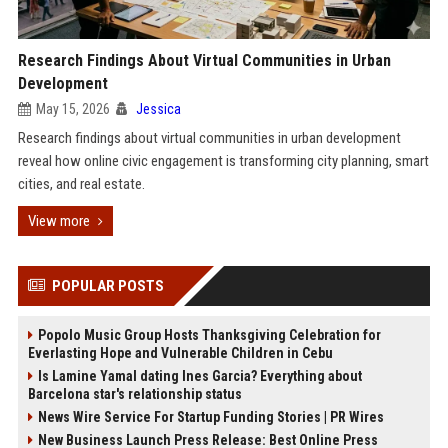
Research Findings About Virtual Communities in Urban
Development
May 15, 2026
Jessica
Research findings about virtual communities in urban development
reveal how online civic engagement is transforming city planning, smart
cities, and real estate.
View more
POPULAR POSTS
Popolo Music Group Hosts Thanksgiving Celebration for
Everlasting Hope and Vulnerable Children in Cebu
Is Lamine Yamal dating Ines Garcia? Everything about
Barcelona star's relationship status
News Wire Service For Startup Funding Stories | PR Wires
New Business Launch Press Release: Best Online Press