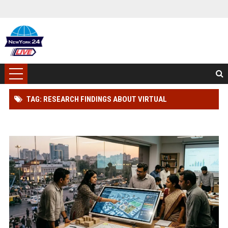
TAG: RESEARCH FINDINGS ABOUT VIRTUAL
COMMUNITIES IN URBAN DEVELOPMENT