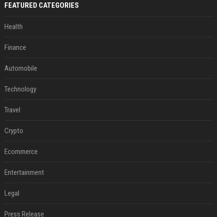
FEATURED CATEGORIES
Health
Finance
Automobile
Technology
Travel
Crypto
Ecommerce
Entertainment
Legal
Press Release