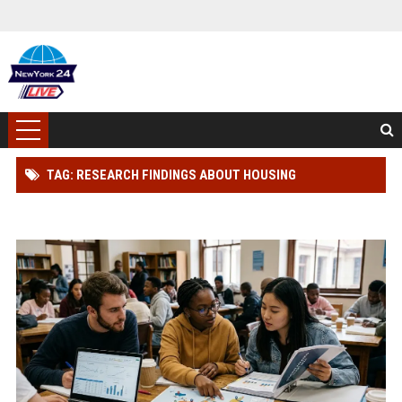
TAG: RESEARCH FINDINGS ABOUT HOUSING
AFFORDABILITY AMONG STUDENTS GLOBALLY