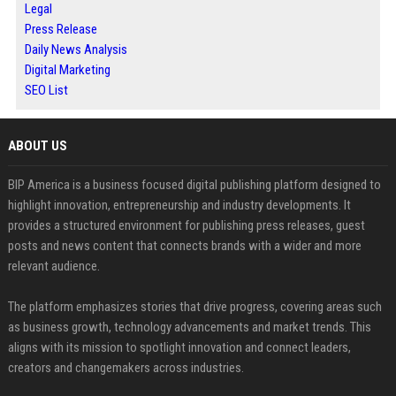
Legal
Press Release
Daily News Analysis
Digital Marketing
SEO List
ABOUT US
BIP America is a business focused digital publishing platform designed to
highlight innovation, entrepreneurship and industry developments. It
provides a structured environment for publishing press releases, guest
posts and news content that connects brands with a wider and more
relevant audience.
The platform emphasizes stories that drive progress, covering areas such
as business growth, technology advancements and market trends. This
aligns with its mission to spotlight innovation and connect leaders,
creators and changemakers across industries.