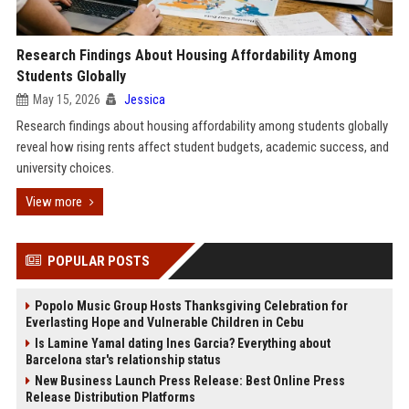
Research Findings About Housing Affordability Among
Students Globally
May 15, 2026
Jessica
Research findings about housing affordability among students globally
reveal how rising rents affect student budgets, academic success, and
university choices.
View more
POPULAR POSTS
Popolo Music Group Hosts Thanksgiving Celebration for
Everlasting Hope and Vulnerable Children in Cebu
Is Lamine Yamal dating Ines Garcia? Everything about
Barcelona star's relationship status
New Business Launch Press Release: Best Online Press
Release Distribution Platforms