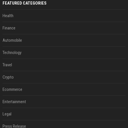
FEATURED CATEGORIES
Health
Finance
Automobile
Technology
Travel
Crypto
Ecommerce
Entertainment
Legal
Press Release