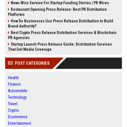
News Wire Service For Startup Funding Stories | PR Wires
Restaurant Opening Press Release: Best PR Distribution
Platforms
How Do Businesses Use Press Release Distribution to Build
Brand Authority?
Best Crypto Press Release Distribution Services & Blockchain
PR Agencies
Startup Launch Press Release Guide: Distribution Services
That Get Media Coverage
POST CATEGORIES
Health
Finance
Automobile
Technology
Travel
Crypto
Ecommerce
Entertainment