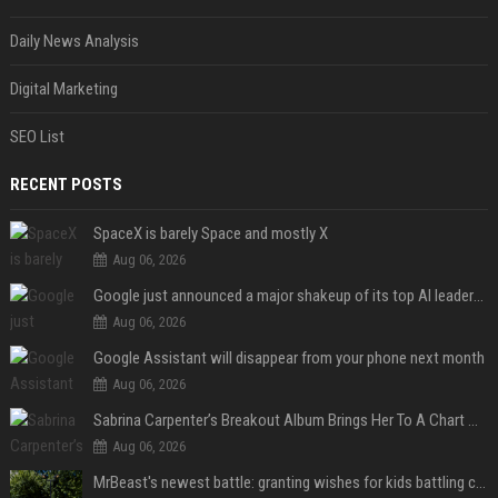
Daily News Analysis
Digital Marketing
SEO List
RECENT POSTS
SpaceX is barely Space and mostly X
Aug 06, 2026
Google just announced a major shakeup of its top AI leadership
Aug 06, 2026
Google Assistant will disappear from your phone next month
Aug 06, 2026
Sabrina Carpenter’s Breakout Album Brings Her To A Chart Milestone
Aug 06, 2026
MrBeast's newest battle: granting wishes for kids battling cancer