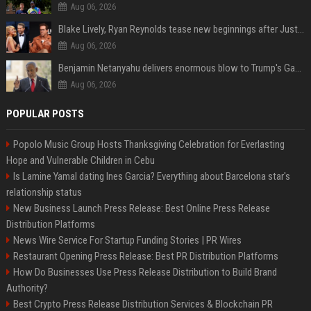
Aug 06, 2026
Blake Lively, Ryan Reynolds tease new beginnings after Justin Baldoni's legal blow
Aug 06, 2026
Benjamin Netanyahu delivers enormous blow to Trump's Gaza peace deal plan
Aug 06, 2026
POPULAR POSTS
Popolo Music Group Hosts Thanksgiving Celebration for Everlasting
Hope and Vulnerable Children in Cebu
Is Lamine Yamal dating Ines Garcia? Everything about Barcelona star's
relationship status
New Business Launch Press Release: Best Online Press Release
Distribution Platforms
News Wire Service For Startup Funding Stories | PR Wires
Restaurant Opening Press Release: Best PR Distribution Platforms
How Do Businesses Use Press Release Distribution to Build Brand
Authority?
Best Crypto Press Release Distribution Services & Blockchain PR