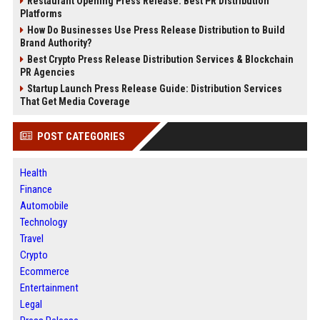
Restaurant Opening Press Release: Best PR Distribution
Platforms
How Do Businesses Use Press Release Distribution to Build
Brand Authority?
Best Crypto Press Release Distribution Services & Blockchain
PR Agencies
Startup Launch Press Release Guide: Distribution Services
That Get Media Coverage
POST CATEGORIES
Health
Finance
Automobile
Technology
Travel
Crypto
Ecommerce
Entertainment
Legal