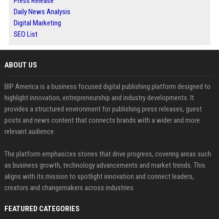
Press Release
Daily News Analysis
Digital Marketing
SEO List
ABOUT US
BIP America is a business focused digital publishing platform designed to
highlight innovation, entrepreneurship and industry developments. It
provides a structured environment for publishing press releases, guest
posts and news content that connects brands with a wider and more
relevant audience.
The platform emphasizes stories that drive progress, covering areas such
as business growth, technology advancements and market trends. This
aligns with its mission to spotlight innovation and connect leaders,
creators and changemakers across industries.
FEATURED CATEGORIES