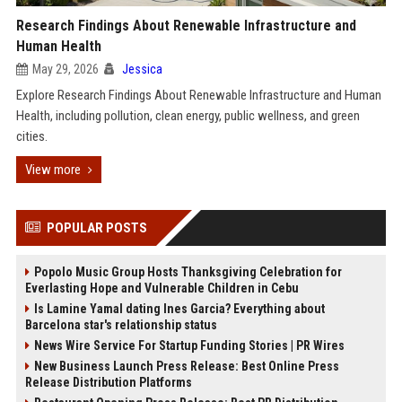
Research Findings About Renewable Infrastructure and
Human Health
May 29, 2026
Jessica
Explore Research Findings About Renewable Infrastructure and Human
Health, including pollution, clean energy, public wellness, and green
cities.
View more
POPULAR POSTS
Popolo Music Group Hosts Thanksgiving Celebration for
Everlasting Hope and Vulnerable Children in Cebu
Is Lamine Yamal dating Ines Garcia? Everything about
Barcelona star's relationship status
News Wire Service For Startup Funding Stories | PR Wires
New Business Launch Press Release: Best Online Press
Release Distribution Platforms