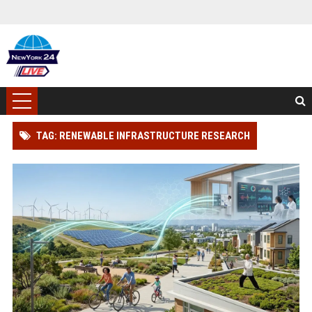
TAG: RENEWABLE INFRASTRUCTURE RESEARCH