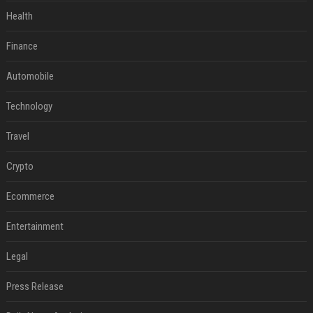
Health
Finance
Automobile
Technology
Travel
Crypto
Ecommerce
Entertainment
Legal
Press Release