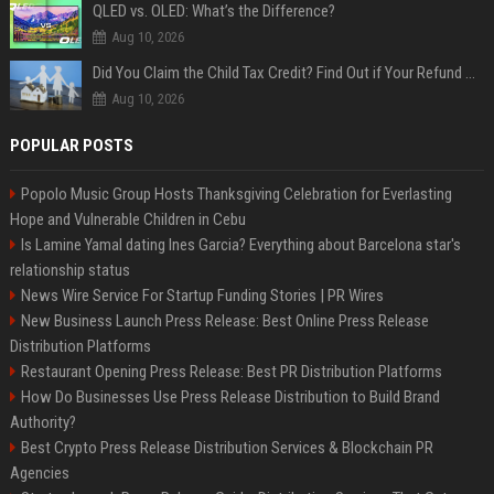
QLED vs. OLED: What’s the Difference?
Aug 10, 2026
Did You Claim the Child Tax Credit? Find Out if Your Refund Will Be Delayed
Aug 10, 2026
POPULAR POSTS
Popolo Music Group Hosts Thanksgiving Celebration for Everlasting
Hope and Vulnerable Children in Cebu
Is Lamine Yamal dating Ines Garcia? Everything about Barcelona star's
relationship status
News Wire Service For Startup Funding Stories | PR Wires
New Business Launch Press Release: Best Online Press Release
Distribution Platforms
Restaurant Opening Press Release: Best PR Distribution Platforms
How Do Businesses Use Press Release Distribution to Build Brand
Authority?
Best Crypto Press Release Distribution Services & Blockchain PR
Agencies