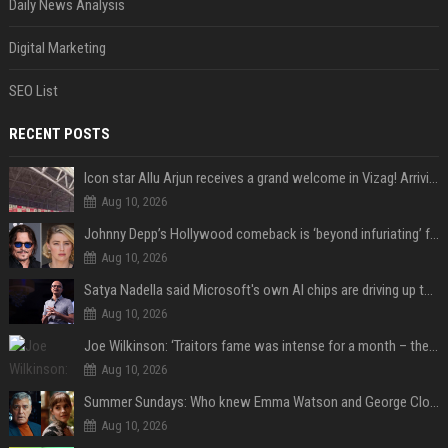
Daily News Analysis
Digital Marketing
SEO List
RECENT POSTS
Icon star Allu Arjun receives a grand welcome in Vizag! Arriving amid heavy police security, the superstar is all set to grace the much-awaited gr
Aug 10, 2026
Johnny Depp’s Hollywood comeback is ‘beyond infuriating’ for Amber Heard: ‘The hypocrisy sickens her’
Aug 10, 2026
Satya Nadella said Microsoft's own AI chips are driving up to 40% efficiency gains. Here's why that matters for investors
Aug 10, 2026
Joe Wilkinson: ‘Traitors fame was intense for a month – then no one gave a s**t’
Aug 10, 2026
Summer Sundays: Who knew Emma Watson and George Clooney knew each other?
Aug 10, 2026