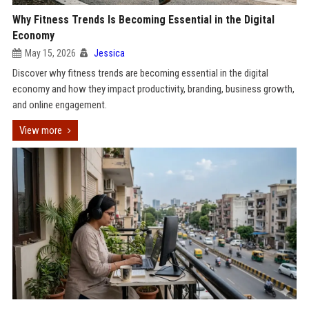
Why Fitness Trends Is Becoming Essential in the Digital
Economy
May 15, 2026
Jessica
Discover why fitness trends are becoming essential in the digital
economy and how they impact productivity, branding, business growth,
and online engagement.
View more