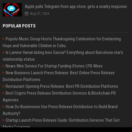
Apple pulls Telegram from app store, gets a snarky response
Aug 07, 2026
POPULAR POSTS
Popolo Music Group Hosts Thanksgiving Celebration for Everlasting
Hope and Vulnerable Children in Cebu
Is Lamine Yamal dating Ines Garcia? Everything about Barcelona star's
relationship status
News Wire Service For Startup Funding Stories | PR Wires
New Business Launch Press Release: Best Online Press Release
Distribution Platforms
Restaurant Opening Press Release: Best PR Distribution Platforms
Best Crypto Press Release Distribution Services & Blockchain PR
Agencies
How Do Businesses Use Press Release Distribution to Build Brand
Authority?
Startup Launch Press Release Guide: Distribution Services That Get
Media Coverage