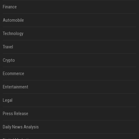
Finance
Automobile
Technology
Travel
Crypto
Ecommerce
Entertainment
Legal
Press Release
Daily News Analysis