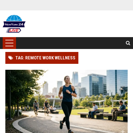
TAG: REMOTE WORK WELLNESS