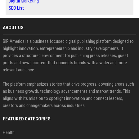
Digital Marketing
SEO List
ABOUT US
BIP America is a business focused digital publishing platform designed to
highlight innovation, entrepreneurship and industry developments. It
provides a structured environment for publishing press releases, guest
posts and news content that connects brands with a wider and more
relevant audience.
The platform emphasizes stories that drive progress, covering areas such
as business growth, technology advancements and market trends. This
aligns with its mission to spotlight innovation and connect leaders,
creators and changemakers across industries.
FEATURED CATEGORIES
Health