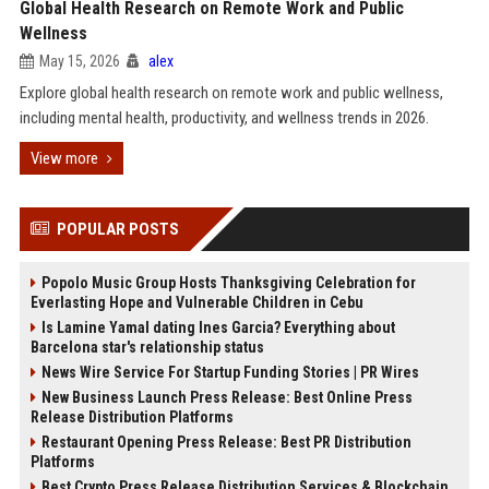
Global Health Research on Remote Work and Public
Wellness
May 15, 2026
alex
Explore global health research on remote work and public wellness,
including mental health, productivity, and wellness trends in 2026.
View more
POPULAR POSTS
Popolo Music Group Hosts Thanksgiving Celebration for
Everlasting Hope and Vulnerable Children in Cebu
Is Lamine Yamal dating Ines Garcia? Everything about
Barcelona star's relationship status
News Wire Service For Startup Funding Stories | PR Wires
New Business Launch Press Release: Best Online Press
Release Distribution Platforms
Restaurant Opening Press Release: Best PR Distribution
Platforms
Best Crypto Press Release Distribution Services & Blockchain