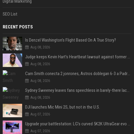
Digital Marketing
SEO List
RECENT POSTS
Is Denzel Washington's Flight Based On A True Story?
Aug 08, 2026
Judge keeps Kevin Hart’s Heartbeat lawsuit against former podcast employees in court
Aug 08, 2026
Cam Smith conecta 2 jonrones, Astros doblegan 6-3 a Padres y al recién llegado Robbie Ray
Aug 08, 2026
Sydney Sweeney leaves fans speechless in barely-there lace lingerie
Aug 08, 2026
DJI launches Mic Mini 2S, but not in the U.S.
Aug 07, 2026
Upgrade your battlestation: LG’s curved 5K2K UltraGear evo OLED monitor drops below $1,300
Aug 07, 2026