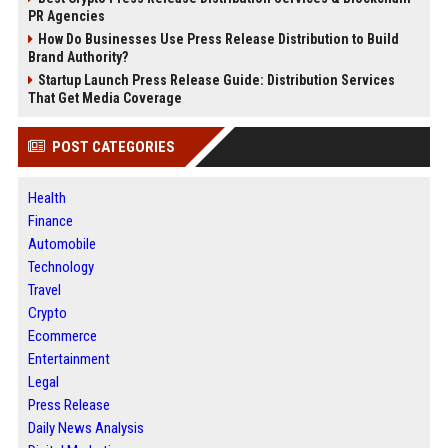
PR Agencies
How Do Businesses Use Press Release Distribution to Build
Brand Authority?
Startup Launch Press Release Guide: Distribution Services
That Get Media Coverage
POST CATEGORIES
Health
Finance
Automobile
Technology
Travel
Crypto
Ecommerce
Entertainment
Legal
Press Release
Daily News Analysis