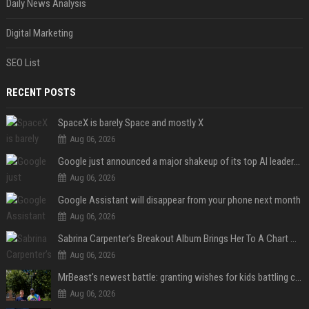
Daily News Analysis
Digital Marketing
SEO List
RECENT POSTS
SpaceX is barely Space and mostly X
Aug 06, 2026
Google just announced a major shakeup of its top AI leadership
Aug 06, 2026
Google Assistant will disappear from your phone next month
Aug 06, 2026
Sabrina Carpenter’s Breakout Album Brings Her To A Chart Milestone
Aug 06, 2026
MrBeast's newest battle: granting wishes for kids battling cancer
Aug 06, 2026