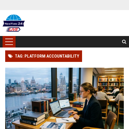
TAG: PLATFORM ACCOUNTABILITY