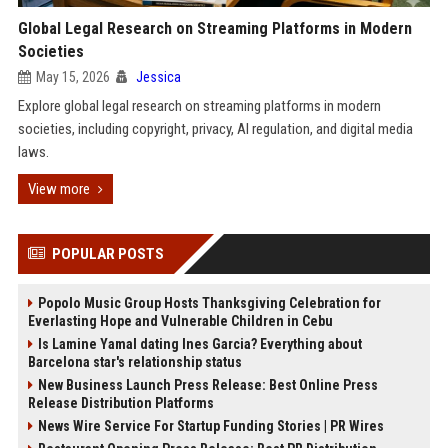
Global Legal Research on Streaming Platforms in Modern
Societies
May 15, 2026
Jessica
Explore global legal research on streaming platforms in modern
societies, including copyright, privacy, AI regulation, and digital media
laws.
View more
POPULAR POSTS
Popolo Music Group Hosts Thanksgiving Celebration for
Everlasting Hope and Vulnerable Children in Cebu
Is Lamine Yamal dating Ines Garcia? Everything about
Barcelona star's relationship status
New Business Launch Press Release: Best Online Press
Release Distribution Platforms
News Wire Service For Startup Funding Stories | PR Wires