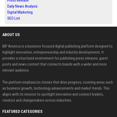
Press Release
Daily News Analysis
Digital Marketing
SEO List
ABOUT US
BIP America is a business focused digital publishing platform designed to
highlight innovation, entrepreneurship and industry developments. It
provides a structured environment for publishing press releases, guest
posts and news content that connects brands with a wider and more
relevant audience.
The platform emphasizes stories that drive progress, covering areas such
as business growth, technology advancements and market trends. This
aligns with its mission to spotlight innovation and connect leaders,
creators and changemakers across industries.
FEATURED CATEGORIES