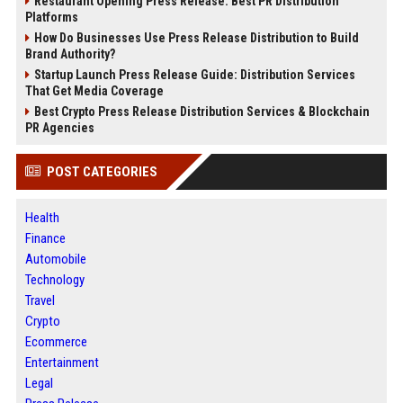
Restaurant Opening Press Release: Best PR Distribution
Platforms
How Do Businesses Use Press Release Distribution to Build
Brand Authority?
Startup Launch Press Release Guide: Distribution Services
That Get Media Coverage
Best Crypto Press Release Distribution Services & Blockchain
PR Agencies
POST CATEGORIES
Health
Finance
Automobile
Technology
Travel
Crypto
Ecommerce
Entertainment
Legal