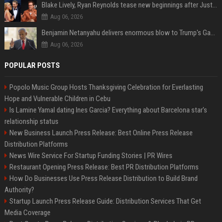
Blake Lively, Ryan Reynolds tease new beginnings after Justin Baldoni's legal blow
Aug 06, 2026
Benjamin Netanyahu delivers enormous blow to Trump's Gaza peace deal plan
Aug 06, 2026
POPULAR POSTS
Popolo Music Group Hosts Thanksgiving Celebration for Everlasting
Hope and Vulnerable Children in Cebu
Is Lamine Yamal dating Ines Garcia? Everything about Barcelona star's
relationship status
New Business Launch Press Release: Best Online Press Release
Distribution Platforms
News Wire Service For Startup Funding Stories | PR Wires
Restaurant Opening Press Release: Best PR Distribution Platforms
How Do Businesses Use Press Release Distribution to Build Brand
Authority?
Startup Launch Press Release Guide: Distribution Services That Get
Media Coverage