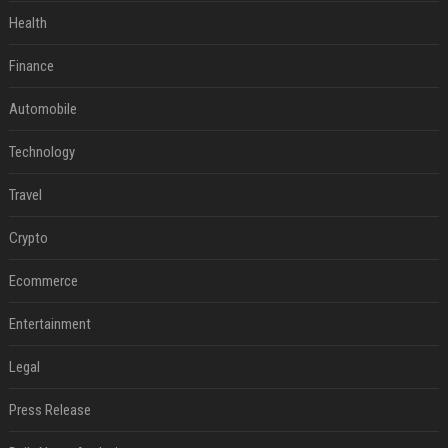
Health
Finance
Automobile
Technology
Travel
Crypto
Ecommerce
Entertainment
Legal
Press Release