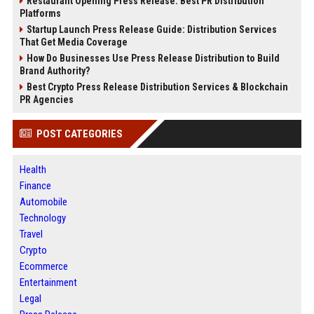
Restaurant Opening Press Release: Best PR Distribution
Platforms
Startup Launch Press Release Guide: Distribution Services
That Get Media Coverage
How Do Businesses Use Press Release Distribution to Build
Brand Authority?
Best Crypto Press Release Distribution Services & Blockchain
PR Agencies
POST CATEGORIES
Health
Finance
Automobile
Technology
Travel
Crypto
Ecommerce
Entertainment
Legal