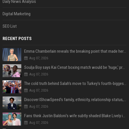
Daily News Analysis
Digital Marketing
SEO List
RECENT POSTS
Emma Chamberlain reveals the breaking point that made her feel like she couldn’t do her podcast ‘anymore’
Aug 07, 2026
Soulja Boy says Kai Cenat boxing match would be 'huge,' predicts first-round KO
Aug 07, 2026
The cold truth behind Salah’s move to Turkey’s fourth-biggest club
Aug 07, 2026
Discover IShowSpeed's family, ethnicity, relationship status, and $35 million net worth
Aug 07, 2026
Fans think Justin Baldoni's wife subtly shaded Blake Lively in wedding anniversary Instagram post
Aug 07, 2026