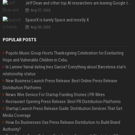
Jeff Dean and other top AI researchers are leaving Google to launch their own startup
Aug 07, 2026
SpaceX is barely Space and mostly X
Aug 06, 2026
POPULAR POSTS
Popolo Music Group Hosts Thanksgiving Celebration for Everlasting
Hope and Vulnerable Children in Cebu
Is Lamine Yamal dating Ines Garcia? Everything about Barcelona star's
relationship status
New Business Launch Press Release: Best Online Press Release
Distribution Platforms
News Wire Service For Startup Funding Stories | PR Wires
Restaurant Opening Press Release: Best PR Distribution Platforms
Startup Launch Press Release Guide: Distribution Services That Get
Media Coverage
How Do Businesses Use Press Release Distribution to Build Brand
Authority?