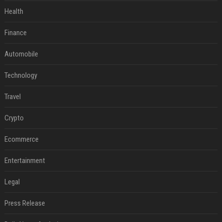
Health
Finance
Automobile
Technology
Travel
Crypto
Ecommerce
Entertainment
Legal
Press Release