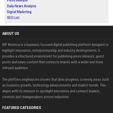
Press Release
Daily News Analysis
Digital Marketing
SEO List
ABOUT US
BIP America is a business focused digital publishing platform designed to
highlight innovation, entrepreneurship and industry developments. It
provides a structured environment for publishing press releases, guest
posts and news content that connects brands with a wider and more
relevant audience.
The platform emphasizes stories that drive progress, covering areas such
as business growth, technology advancements and market trends. This
aligns with its mission to spotlight innovation and connect leaders,
creators and changemakers across industries.
FEATURED CATEGORIES