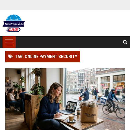
TAG: ONLINE PAYMENT SECURITY