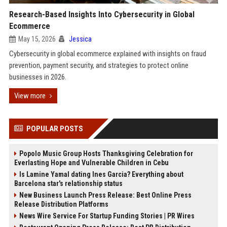
Research-Based Insights Into Cybersecurity in Global
Ecommerce
May 15, 2026
Jessica
Cybersecurity in global ecommerce explained with insights on fraud
prevention, payment security, and strategies to protect online
businesses in 2026.
View more
POPULAR POSTS
Popolo Music Group Hosts Thanksgiving Celebration for
Everlasting Hope and Vulnerable Children in Cebu
Is Lamine Yamal dating Ines Garcia? Everything about
Barcelona star's relationship status
New Business Launch Press Release: Best Online Press
Release Distribution Platforms
News Wire Service For Startup Funding Stories | PR Wires