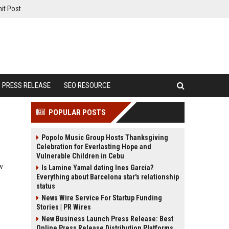
it Post
PRESS RELEASE
SEO RESOURCE
POPULAR POSTS
Popolo Music Group Hosts Thanksgiving
Celebration for Everlasting Hope and
Vulnerable Children in Cebu
ow
Is Lamine Yamal dating Ines Garcia?
Everything about Barcelona star's relationship
status
News Wire Service For Startup Funding
Stories | PR Wires
New Business Launch Press Release: Best
Online Press Release Distribution Platforms