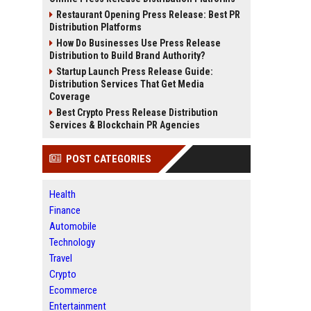
Restaurant Opening Press Release: Best PR
Distribution Platforms
How Do Businesses Use Press Release
Distribution to Build Brand Authority?
Startup Launch Press Release Guide:
Distribution Services That Get Media
Coverage
Best Crypto Press Release Distribution
Services & Blockchain PR Agencies
POST CATEGORIES
Health
Finance
Automobile
Technology
Travel
Crypto
Ecommerce
Entertainment