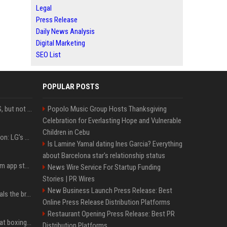
Legal
Press Release
Daily News Analysis
Digital Marketing
SEO List
POPULAR POSTS
DJI launches Mic Mini 2S, but not in the U.S.
Popolo Music Group Hosts Thanksgiving
Celebration for Everlasting Hope and Vulnerable
Children in Cebu
Upgrade your battlestation: LG’s curved 5K2K UltraGear evo OLED monitor drops below $1,300
Is Lamine Yamal dating Ines Garcia? Everything
about Barcelona star's relationship status
Apple pulls Telegram from app store, gets a snarky response
News Wire Service For Startup Funding
Stories | PR Wires
New Business Launch Press Release: Best
Emma Chamberlain reveals the breaking point that made her feel like she couldn’t do her podcast ‘anymore’
Online Press Release Distribution Platforms
Restaurant Opening Press Release: Best PR
Soulja Boy says Kai Cenat boxing match would be 'huge,' predicts first-round KO
Distribution Platforms