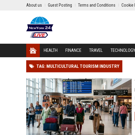
About us
Guest Posting
Terms and Conditions
Cookie 
HEALTH
FINANCE
TRAVEL
TECHNOLOG
TAG: MULTICULTURAL TOURISM INDUSTRY