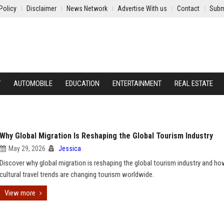
Policy
Disclaimer
News Network
Advertise With us
Contact
Subm
Y
AUTOMOBILE
EDUCATION
ENTERTAINMENT
REAL ESTATE
Why Global Migration Is Reshaping the Global Tourism Industry
May 29, 2026
Jessica
Discover why global migration is reshaping the global tourism industry and h
cultural travel trends are changing tourism worldwide.
View more