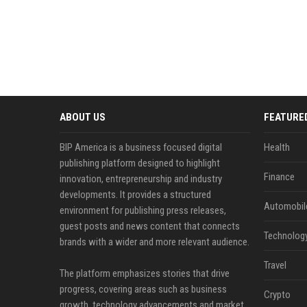
ABOUT US
FEATURE
BIP America is a business focused digital
Health
publishing platform designed to highlight
Finance
innovation, entrepreneurship and industry
developments. It provides a structured
Automobil
environment for publishing press releases,
guest posts and news content that connects
Technolog
brands with a wider and more relevant audience.
Travel
The platform emphasizes stories that drive
progress, covering areas such as business
Crypto
growth, technology advancements and market