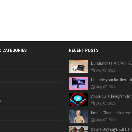
D CATEGORIES
RECENT POSTS
Aug 07, 2026
Aug 07, 2026
e
y
Aug 07, 2026
Aug 07, 2026