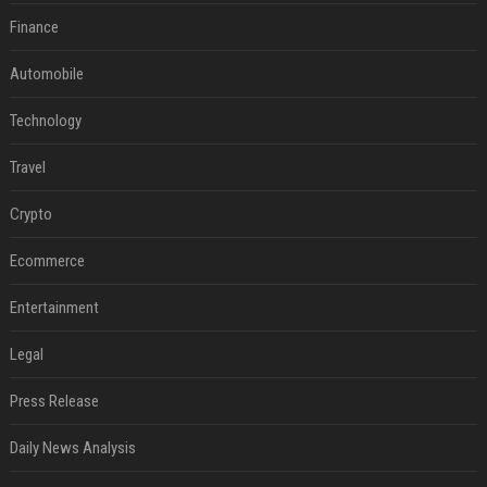
Finance
Automobile
Technology
Travel
Crypto
Ecommerce
Entertainment
Legal
Press Release
Daily News Analysis