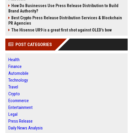
How Do Businesses Use Press Release Distribution to Build
Brand Authority?
Best Crypto Press Release Distribution Services & Blockchain
PR Agencies
The Hisense UR9 is a great first shot against OLED’s bow
POST CATEGORIES
Health
Finance
Automobile
Technology
Travel
Crypto
Ecommerce
Entertainment
Legal
Press Release
Daily News Analysis