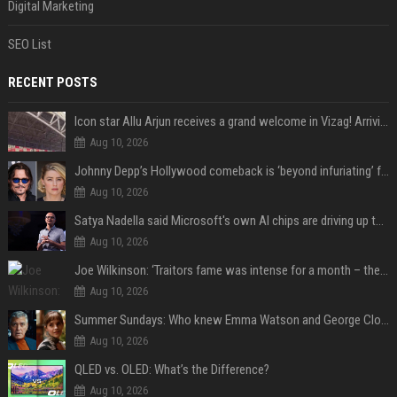
Digital Marketing
SEO List
RECENT POSTS
Icon star Allu Arjun receives a grand welcome in Vizag! Arriving amid heavy police security, the superstar is all set to grace the much-awaited gr
Aug 10, 2026
Johnny Depp’s Hollywood comeback is ‘beyond infuriating’ for Amber Heard: ‘The hypocrisy sickens her’
Aug 10, 2026
Satya Nadella said Microsoft's own AI chips are driving up to 40% efficiency gains. Here's why that matters for investors
Aug 10, 2026
Joe Wilkinson: ‘Traitors fame was intense for a month – then no one gave a s**t’
Aug 10, 2026
Summer Sundays: Who knew Emma Watson and George Clooney knew each other?
Aug 10, 2026
QLED vs. OLED: What’s the Difference?
Aug 10, 2026