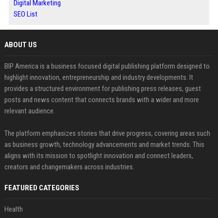
Digital Marketing
SEO List
ABOUT US
BIP America is a business focused digital publishing platform designed to
highlight innovation, entrepreneurship and industry developments. It
provides a structured environment for publishing press releases, guest
posts and news content that connects brands with a wider and more
relevant audience.
The platform emphasizes stories that drive progress, covering areas such
as business growth, technology advancements and market trends. This
aligns with its mission to spotlight innovation and connect leaders,
creators and changemakers across industries.
FEATURED CATEGORIES
Health