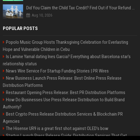
Did You Claim the Child Tax Credit? Find Out if Your Refund Will Be Delayed
Aug 10, 2026
POPULAR POSTS
Popolo Music Group Hosts Thanksgiving Celebration for Everlasting
Hope and Vulnerable Children in Cebu
Is Lamine Yamal dating Ines Garcia? Everything about Barcelona star's
relationship status
News Wire Service For Startup Funding Stories | PR Wires
New Business Launch Press Release: Best Online Press Release
Distribution Platforms
Restaurant Opening Press Release: Best PR Distribution Platforms
How Do Businesses Use Press Release Distribution to Build Brand
Authority?
Best Crypto Press Release Distribution Services & Blockchain PR
Agencies
The Hisense UR9 is a great first shot against OLED’s bow
Startup Launch Press Release Guide: Distribution Services That Get