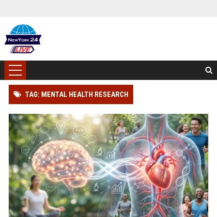
TAG: MENTAL HEALTH RESEARCH