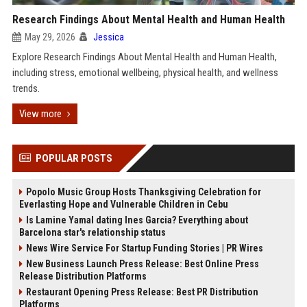
Research Findings About Mental Health and Human Health
May 29, 2026
Jessica
Explore Research Findings About Mental Health and Human Health,
including stress, emotional wellbeing, physical health, and wellness
trends.
View more
POPULAR POSTS
Popolo Music Group Hosts Thanksgiving Celebration for
Everlasting Hope and Vulnerable Children in Cebu
Is Lamine Yamal dating Ines Garcia? Everything about
Barcelona star's relationship status
News Wire Service For Startup Funding Stories | PR Wires
New Business Launch Press Release: Best Online Press
Release Distribution Platforms
Restaurant Opening Press Release: Best PR Distribution
Platforms