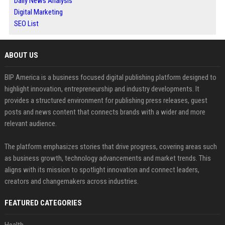
Daily News Analysis
Digital Marketing
SEO List
ABOUT US
BIP America is a business focused digital publishing platform designed to
highlight innovation, entrepreneurship and industry developments. It
provides a structured environment for publishing press releases, guest
posts and news content that connects brands with a wider and more
relevant audience.
The platform emphasizes stories that drive progress, covering areas such
as business growth, technology advancements and market trends. This
aligns with its mission to spotlight innovation and connect leaders,
creators and changemakers across industries.
FEATURED CATEGORIES