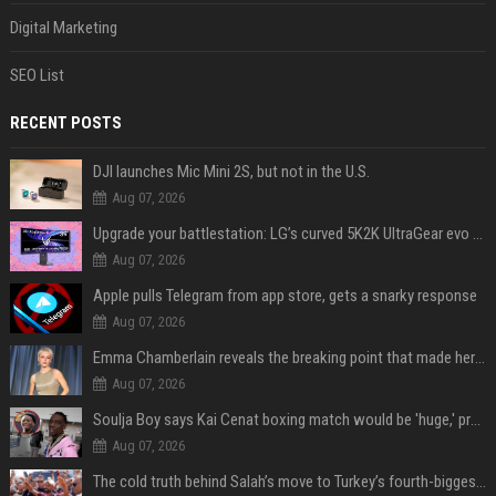
Digital Marketing
SEO List
RECENT POSTS
DJI launches Mic Mini 2S, but not in the U.S.
Aug 07, 2026
Upgrade your battlestation: LG’s curved 5K2K UltraGear evo OLED monitor drops below $1,300
Aug 07, 2026
Apple pulls Telegram from app store, gets a snarky response
Aug 07, 2026
Emma Chamberlain reveals the breaking point that made her feel like she couldn’t do her podcast ‘anymore’
Aug 07, 2026
Soulja Boy says Kai Cenat boxing match would be 'huge,' predicts first-round KO
Aug 07, 2026
The cold truth behind Salah’s move to Turkey’s fourth-biggest club