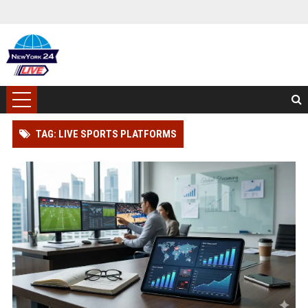
TAG: LIVE SPORTS PLATFORMS