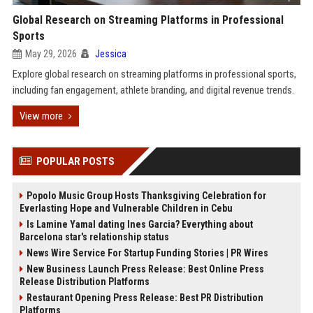
Global Research on Streaming Platforms in Professional
Sports
May 29, 2026
Jessica
Explore global research on streaming platforms in professional sports,
including fan engagement, athlete branding, and digital revenue trends.
View more
POPULAR POSTS
Popolo Music Group Hosts Thanksgiving Celebration for
Everlasting Hope and Vulnerable Children in Cebu
Is Lamine Yamal dating Ines Garcia? Everything about
Barcelona star's relationship status
News Wire Service For Startup Funding Stories | PR Wires
New Business Launch Press Release: Best Online Press
Release Distribution Platforms
Restaurant Opening Press Release: Best PR Distribution
Platforms