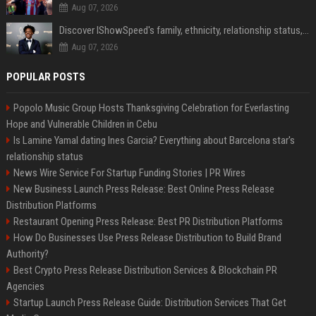
Aug 07, 2026
Discover IShowSpeed's family, ethnicity, relationship status, and $35 million net worth
Aug 07, 2026
POPULAR POSTS
Popolo Music Group Hosts Thanksgiving Celebration for Everlasting
Hope and Vulnerable Children in Cebu
Is Lamine Yamal dating Ines Garcia? Everything about Barcelona star's
relationship status
News Wire Service For Startup Funding Stories | PR Wires
New Business Launch Press Release: Best Online Press Release
Distribution Platforms
Restaurant Opening Press Release: Best PR Distribution Platforms
How Do Businesses Use Press Release Distribution to Build Brand
Authority?
Best Crypto Press Release Distribution Services & Blockchain PR
Agencies
Startup Launch Press Release Guide: Distribution Services That Get