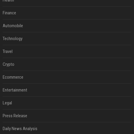
Health
Finance
Automobile
Technology
Travel
Crypto
Ecommerce
Entertainment
Legal
Press Release
Daily News Analysis