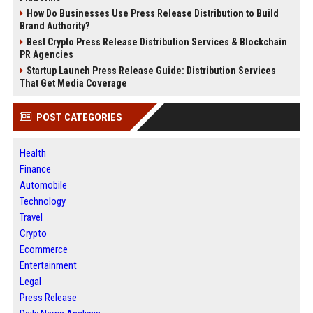
How Do Businesses Use Press Release Distribution to Build
Brand Authority?
Best Crypto Press Release Distribution Services & Blockchain
PR Agencies
Startup Launch Press Release Guide: Distribution Services
That Get Media Coverage
POST CATEGORIES
Health
Finance
Automobile
Technology
Travel
Crypto
Ecommerce
Entertainment
Legal
Press Release