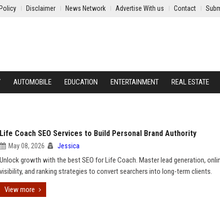
Policy
Disclaimer
News Network
Advertise With us
Contact
Subm
Y
AUTOMOBILE
EDUCATION
ENTERTAINMENT
REAL ESTATE
Life Coach SEO Services to Build Personal Brand Authority
May 08, 2026
Jessica
Unlock growth with the best SEO for Life Coach. Master lead generation, onli
visibility, and ranking strategies to convert searchers into long-term clients.
View more