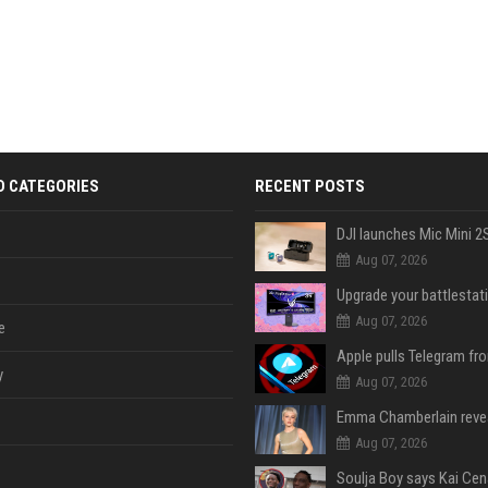
D CATEGORIES
RECENT POSTS
Aug 07, 2026
Aug 07, 2026
e
y
Aug 07, 2026
Aug 07, 2026