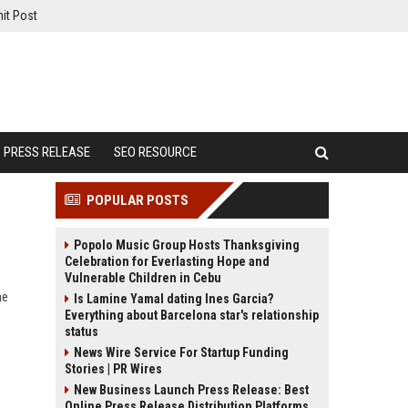
it Post
PRESS RELEASE
SEO RESOURCE
POPULAR POSTS
Popolo Music Group Hosts Thanksgiving
Celebration for Everlasting Hope and
Vulnerable Children in Cebu
ne
Is Lamine Yamal dating Ines Garcia?
Everything about Barcelona star's relationship
status
News Wire Service For Startup Funding
Stories | PR Wires
New Business Launch Press Release: Best
Online Press Release Distribution Platforms