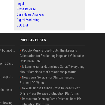
Legal
Press Release
Daily News Analysis
Digital Marketing
SEO List
POPULAR POSTS
DJI launches Mic Mini 2S, but not in the U.S.
Popolo Music Group Hosts Thanksgiving
Celebration for Everlasting Hope and Vulnerable
Children in Cebu
Upgrade your battlestation: LG’s curved 5K2K UltraGear evo OLED monitor drops below $1,300
Is Lamine Yamal dating Ines Garcia? Everything
about Barcelona star's relationship status
Apple pulls Telegram from app store, gets a snarky response
News Wire Service For Startup Funding
Stories | PR Wires
New Business Launch Press Release: Best
Emma Chamberlain reveals the breaking point that made her feel like she couldn’t do her podcast ‘anymore’
Online Press Release Distribution Platforms
Restaurant Opening Press Release: Best PR
Soulja Boy says Kai Cenat boxing match would be 'huge,' predicts first-round KO
Distribution Platforms