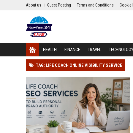
About us
Guest Posting
Terms and Conditions
Cookie 
HEALTH
FINANCE
TRAVEL
TECHNOLOG
TAG: LIFE COACH ONLINE VISIBILITY SERVICE