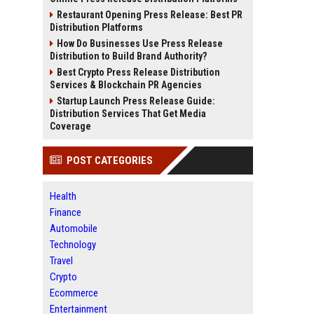
Restaurant Opening Press Release: Best PR
Distribution Platforms
How Do Businesses Use Press Release
Distribution to Build Brand Authority?
Best Crypto Press Release Distribution
Services & Blockchain PR Agencies
Startup Launch Press Release Guide:
Distribution Services That Get Media
Coverage
POST CATEGORIES
Health
Finance
Automobile
Technology
Travel
Crypto
Ecommerce
Entertainment