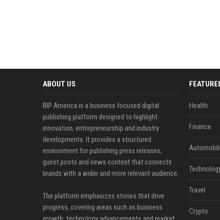
ABOUT US
FEATURE
BIP America is a business focused digital
Health
publishing platform designed to highlight
Finance
innovation, entrepreneurship and industry
developments. It provides a structured
Automobil
environment for publishing press releases,
guest posts and news content that connects
Technolog
brands with a wider and more relevant audience.
Travel
The platform emphasizes stories that drive
progress, covering areas such as business
Crypto
growth, technology advancements and market