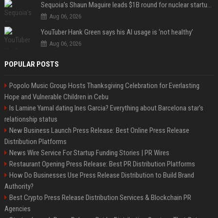
Sequoia’s Shaun Maguire leads $1B round for nuclear startup Valar Atomics
Aug 06, 2026
YouTuber Hank Green says his AI usage is ‘not healthy’
Aug 06, 2026
POPULAR POSTS
Popolo Music Group Hosts Thanksgiving Celebration for Everlasting
Hope and Vulnerable Children in Cebu
Is Lamine Yamal dating Ines Garcia? Everything about Barcelona star's
relationship status
New Business Launch Press Release: Best Online Press Release
Distribution Platforms
News Wire Service For Startup Funding Stories | PR Wires
Restaurant Opening Press Release: Best PR Distribution Platforms
How Do Businesses Use Press Release Distribution to Build Brand
Authority?
Best Crypto Press Release Distribution Services & Blockchain PR
Agencies