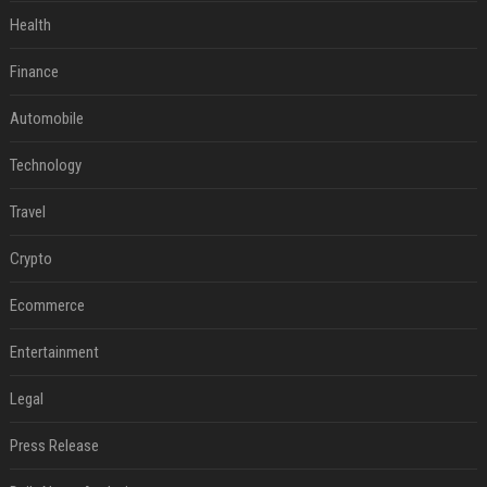
Health
Finance
Automobile
Technology
Travel
Crypto
Ecommerce
Entertainment
Legal
Press Release