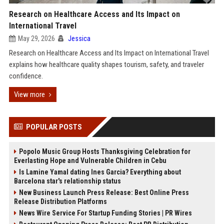
Research on Healthcare Access and Its Impact on
International Travel
May 29, 2026
Jessica
Research on Healthcare Access and Its Impact on International Travel
explains how healthcare quality shapes tourism, safety, and traveler
confidence.
View more
POPULAR POSTS
Popolo Music Group Hosts Thanksgiving Celebration for
Everlasting Hope and Vulnerable Children in Cebu
Is Lamine Yamal dating Ines Garcia? Everything about
Barcelona star's relationship status
New Business Launch Press Release: Best Online Press
Release Distribution Platforms
News Wire Service For Startup Funding Stories | PR Wires