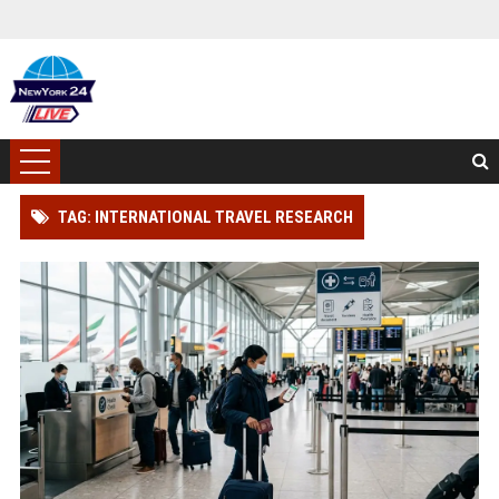
TAG: INTERNATIONAL TRAVEL RESEARCH