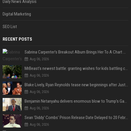
Daily News Analysis
Digital Marketing
SEO List
RECENT POSTS
Sabrina Carpenter’s Breakout Album Brings Her To A Chart Milestone
Aug 06, 2026
MrBeast's newest battle: granting wishes for kids battling cancer
Aug 06, 2026
Blake Lively, Ryan Reynolds tease new beginnings after Justin Baldoni's legal blow
Aug 06, 2026
Benjamin Netanyahu delivers enormous blow to Trump's Gaza peace deal plan
Aug 06, 2026
Sean 'Diddy' Combs' Prison Release Date Delayed to 20 February 2028 Following Inmate Fight at Federal Prison
Aug 06, 2026