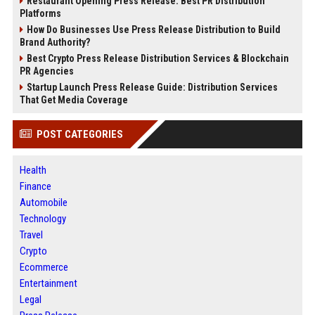
Restaurant Opening Press Release: Best PR Distribution
Platforms
How Do Businesses Use Press Release Distribution to Build
Brand Authority?
Best Crypto Press Release Distribution Services & Blockchain
PR Agencies
Startup Launch Press Release Guide: Distribution Services
That Get Media Coverage
POST CATEGORIES
Health
Finance
Automobile
Technology
Travel
Crypto
Ecommerce
Entertainment
Legal