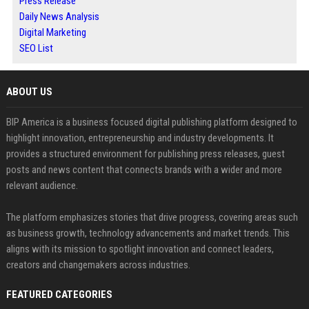
Press Release
Daily News Analysis
Digital Marketing
SEO List
ABOUT US
BIP America is a business focused digital publishing platform designed to
highlight innovation, entrepreneurship and industry developments. It
provides a structured environment for publishing press releases, guest
posts and news content that connects brands with a wider and more
relevant audience.
The platform emphasizes stories that drive progress, covering areas such
as business growth, technology advancements and market trends. This
aligns with its mission to spotlight innovation and connect leaders,
creators and changemakers across industries.
FEATURED CATEGORIES