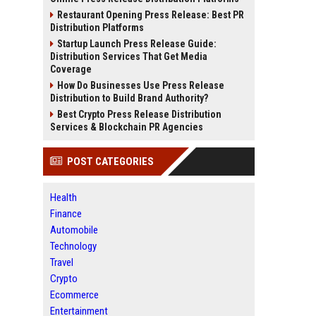
Restaurant Opening Press Release: Best PR
Distribution Platforms
Startup Launch Press Release Guide:
Distribution Services That Get Media
Coverage
How Do Businesses Use Press Release
Distribution to Build Brand Authority?
Best Crypto Press Release Distribution
Services & Blockchain PR Agencies
POST CATEGORIES
Health
Finance
Automobile
Technology
Travel
Crypto
Ecommerce
Entertainment