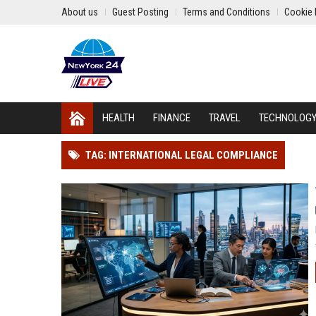
About us
Guest Posting
Terms and Conditions
Cookie 
HEALTH
FINANCE
TRAVEL
TECHNOLOG
TAG: INTERNATIONAL LEGAL COMPLIANCE