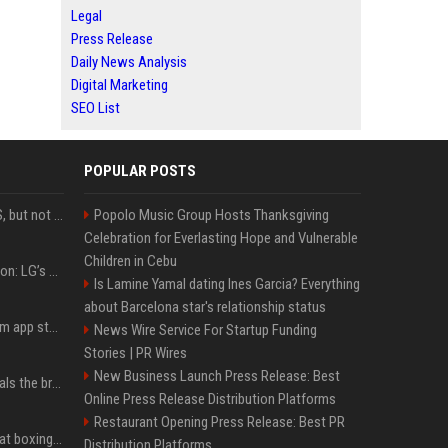
Legal
Press Release
Daily News Analysis
Digital Marketing
SEO List
POPULAR POSTS
DJI launches Mic Mini 2S, but not in the U.S.
Popolo Music Group Hosts Thanksgiving
Celebration for Everlasting Hope and Vulnerable
Children in Cebu
Upgrade your battlestation: LG’s curved 5K2K UltraGear evo OLED monitor drops below $1,300
Is Lamine Yamal dating Ines Garcia? Everything
about Barcelona star's relationship status
Apple pulls Telegram from app store, gets a snarky response
News Wire Service For Startup Funding
Stories | PR Wires
New Business Launch Press Release: Best
Emma Chamberlain reveals the breaking point that made her feel like she couldn’t do her podcast ‘anymore’
Online Press Release Distribution Platforms
Restaurant Opening Press Release: Best PR
Soulja Boy says Kai Cenat boxing match would be 'huge,' predicts first-round KO
Distribution Platforms