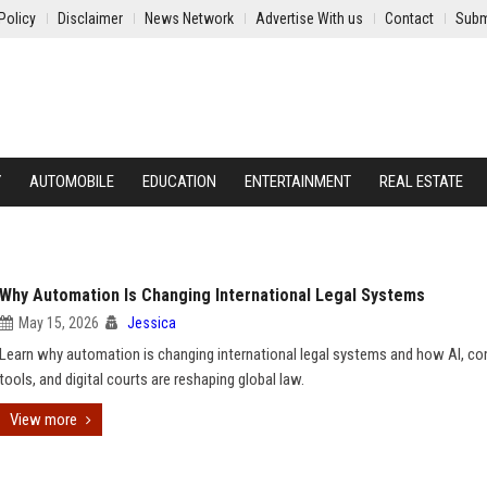
Policy
Disclaimer
News Network
Advertise With us
Contact
Subm
Y
AUTOMOBILE
EDUCATION
ENTERTAINMENT
REAL ESTATE
Why Automation Is Changing International Legal Systems
May 15, 2026
Jessica
Learn why automation is changing international legal systems and how AI, c
tools, and digital courts are reshaping global law.
View more