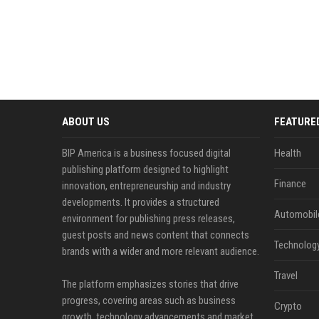
ABOUT US
FEATURE
BIP America is a business focused digital
Health
publishing platform designed to highlight
Finance
innovation, entrepreneurship and industry
developments. It provides a structured
Automobil
environment for publishing press releases,
guest posts and news content that connects
Technolog
brands with a wider and more relevant audience.
Travel
The platform emphasizes stories that drive
progress, covering areas such as business
Crypto
growth, technology advancements and market