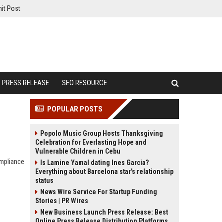
it Post
PRESS RELEASE
SEO RESOURCE
POPULAR POSTS
Popolo Music Group Hosts Thanksgiving
Celebration for Everlasting Hope and
Vulnerable Children in Cebu
ompliance
Is Lamine Yamal dating Ines Garcia?
Everything about Barcelona star's relationship
status
News Wire Service For Startup Funding
Stories | PR Wires
New Business Launch Press Release: Best
Online Press Release Distribution Platforms