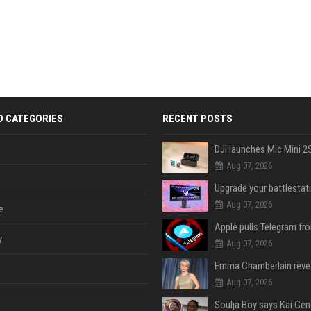
D CATEGORIES
RECENT POSTS
Aug 07, 2026
Aug 07, 2026
e
y
Aug 07, 2026
Aug 07, 2026