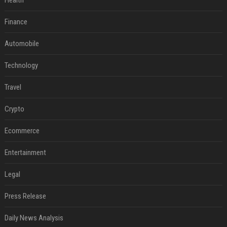
Health
Finance
Automobile
Technology
Travel
Crypto
Ecommerce
Entertainment
Legal
Press Release
Daily News Analysis