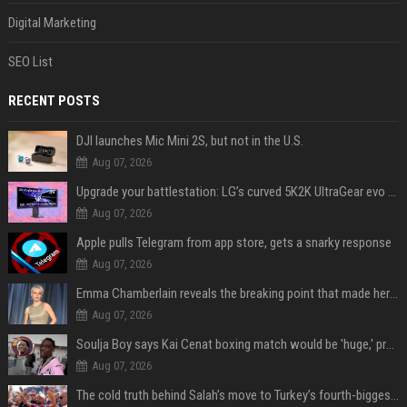
Digital Marketing
SEO List
RECENT POSTS
DJI launches Mic Mini 2S, but not in the U.S.
Aug 07, 2026
Upgrade your battlestation: LG’s curved 5K2K UltraGear evo OLED monitor drops below $1,300
Aug 07, 2026
Apple pulls Telegram from app store, gets a snarky response
Aug 07, 2026
Emma Chamberlain reveals the breaking point that made her feel like she couldn’t do her podcast ‘anymore’
Aug 07, 2026
Soulja Boy says Kai Cenat boxing match would be 'huge,' predicts first-round KO
Aug 07, 2026
The cold truth behind Salah’s move to Turkey’s fourth-biggest club