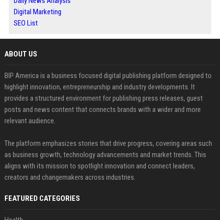
Daily News Analysis
Digital Marketing
SEO List
ABOUT US
BIP America is a business focused digital publishing platform designed to
highlight innovation, entrepreneurship and industry developments. It
provides a structured environment for publishing press releases, guest
posts and news content that connects brands with a wider and more
relevant audience.
The platform emphasizes stories that drive progress, covering areas such
as business growth, technology advancements and market trends. This
aligns with its mission to spotlight innovation and connect leaders,
creators and changemakers across industries.
FEATURED CATEGORIES