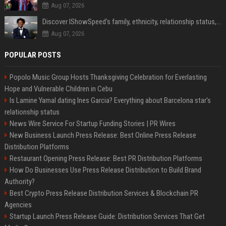
Aug 07, 2026
Discover IShowSpeed's family, ethnicity, relationship status, and $35 million net worth
Aug 07, 2026
POPULAR POSTS
Popolo Music Group Hosts Thanksgiving Celebration for Everlasting
Hope and Vulnerable Children in Cebu
Is Lamine Yamal dating Ines Garcia? Everything about Barcelona star's
relationship status
News Wire Service For Startup Funding Stories | PR Wires
New Business Launch Press Release: Best Online Press Release
Distribution Platforms
Restaurant Opening Press Release: Best PR Distribution Platforms
How Do Businesses Use Press Release Distribution to Build Brand
Authority?
Best Crypto Press Release Distribution Services & Blockchain PR
Agencies
Startup Launch Press Release Guide: Distribution Services That Get