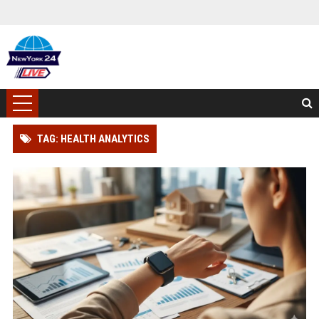
TAG: HEALTH ANALYTICS