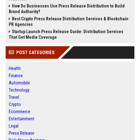
How Do Businesses Use Press Release Distribution to Build
Brand Authority?
Best Crypto Press Release Distribution Services & Blockchain
PR Agencies
Startup Launch Press Release Guide: Distribution Services
That Get Media Coverage
POST CATEGORIES
Health
Finance
Automobile
Technology
Travel
Crypto
Ecommerce
Entertainment
Legal
Press Release