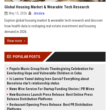
Global Housing Market & Wearable Tech Research
May 15, 2026
Jessica
Explore global housing market & wearable tech research and discover
how health data is reshaping real estate investment and housing
demand in 2026.
View more
POPULAR POSTS
Popolo Music Group Hosts Thanksgiving Celebration for
Everlasting Hope and Vulnerable Children in Cebu
Is Lamine Yamal dating Ines Garcia? Everything about
Barcelona star's relationship status
News Wire Service For Startup Funding Stories | PR Wires
New Business Launch Press Release: Best Online Press
Release Distribution Platforms
Restaurant Opening Press Release: Best PR Distribution
Platforms