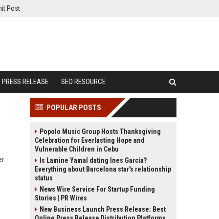
it Post
PRESS RELEASE
SEO RESOURCE
POPULAR POSTS
Popolo Music Group Hosts Thanksgiving
Celebration for Everlasting Hope and
Vulnerable Children in Cebu
er
Is Lamine Yamal dating Ines Garcia?
Everything about Barcelona star's relationship
status
News Wire Service For Startup Funding
Stories | PR Wires
New Business Launch Press Release: Best
Online Press Release Distribution Platforms