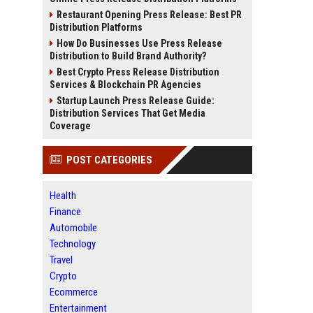
Restaurant Opening Press Release: Best PR
Distribution Platforms
How Do Businesses Use Press Release
Distribution to Build Brand Authority?
Best Crypto Press Release Distribution
Services & Blockchain PR Agencies
Startup Launch Press Release Guide:
Distribution Services That Get Media
Coverage
POST CATEGORIES
Health
Finance
Automobile
Technology
Travel
Crypto
Ecommerce
Entertainment