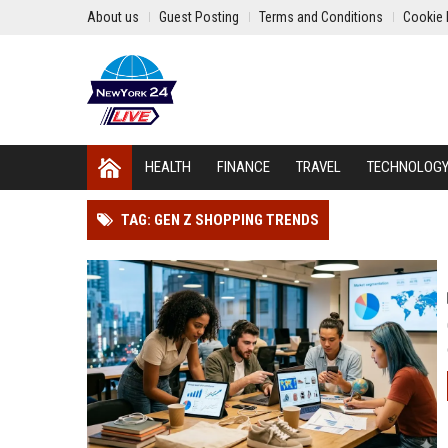
About us
Guest Posting
Terms and Conditions
Cookie 
HEALTH
FINANCE
TRAVEL
TECHNOLOG
TAG: GEN Z SHOPPING TRENDS