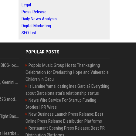
Legal
Press Release
Daily News Analysis
Digital Marketing
SEO List
POPULAR POSTS
Could this be the end of BIOS-locked laptops? AI tweaker deploys Claude to unlock and change settings for good
Popolo Music Group Hosts Thanksgiving
Celebration for Everlasting Hope and Vulnerable
Children in Cebu
I asked ChatGPT, Claude, Gemini and Grok which sci-fi AI they're most like — and their answers were surprisingly different
Is Lamine Yamal dating Ines Garcia? Everything
about Barcelona star's relationship status
Denza claims its latest Z9S model boasts the world’s longest electric range — allowing owners to drive from New York to Detroit without a stop
News Wire Service For Startup Funding
Stories | PR Wires
New Business Launch Press Release: Best
Is Denzel Washington's Flight Based On A True Story?
Online Press Release Distribution Platforms
Restaurant Opening Press Release: Best PR
Judge keeps Kevin Hart’s Heartbeat lawsuit against former podcast employees in court
Distribution Platforms