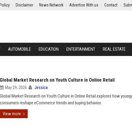
Policy
Disclaimer
News Network
Advertise With us
Contact
Subm
Y
AUTOMOBILE
EDUCATION
ENTERTAINMENT
REAL ESTATE
Global Market Research on Youth Culture in Online Retail
May 29, 2026
Jessica
Global Market Research on Youth Culture in Online Retail explores how young
consumers reshape eCommerce trends and buying behavior.
View more