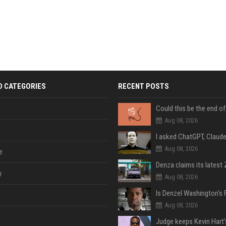
D CATEGORIES
RECENT POSTS
Aug 08, 2026
Aug 08, 2026
e
y
Aug 08, 2026
Aug 08, 2026