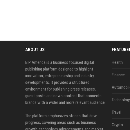
ABOUT US
FEATURE
BIP America is a business focused digital
Health
publishing platform designed to highlight
Finance
innovation, entrepreneurship and industry
developments. It provides a structured
Automobil
environment for publishing press releases,
guest posts and news content that connects
Technolog
brands with a wider and more relevant audience.
Travel
The platform emphasizes stories that drive
progress, covering areas such as business
Crypto
growth, technology advancements and market