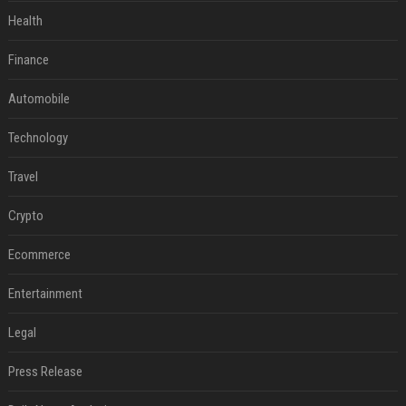
Health
Finance
Automobile
Technology
Travel
Crypto
Ecommerce
Entertainment
Legal
Press Release