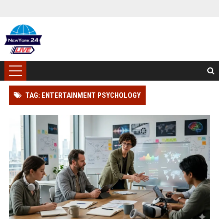
TAG: ENTERTAINMENT PSYCHOLOGY