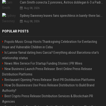
Cam Smith conecta 2 jonrones, Astros doblegan 6-3 a Padres y al recién llegado Robbie Ray
Aug 08, 2026
Sydney Sweeney leaves fans speechless in barely-there lace lingerie
Aug 08, 2026
POPULAR POSTS
Popolo Music Group Hosts Thanksgiving Celebration for Everlasting
Hope and Vulnerable Children in Cebu
Is Lamine Yamal dating Ines Garcia? Everything about Barcelona star's
relationship status
News Wire Service For Startup Funding Stories | PR Wires
New Business Launch Press Release: Best Online Press Release
Distribution Platforms
Restaurant Opening Press Release: Best PR Distribution Platforms
How Do Businesses Use Press Release Distribution to Build Brand
Authority?
Best Crypto Press Release Distribution Services & Blockchain PR
Agencies