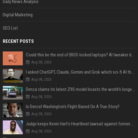
Daily News Analysis
Digital Marketing
SEO List
RECENT POSTS
Could this be the end of BIOS-locked laptops? AI tweaker deploys Claude to unlock and change settings for good
Aug 08, 2026
I asked ChatGPT, Claude, Gemini and Grok which sci-fi AI they're most like — and their answers were surprisingly different
Aug 08, 2026
Denza claims its latest Z9S model boasts the world’s longest electric range — allowing owners to drive from New York to Detroit without a stop
Aug 08, 2026
Is Denzel Washington's Flight Based On A True Story?
Aug 08, 2026
Judge keeps Kevin Hart’s Heartbeat lawsuit against former podcast employees in court
Aug 08, 2026