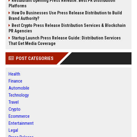
Restaurant Opening Press Release: Best PR Distribution
Platforms
How Do Businesses Use Press Release Distribution to Build
Brand Authority?
Best Crypto Press Release Distribution Services & Blockchain
PR Agencies
Startup Launch Press Release Guide: Distribution Services
That Get Media Coverage
POST CATEGORIES
Health
Finance
Automobile
Technology
Travel
Crypto
Ecommerce
Entertainment
Legal