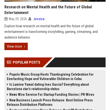
Research on Mental Health and the Future of Global
Entertainment
May 29, 2026
Jessica
Explore how research on mental health and the future of global
entertainment is transforming storytelling, gaming, streaming, and
audience behavior.
View more
POPULAR POSTS
Popolo Music Group Hosts Thanksgiving Celebration for
Everlasting Hope and Vulnerable Children in Cebu
Is Lamine Yamal dating Ines Garcia? Everything about
Barcelona star's relationship status
News Wire Service For Startup Funding Stories | PR Wires
New Business Launch Press Release: Best Online Press
Release Distribution Platforms