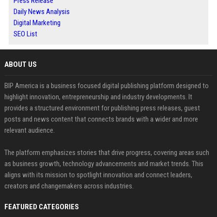
Press Release
Daily News Analysis
Digital Marketing
SEO List
ABOUT US
BIP America is a business focused digital publishing platform designed to
highlight innovation, entrepreneurship and industry developments. It
provides a structured environment for publishing press releases, guest
posts and news content that connects brands with a wider and more
relevant audience.
The platform emphasizes stories that drive progress, covering areas such
as business growth, technology advancements and market trends. This
aligns with its mission to spotlight innovation and connect leaders,
creators and changemakers across industries.
FEATURED CATEGORIES