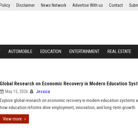
Policy
Disclaimer
News Network
Advertise With us
Contact
Subm
Y
AUTOMOBILE
EDUCATION
ENTERTAINMENT
REAL ESTATE
Global Research on Economic Recovery in Modern Education Sys
May 15, 2026
Jessica
Explore global research on economic recovery in modern education systems a
how education reforms drive employment, innovation, and long-term growth.
View more