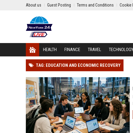
About us
Guest Posting
Terms and Conditions
Cookie 
HEALTH
FINANCE
TRAVEL
TECHNOLOG
TAG: EDUCATION AND ECONOMIC RECOVERY