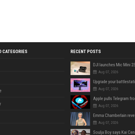
D CATEGORIES
RECENT POSTS
Aug 07, 2026
Aug 07, 2026
e
y
Aug 07, 2026
Aug 07, 2026