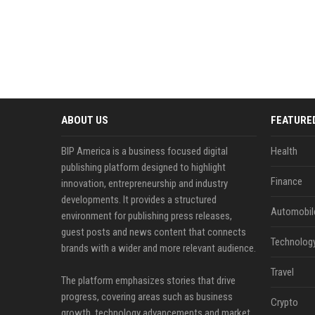
ABOUT US
FEATURE
BIP America is a business focused digital
Health
publishing platform designed to highlight
Finance
innovation, entrepreneurship and industry
developments. It provides a structured
Automobil
environment for publishing press releases,
guest posts and news content that connects
Technolog
brands with a wider and more relevant audience.
Travel
The platform emphasizes stories that drive
progress, covering areas such as business
Crypto
growth, technology advancements and market