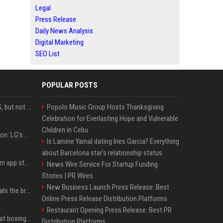
Legal
Press Release
Daily News Analysis
Digital Marketing
SEO List
POPULAR POSTS
DJI launches Mic Mini 2S, but not in the U.S.
Popolo Music Group Hosts Thanksgiving
Celebration for Everlasting Hope and Vulnerable
Children in Cebu
Upgrade your battlestation: LG’s curved 5K2K UltraGear evo OLED monitor drops below $1,300
Is Lamine Yamal dating Ines Garcia? Everything
about Barcelona star's relationship status
Apple pulls Telegram from app store, gets a snarky response
News Wire Service For Startup Funding
Stories | PR Wires
New Business Launch Press Release: Best
Emma Chamberlain reveals the breaking point that made her feel like she couldn’t do her podcast ‘anymore’
Online Press Release Distribution Platforms
Restaurant Opening Press Release: Best PR
Soulja Boy says Kai Cenat boxing match would be 'huge,' predicts first-round KO
Distribution Platforms