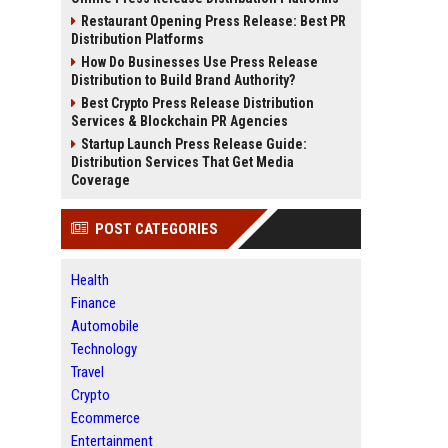
Restaurant Opening Press Release: Best PR
Distribution Platforms
How Do Businesses Use Press Release
Distribution to Build Brand Authority?
Best Crypto Press Release Distribution
Services & Blockchain PR Agencies
Startup Launch Press Release Guide:
Distribution Services That Get Media
Coverage
POST CATEGORIES
Health
Finance
Automobile
Technology
Travel
Crypto
Ecommerce
Entertainment