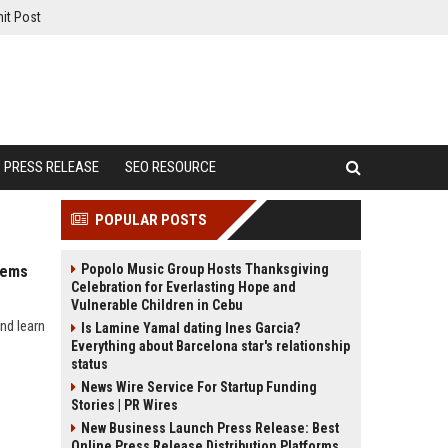
it Post
PRESS RELEASE
SEO RESOURCE
POPULAR POSTS
Popolo Music Group Hosts Thanksgiving
tems
Celebration for Everlasting Hope and
Vulnerable Children in Cebu
nd learn
Is Lamine Yamal dating Ines Garcia?
Everything about Barcelona star's relationship
status
News Wire Service For Startup Funding
Stories | PR Wires
New Business Launch Press Release: Best
Online Press Release Distribution Platforms