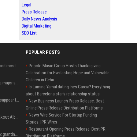
Legal
Press Release
Daily News Analysis
Digital Marketing
SEO List
POPULAR POSTS
SpaceX is barely Space and mostly X
Popolo Music Group Hosts Thanksgiving
Celebration for Everlasting Hope and Vulnerable
Children in Cebu
Google just announced a major shakeup of its top AI leadership
Is Lamine Yamal dating Ines Garcia? Everything
about Barcelona star's relationship status
Google Assistant will disappear from your phone next month
New Business Launch Press Release: Best
Online Press Release Distribution Platforms
News Wire Service For Startup Funding
Sabrina Carpenter’s Breakout Album Brings Her To A Chart Milestone
Stories | PR Wires
Restaurant Opening Press Release: Best PR
MrBeast's newest battle: granting wishes for kids battling cancer
Distribution Platforms