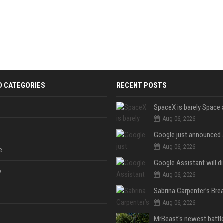
D CATEGORIES
RECENT POSTS
Aug 06, 2026
Aug 06, 2026
e
y
Aug 06, 2026
Aug 06, 2026