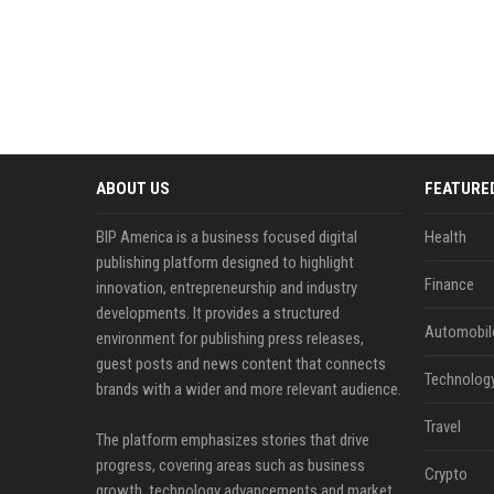
ABOUT US
FEATURE
BIP America is a business focused digital
Health
publishing platform designed to highlight
Finance
innovation, entrepreneurship and industry
developments. It provides a structured
Automobil
environment for publishing press releases,
guest posts and news content that connects
Technolog
brands with a wider and more relevant audience.
Travel
The platform emphasizes stories that drive
progress, covering areas such as business
Crypto
growth, technology advancements and market