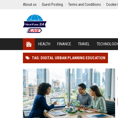
About us
Guest Posting
Terms and Conditions
Cookie 
HEALTH
FINANCE
TRAVEL
TECHNOLOG
TAG: DIGITAL URBAN PLANNING EDUCATION