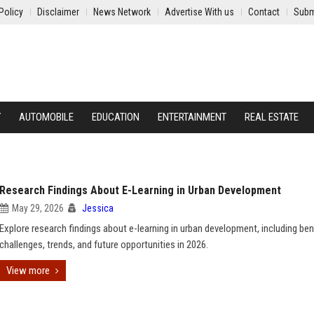
Policy
Disclaimer
News Network
Advertise With us
Contact
Subm
Y
AUTOMOBILE
EDUCATION
ENTERTAINMENT
REAL ESTATE
Research Findings About E-Learning in Urban Development
May 29, 2026
Jessica
Explore research findings about e-learning in urban development, including ben
challenges, trends, and future opportunities in 2026.
View more