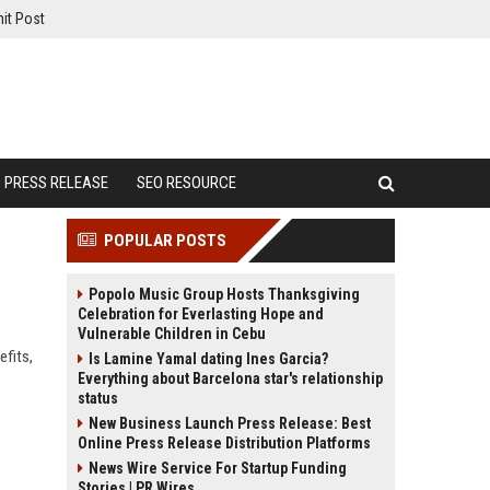
it Post
PRESS RELEASE
SEO RESOURCE
POPULAR POSTS
Popolo Music Group Hosts Thanksgiving
Celebration for Everlasting Hope and
Vulnerable Children in Cebu
efits,
Is Lamine Yamal dating Ines Garcia?
Everything about Barcelona star's relationship
status
New Business Launch Press Release: Best
Online Press Release Distribution Platforms
News Wire Service For Startup Funding
Stories | PR Wires