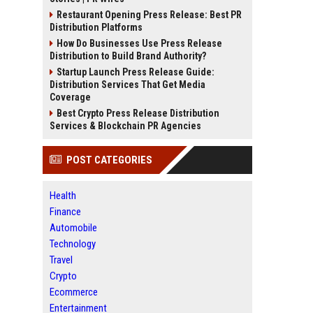
Restaurant Opening Press Release: Best PR
Distribution Platforms
How Do Businesses Use Press Release
Distribution to Build Brand Authority?
Startup Launch Press Release Guide:
Distribution Services That Get Media
Coverage
Best Crypto Press Release Distribution
Services & Blockchain PR Agencies
POST CATEGORIES
Health
Finance
Automobile
Technology
Travel
Crypto
Ecommerce
Entertainment