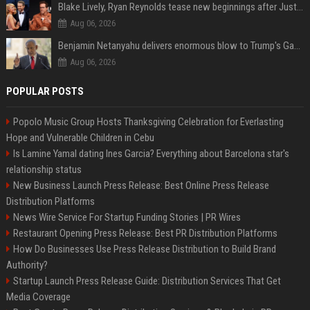
Blake Lively, Ryan Reynolds tease new beginnings after Justin Baldoni's legal blow
Aug 06, 2026
Benjamin Netanyahu delivers enormous blow to Trump's Gaza peace deal plan
Aug 06, 2026
POPULAR POSTS
Popolo Music Group Hosts Thanksgiving Celebration for Everlasting
Hope and Vulnerable Children in Cebu
Is Lamine Yamal dating Ines Garcia? Everything about Barcelona star's
relationship status
New Business Launch Press Release: Best Online Press Release
Distribution Platforms
News Wire Service For Startup Funding Stories | PR Wires
Restaurant Opening Press Release: Best PR Distribution Platforms
How Do Businesses Use Press Release Distribution to Build Brand
Authority?
Startup Launch Press Release Guide: Distribution Services That Get
Media Coverage