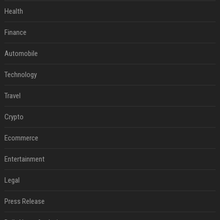
Health
Finance
Automobile
Technology
Travel
Crypto
Ecommerce
Entertainment
Legal
Press Release