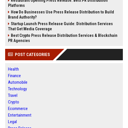
Restaurant Opening Press Release: Best PR Distribution
Platforms
How Do Businesses Use Press Release Distribution to Build
Brand Authority?
Startup Launch Press Release Guide: Distribution Services
That Get Media Coverage
Best Crypto Press Release Distribution Services & Blockchain
PR Agencies
POST CATEGORIES
Health
Finance
Automobile
Technology
Travel
Crypto
Ecommerce
Entertainment
Legal