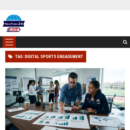
TAG: DIGITAL SPORTS ENGAGEMENT