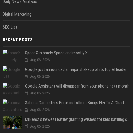
Daily News Analysis
Digital Marketing
SEO List
RECENT POSTS
SpaceX is barely Space and mostly X
Aug 06, 2026
Google just announced a major shakeup of its top AI leadership
Aug 06, 2026
Google Assistant will disappear from your phone next month
Aug 06, 2026
Sabrina Carpenter’s Breakout Album Brings Her To A Chart Milestone
Aug 06, 2026
MrBeast's newest battle: granting wishes for kids battling cancer
Aug 06, 2026