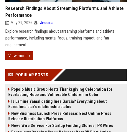
Research Findings About Streaming Platforms and Athlete
Performance
May 29, 2026
Jessica
Explore research findings about streaming platforms and athlete
performance, including mental focus, training impact, and fan
engagement.
View more
POPULAR POSTS
Popolo Music Group Hosts Thanksgiving Celebration for
Everlasting Hope and Vulnerable Children in Cebu
Is Lamine Yamal dating Ines Garcia? Everything about
Barcelona star's relationship status
New Business Launch Press Release: Best Online Press
Release Distribution Platforms
News Wire Service For Startup Funding Stories | PR Wires