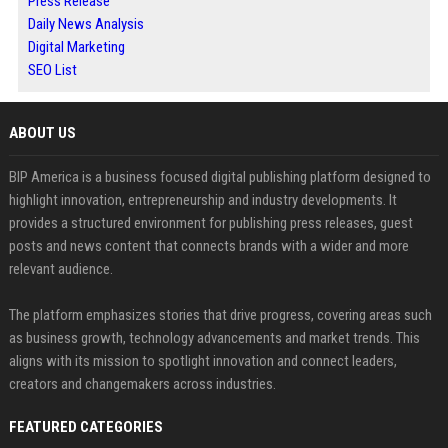
Press Release
Daily News Analysis
Digital Marketing
SEO List
ABOUT US
BIP America is a business focused digital publishing platform designed to
highlight innovation, entrepreneurship and industry developments. It
provides a structured environment for publishing press releases, guest
posts and news content that connects brands with a wider and more
relevant audience.
The platform emphasizes stories that drive progress, covering areas such
as business growth, technology advancements and market trends. This
aligns with its mission to spotlight innovation and connect leaders,
creators and changemakers across industries.
FEATURED CATEGORIES