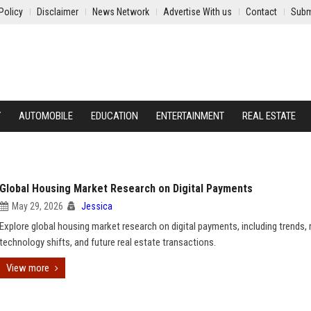
Policy
Disclaimer
News Network
Advertise With us
Contact
Subm
Y
AUTOMOBILE
EDUCATION
ENTERTAINMENT
REAL ESTATE
Global Housing Market Research on Digital Payments
May 29, 2026
Jessica
Explore global housing market research on digital payments, including trends, r
technology shifts, and future real estate transactions.
View more