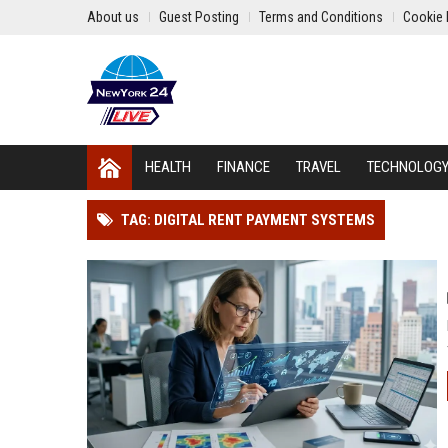
About us
Guest Posting
Terms and Conditions
Cookie 
HEALTH
FINANCE
TRAVEL
TECHNOLOG
TAG: DIGITAL RENT PAYMENT SYSTEMS