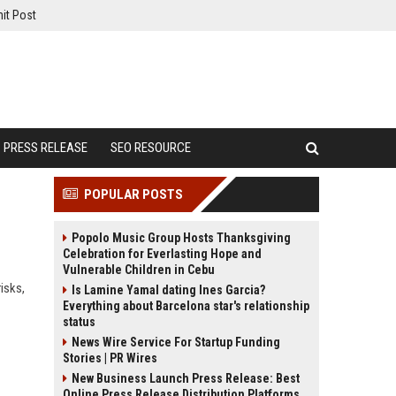
it Post
PRESS RELEASE
SEO RESOURCE
POPULAR POSTS
Popolo Music Group Hosts Thanksgiving
Celebration for Everlasting Hope and
Vulnerable Children in Cebu
isks,
Is Lamine Yamal dating Ines Garcia?
Everything about Barcelona star's relationship
status
News Wire Service For Startup Funding
Stories | PR Wires
New Business Launch Press Release: Best
Online Press Release Distribution Platforms