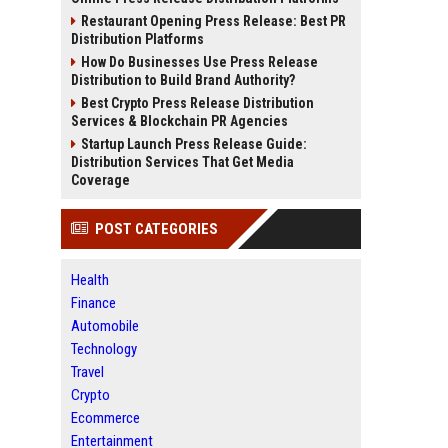
Restaurant Opening Press Release: Best PR
Distribution Platforms
How Do Businesses Use Press Release
Distribution to Build Brand Authority?
Best Crypto Press Release Distribution
Services & Blockchain PR Agencies
Startup Launch Press Release Guide:
Distribution Services That Get Media
Coverage
POST CATEGORIES
Health
Finance
Automobile
Technology
Travel
Crypto
Ecommerce
Entertainment