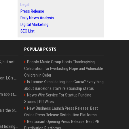
Legal
Press Release
Daily News Analysis
Digital Marketing
SEO List
POPULAR POSTS
DJI launches Mic Mini 2S, but not in the U.S.
Popolo Music Group Hosts Thanksgiving
Celebration for Everlasting Hope and Vulnerable
Children in Cebu
Upgrade your battlestation: LG’s curved 5K2K UltraGear evo OLED monitor drops below $1,300
Is Lamine Yamal dating Ines Garcia? Everything
about Barcelona star's relationship status
Apple pulls Telegram from app store, gets a snarky response
News Wire Service For Startup Funding
Stories | PR Wires
New Business Launch Press Release: Best
Emma Chamberlain reveals the breaking point that made her feel like she couldn’t do her podcast ‘anymore’
Online Press Release Distribution Platforms
Restaurant Opening Press Release: Best PR
Soulja Boy says Kai Cenat boxing match would be 'huge,' predicts first-round KO
Distribution Platforms