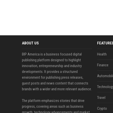
ABOUT US
FEATURE
BIP America is a business focused digital
Health
publishing platform designed to highlight
Finance
innovation, entrepreneurship and industry
developments. It provides a structured
Automobil
environment for publishing press releases,
guest posts and news content that connects
Technolog
brands with a wider and more relevant audience.
Travel
The platform emphasizes stories that drive
progress, covering areas such as business
Crypto
growth, technology advancements and market