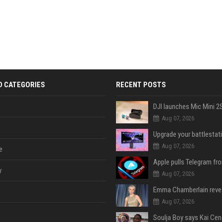
D CATEGORIES
RECENT POSTS
Aug 07, 2026
Aug 07, 2026
e
y
Aug 07, 2026
Aug 07, 2026