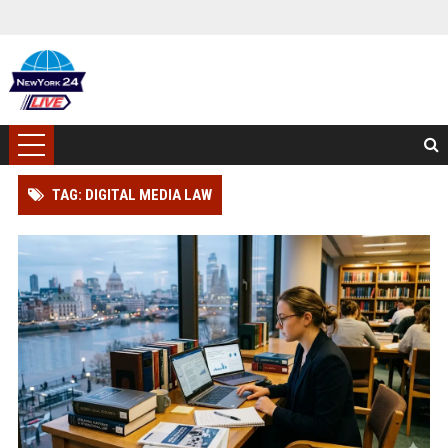
TAG: DIGITAL MEDIA LAW