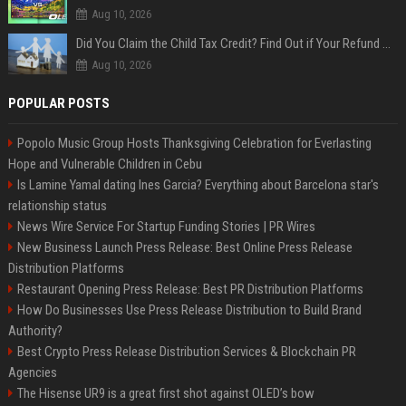
Aug 10, 2026
Did You Claim the Child Tax Credit? Find Out if Your Refund Will Be Delayed
Aug 10, 2026
POPULAR POSTS
Popolo Music Group Hosts Thanksgiving Celebration for Everlasting
Hope and Vulnerable Children in Cebu
Is Lamine Yamal dating Ines Garcia? Everything about Barcelona star's
relationship status
News Wire Service For Startup Funding Stories | PR Wires
New Business Launch Press Release: Best Online Press Release
Distribution Platforms
Restaurant Opening Press Release: Best PR Distribution Platforms
How Do Businesses Use Press Release Distribution to Build Brand
Authority?
Best Crypto Press Release Distribution Services & Blockchain PR
Agencies
The Hisense UR9 is a great first shot against OLED’s bow