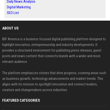
Daily News Analysis
Digital Marketing
SEO List
ABOUT US
BIP America is a business focused digital publishing platform designed to
highlight innovation, entrepreneurship and industry developments. It
provides a structured environment for publishing press releases, guest
posts and news content that connects brands with a wider and more
relevant audience.
The platform emphasizes stories that drive progress, covering areas such
as business growth, technology advancements and market trends. This
aligns with its mission to spotlight innovation and connect leaders,
creators and changemakers across industries.
FEATURED CATEGORIES