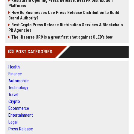
Restaurant Opening Press Release: Best PR Distribution
Platforms
How Do Businesses Use Press Release Distribution to Build
Brand Authority?
Best Crypto Press Release Distribution Services & Blockchain
PR Agencies
The Hisense UR9 is a great first shot against OLED’s bow
POST CATEGORIES
Health
Finance
Automobile
Technology
Travel
Crypto
Ecommerce
Entertainment
Legal
Press Release