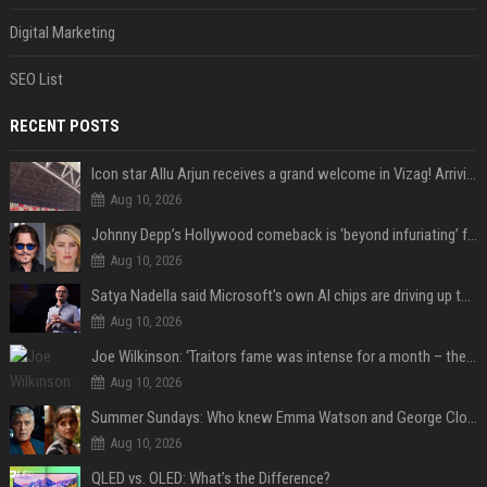
Digital Marketing
SEO List
RECENT POSTS
Icon star Allu Arjun receives a grand welcome in Vizag! Arriving amid heavy police security, the superstar is all set to grace the much-awaited gr
Aug 10, 2026
Johnny Depp’s Hollywood comeback is ‘beyond infuriating’ for Amber Heard: ‘The hypocrisy sickens her’
Aug 10, 2026
Satya Nadella said Microsoft's own AI chips are driving up to 40% efficiency gains. Here's why that matters for investors
Aug 10, 2026
Joe Wilkinson: ‘Traitors fame was intense for a month – then no one gave a s**t’
Aug 10, 2026
Summer Sundays: Who knew Emma Watson and George Clooney knew each other?
Aug 10, 2026
QLED vs. OLED: What’s the Difference?