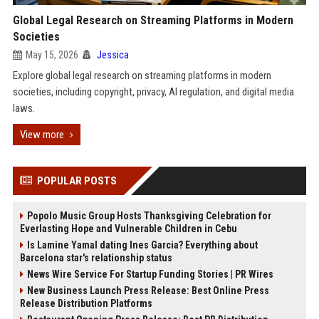
Global Legal Research on Streaming Platforms in Modern
Societies
May 15, 2026
Jessica
Explore global legal research on streaming platforms in modern
societies, including copyright, privacy, AI regulation, and digital media
laws.
View more
POPULAR POSTS
Popolo Music Group Hosts Thanksgiving Celebration for
Everlasting Hope and Vulnerable Children in Cebu
Is Lamine Yamal dating Ines Garcia? Everything about
Barcelona star's relationship status
News Wire Service For Startup Funding Stories | PR Wires
New Business Launch Press Release: Best Online Press
Release Distribution Platforms