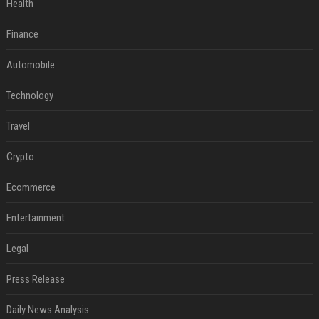
Health
Finance
Automobile
Technology
Travel
Crypto
Ecommerce
Entertainment
Legal
Press Release
Daily News Analysis