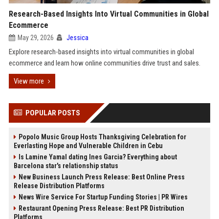
Research-Based Insights Into Virtual Communities in Global
Ecommerce
May 29, 2026
Jessica
Explore research-based insights into virtual communities in global
ecommerce and learn how online communities drive trust and sales.
View more
POPULAR POSTS
Popolo Music Group Hosts Thanksgiving Celebration for
Everlasting Hope and Vulnerable Children in Cebu
Is Lamine Yamal dating Ines Garcia? Everything about
Barcelona star's relationship status
New Business Launch Press Release: Best Online Press
Release Distribution Platforms
News Wire Service For Startup Funding Stories | PR Wires
Restaurant Opening Press Release: Best PR Distribution
Platforms