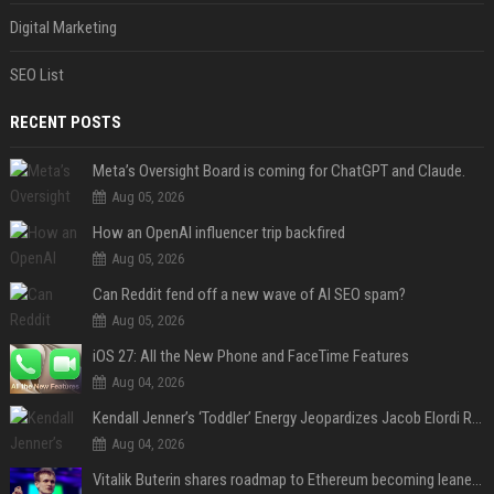
Digital Marketing
SEO List
RECENT POSTS
Meta’s Oversight Board is coming for ChatGPT and Claude.
Aug 05, 2026
How an OpenAI influencer trip backfired
Aug 05, 2026
Can Reddit fend off a new wave of AI SEO spam?
Aug 05, 2026
iOS 27: All the New Phone and FaceTime Features
Aug 04, 2026
Kendall Jenner’s ‘Toddler’ Energy Jeopardizes Jacob Elordi Relationship — Expert
Aug 04, 2026
Vitalik Buterin shares roadmap to Ethereum becoming leaner and more scalable