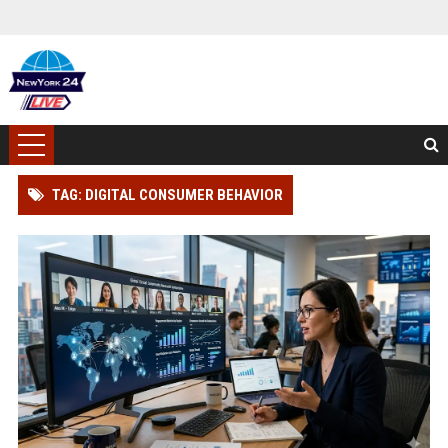
TAG: DIGITAL CONSUMER BEHAVIOR