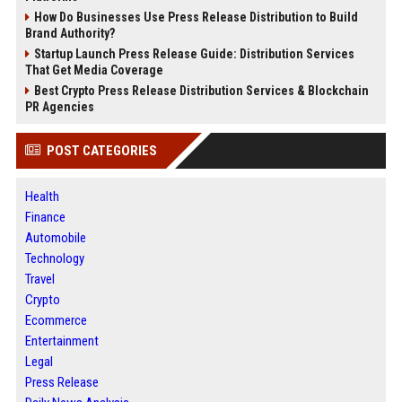
How Do Businesses Use Press Release Distribution to Build
Brand Authority?
Startup Launch Press Release Guide: Distribution Services
That Get Media Coverage
Best Crypto Press Release Distribution Services & Blockchain
PR Agencies
POST CATEGORIES
Health
Finance
Automobile
Technology
Travel
Crypto
Ecommerce
Entertainment
Legal
Press Release