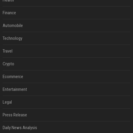
Health
Finance
Automobile
Technology
Travel
Crypto
Ecommerce
Entertainment
Legal
Press Release
Daily News Analysis