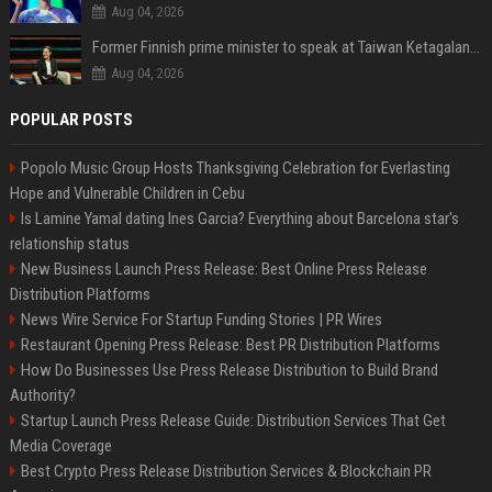
Aug 04, 2026
Former Finnish prime minister to speak at Taiwan Ketagalan Forum
Aug 04, 2026
POPULAR POSTS
Popolo Music Group Hosts Thanksgiving Celebration for Everlasting
Hope and Vulnerable Children in Cebu
Is Lamine Yamal dating Ines Garcia? Everything about Barcelona star's
relationship status
New Business Launch Press Release: Best Online Press Release
Distribution Platforms
News Wire Service For Startup Funding Stories | PR Wires
Restaurant Opening Press Release: Best PR Distribution Platforms
How Do Businesses Use Press Release Distribution to Build Brand
Authority?
Startup Launch Press Release Guide: Distribution Services That Get
Media Coverage
Best Crypto Press Release Distribution Services & Blockchain PR