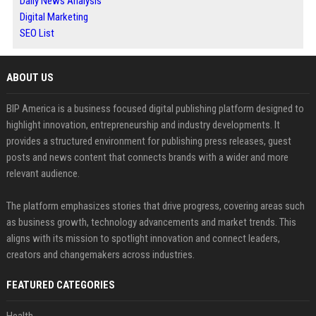
Daily News Analysis
Digital Marketing
SEO List
ABOUT US
BIP America is a business focused digital publishing platform designed to
highlight innovation, entrepreneurship and industry developments. It
provides a structured environment for publishing press releases, guest
posts and news content that connects brands with a wider and more
relevant audience.
The platform emphasizes stories that drive progress, covering areas such
as business growth, technology advancements and market trends. This
aligns with its mission to spotlight innovation and connect leaders,
creators and changemakers across industries.
FEATURED CATEGORIES