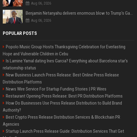
Aug 06, 2026
Benjamin Netanyahu delivers enormous blow to Trump's Gaza peace deal plan
Aug 06, 2026
POPULAR POSTS
Popolo Music Group Hosts Thanksgiving Celebration for Everlasting
Hope and Vulnerable Children in Cebu
Is Lamine Yamal dating Ines Garcia? Everything about Barcelona star's
relationship status
New Business Launch Press Release: Best Online Press Release
Distribution Platforms
News Wire Service For Startup Funding Stories | PR Wires
Restaurant Opening Press Release: Best PR Distribution Platforms
How Do Businesses Use Press Release Distribution to Build Brand
Authority?
Best Crypto Press Release Distribution Services & Blockchain PR
Agencies
Startup Launch Press Release Guide: Distribution Services That Get