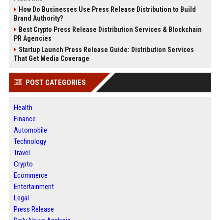
How Do Businesses Use Press Release Distribution to Build
Brand Authority?
Best Crypto Press Release Distribution Services & Blockchain
PR Agencies
Startup Launch Press Release Guide: Distribution Services
That Get Media Coverage
POST CATEGORIES
Health
Finance
Automobile
Technology
Travel
Crypto
Ecommerce
Entertainment
Legal
Press Release