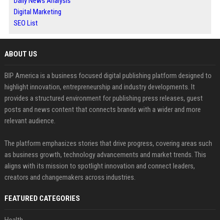
Daily News Analysis
Digital Marketing
SEO List
ABOUT US
BIP America is a business focused digital publishing platform designed to
highlight innovation, entrepreneurship and industry developments. It
provides a structured environment for publishing press releases, guest
posts and news content that connects brands with a wider and more
relevant audience.
The platform emphasizes stories that drive progress, covering areas such
as business growth, technology advancements and market trends. This
aligns with its mission to spotlight innovation and connect leaders,
creators and changemakers across industries.
FEATURED CATEGORIES