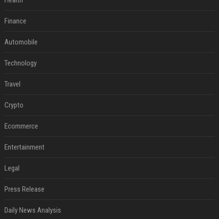
Health
Finance
Automobile
Technology
Travel
Crypto
Ecommerce
Entertainment
Legal
Press Release
Daily News Analysis