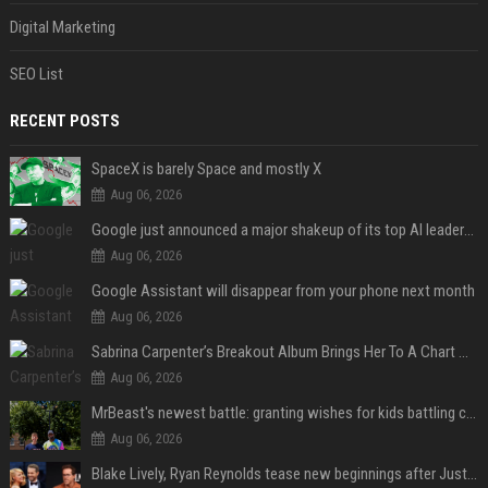
Digital Marketing
SEO List
RECENT POSTS
SpaceX is barely Space and mostly X
Aug 06, 2026
Google just announced a major shakeup of its top AI leadership
Aug 06, 2026
Google Assistant will disappear from your phone next month
Aug 06, 2026
Sabrina Carpenter’s Breakout Album Brings Her To A Chart Milestone
Aug 06, 2026
MrBeast's newest battle: granting wishes for kids battling cancer
Aug 06, 2026
Blake Lively, Ryan Reynolds tease new beginnings after Justin Baldoni's legal blow