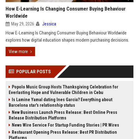
How E-Learning Is Changing Consumer Buying Behaviour
Worldwide
May 29, 2026
Jessica
How E-Learning Is Changing Consumer Buying Behaviour Worldwide
explores how digital education shapes modern purchasing decisions.
View more
POPULAR POSTS
Popolo Music Group Hosts Thanksgiving Celebration for
Everlasting Hope and Vulnerable Children in Cebu
Is Lamine Yamal dating Ines Garcia? Everything about
Barcelona star's relationship status
New Business Launch Press Release: Best Online Press
Release Distribution Platforms
News Wire Service For Startup Funding Stories | PR Wires
Restaurant Opening Press Release: Best PR Distribution
Platforms