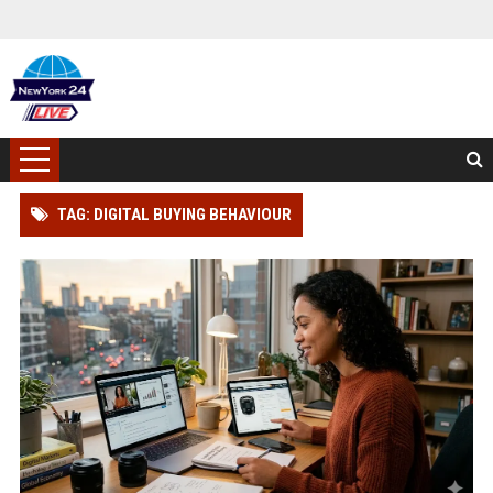
TAG: DIGITAL BUYING BEHAVIOUR