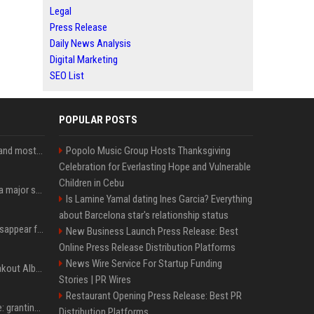
Legal
Press Release
Daily News Analysis
Digital Marketing
SEO List
POPULAR POSTS
SpaceX is barely Space and mostly X
Popolo Music Group Hosts Thanksgiving
Celebration for Everlasting Hope and Vulnerable
Children in Cebu
Google just announced a major shakeup of its top AI leadership
Is Lamine Yamal dating Ines Garcia? Everything
about Barcelona star's relationship status
Google Assistant will disappear from your phone next month
New Business Launch Press Release: Best
Online Press Release Distribution Platforms
News Wire Service For Startup Funding
Sabrina Carpenter’s Breakout Album Brings Her To A Chart Milestone
Stories | PR Wires
Restaurant Opening Press Release: Best PR
MrBeast's newest battle: granting wishes for kids battling cancer
Distribution Platforms