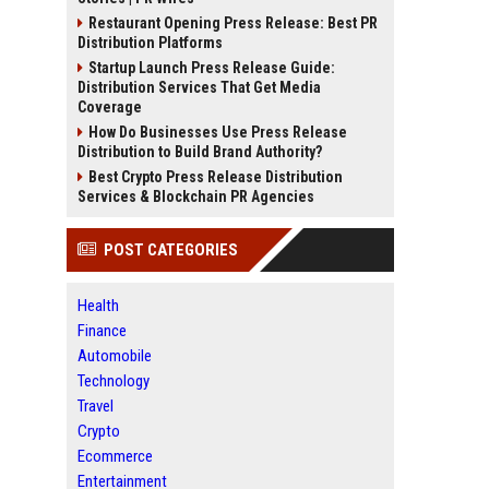
Restaurant Opening Press Release: Best PR
Distribution Platforms
Startup Launch Press Release Guide:
Distribution Services That Get Media
Coverage
How Do Businesses Use Press Release
Distribution to Build Brand Authority?
Best Crypto Press Release Distribution
Services & Blockchain PR Agencies
POST CATEGORIES
Health
Finance
Automobile
Technology
Travel
Crypto
Ecommerce
Entertainment