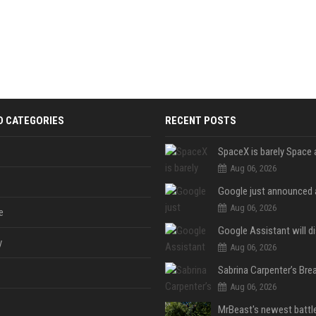
D CATEGORIES
RECENT POSTS
Aug 06, 2026
Aug 06, 2026
e
y
Aug 06, 2026
Aug 06, 2026