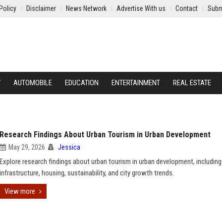
Policy
Disclaimer
News Network
Advertise With us
Contact
Subm
Y
AUTOMOBILE
EDUCATION
ENTERTAINMENT
REAL ESTATE
Research Findings About Urban Tourism in Urban Development
May 29, 2026
Jessica
Explore research findings about urban tourism in urban development, including
infrastructure, housing, sustainability, and city growth trends.
View more