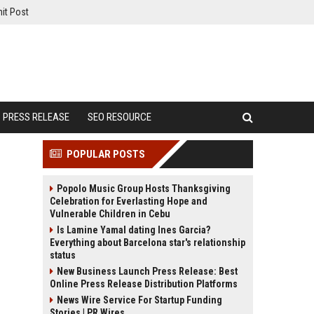
it Post
PRESS RELEASE
SEO RESOURCE
POPULAR POSTS
Popolo Music Group Hosts Thanksgiving
Celebration for Everlasting Hope and
Vulnerable Children in Cebu
Is Lamine Yamal dating Ines Garcia?
Everything about Barcelona star's relationship
status
New Business Launch Press Release: Best
Online Press Release Distribution Platforms
News Wire Service For Startup Funding
Stories | PR Wires