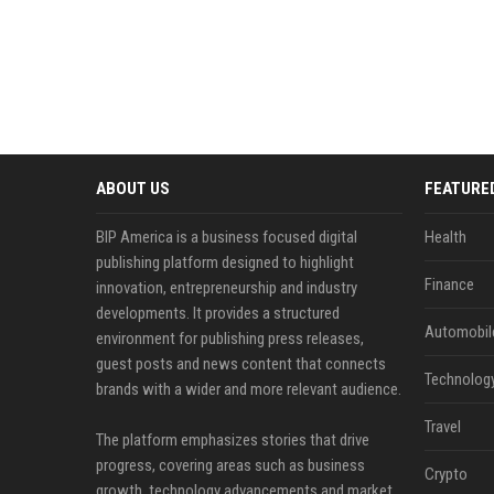
ABOUT US
FEATURE
BIP America is a business focused digital
Health
publishing platform designed to highlight
Finance
innovation, entrepreneurship and industry
developments. It provides a structured
Automobil
environment for publishing press releases,
guest posts and news content that connects
Technolog
brands with a wider and more relevant audience.
Travel
The platform emphasizes stories that drive
progress, covering areas such as business
Crypto
growth, technology advancements and market