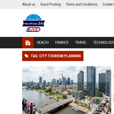
About us
Guest Posting
Terms and Conditions
Cookie 
HEALTH
FINANCE
TRAVEL
TECHNOLOG
TAG: CITY TOURISM PLANNING