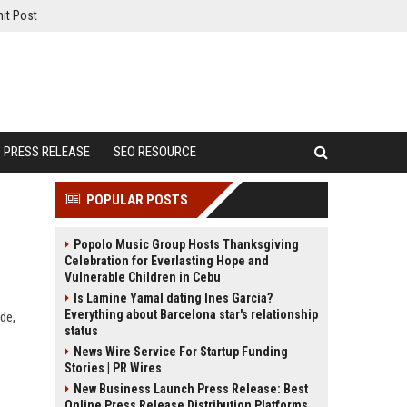
it Post
PRESS RELEASE
SEO RESOURCE
POPULAR POSTS
Popolo Music Group Hosts Thanksgiving
Celebration for Everlasting Hope and
Vulnerable Children in Cebu
Is Lamine Yamal dating Ines Garcia?
Everything about Barcelona star's relationship
de,
status
News Wire Service For Startup Funding
Stories | PR Wires
New Business Launch Press Release: Best
Online Press Release Distribution Platforms