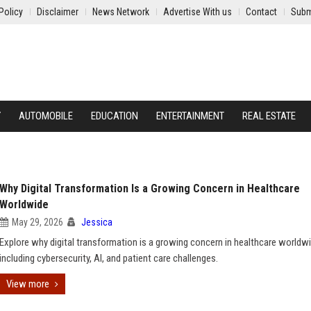
Policy
Disclaimer
News Network
Advertise With us
Contact
Subm
Y
AUTOMOBILE
EDUCATION
ENTERTAINMENT
REAL ESTATE
Why Digital Transformation Is a Growing Concern in Healthcare
Worldwide
May 29, 2026
Jessica
Explore why digital transformation is a growing concern in healthcare worldwi
including cybersecurity, AI, and patient care challenges.
View more