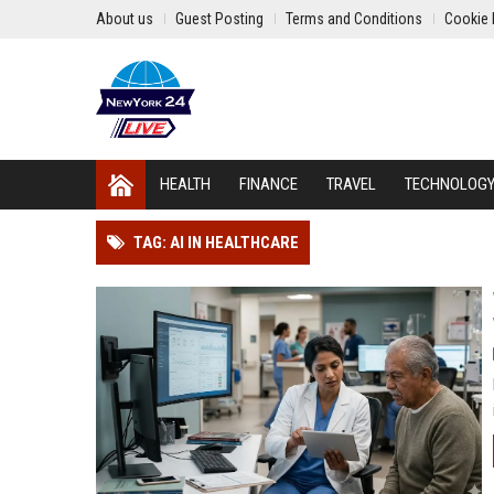
About us
Guest Posting
Terms and Conditions
Cookie 
HEALTH
FINANCE
TRAVEL
TECHNOLOG
TAG: AI IN HEALTHCARE