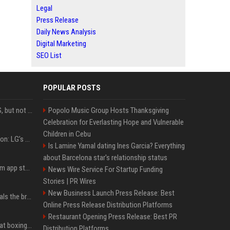
Legal
Press Release
Daily News Analysis
Digital Marketing
SEO List
POPULAR POSTS
DJI launches Mic Mini 2S, but not in the U.S.
Popolo Music Group Hosts Thanksgiving
Celebration for Everlasting Hope and Vulnerable
Children in Cebu
Upgrade your battlestation: LG’s curved 5K2K UltraGear evo OLED monitor drops below $1,300
Is Lamine Yamal dating Ines Garcia? Everything
about Barcelona star's relationship status
Apple pulls Telegram from app store, gets a snarky response
News Wire Service For Startup Funding
Stories | PR Wires
New Business Launch Press Release: Best
Emma Chamberlain reveals the breaking point that made her feel like she couldn’t do her podcast ‘anymore’
Online Press Release Distribution Platforms
Restaurant Opening Press Release: Best PR
Soulja Boy says Kai Cenat boxing match would be 'huge,' predicts first-round KO
Distribution Platforms