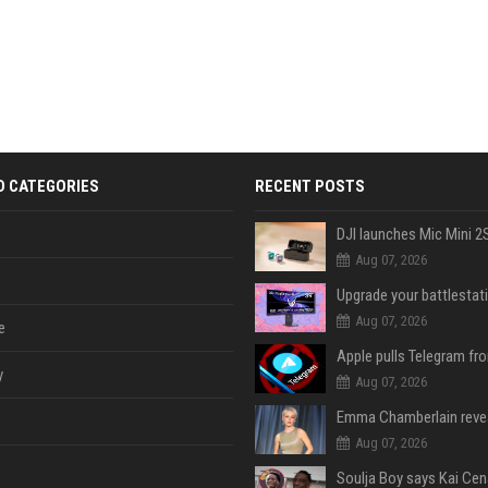
D CATEGORIES
RECENT POSTS
Aug 07, 2026
Aug 07, 2026
e
y
Aug 07, 2026
Aug 07, 2026