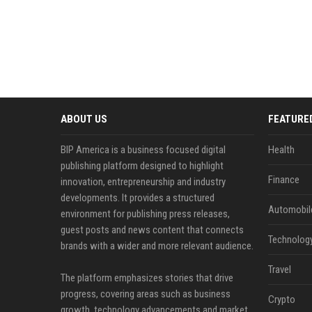
ABOUT US
FEATURE
BIP America is a business focused digital
Health
publishing platform designed to highlight
Finance
innovation, entrepreneurship and industry
developments. It provides a structured
Automobil
environment for publishing press releases,
guest posts and news content that connects
Technolog
brands with a wider and more relevant audience.
Travel
The platform emphasizes stories that drive
progress, covering areas such as business
Crypto
growth, technology advancements and market