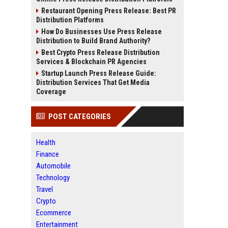
Restaurant Opening Press Release: Best PR
Distribution Platforms
How Do Businesses Use Press Release
Distribution to Build Brand Authority?
Best Crypto Press Release Distribution
Services & Blockchain PR Agencies
Startup Launch Press Release Guide:
Distribution Services That Get Media
Coverage
POST CATEGORIES
Health
Finance
Automobile
Technology
Travel
Crypto
Ecommerce
Entertainment