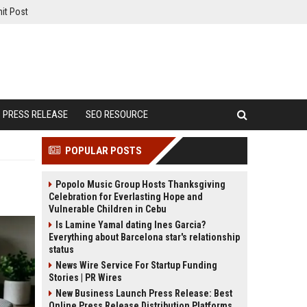
it Post
PRESS RELEASE
SEO RESOURCE
POPULAR POSTS
Popolo Music Group Hosts Thanksgiving
Celebration for Everlasting Hope and
Vulnerable Children in Cebu
Is Lamine Yamal dating Ines Garcia?
Everything about Barcelona star's relationship
status
News Wire Service For Startup Funding
Stories | PR Wires
New Business Launch Press Release: Best
Online Press Release Distribution Platforms