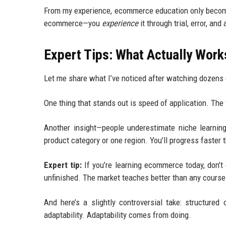
From my experience, ecommerce education only becomes
ecommerce—you
experience
it through trial, error, and
Expert Tips: What Actually Wor
Let me share what I’ve noticed after watching dozens
One thing that stands out is speed of application. The 
Another insight—people underestimate niche learning
product category or one region. You’ll progress faster 
Expert tip:
If you’re learning ecommerce today, don’t c
unfinished. The market teaches better than any course 
And here’s a slightly controversial take: structure
adaptability. Adaptability comes from doing.