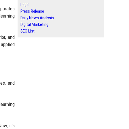
Legal
eparates
Press Release
learning
Daily News Analysis
Digital Marketing
SEO List
ior, and
 applied
ies, and
learning
ow, it’s