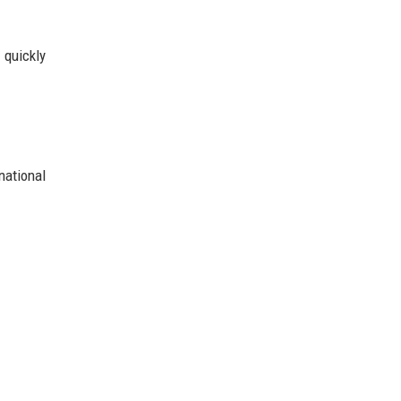
 quickly
national