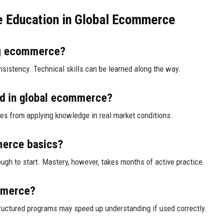
e Education in Global Ecommerce
ing ecommerce?
onsistency. Technical skills can be learned along the way.
ed in global ecommerce?
omes from applying knowledge in real market conditions.
merce basics?
ugh to start. Mastery, however, takes months of active practice.
ommerce?
tructured programs may speed up understanding if used correctly.