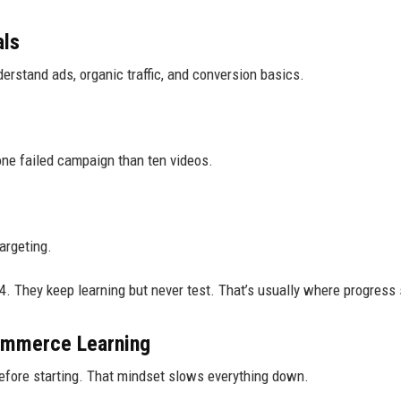
als
erstand ads, organic traffic, and conversion basics.
 one failed campaign than ten videos.
argeting.
. They keep learning but never test. That’s usually where progress 
mmerce Learning
 before starting. That mindset slows everything down.