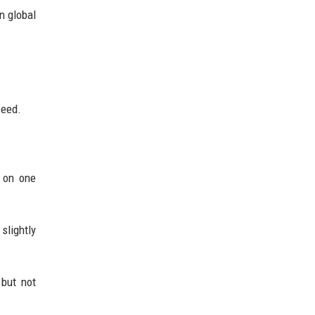
n global
ceed.
.
s on one
slightly
 but not