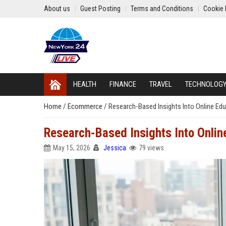
About us
Guest Posting
Terms and Conditions
Cookie 
HEALTH
FINANCE
TRAVEL
TECHNOLOG
Home
/
Ecommerce
/
Research-Based Insights Into Online Ed
Research-Based Insights Into Onlin
May 15, 2026
Jessica
79 views