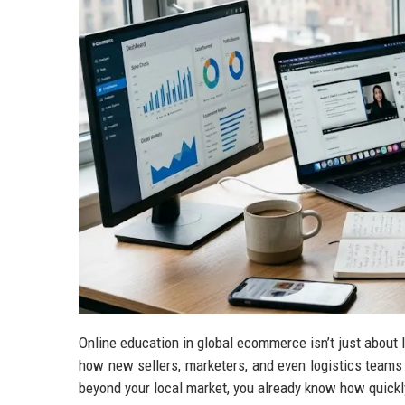
Online education in global ecommerce isn’t just about 
how new sellers, marketers, and even logistics teams u
beyond your local market, you already know how quickl