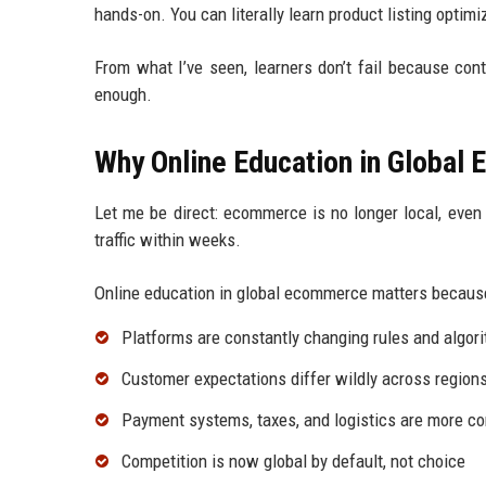
hands-on. You can literally learn product listing optimi
From what I’ve seen, learners don’t fail because con
enough.
Why Online Education in Global
Let me be direct: ecommerce is no longer local, even f
traffic within weeks.
Online education in global ecommerce matters becaus
Platforms are constantly changing rules and algor
Customer expectations differ wildly across region
Payment systems, taxes, and logistics are more c
Competition is now global by default, not choice