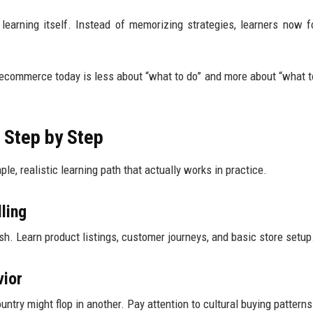
earning itself. Instead of memorizing strategies, learners now 
g ecommerce today is less about “what to do” and more about “what t
 Step by Step
imple, realistic learning path that actually works in practice.
ling
h. Learn product listings, customer journeys, and basic store setup
vior
untry might flop in another. Pay attention to cultural buying patterns