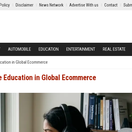
Policy
Disclaimer
News Network
Advertise With us
Contact
Subm
Y
AUTOMOBILE
EDUCATION
ENTERTAINMENT
REAL ESTATE
ucation in Global Ecommerce
e Education in Global Ecommerce