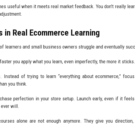
 useful when it meets real market feedback. You don’t really lear
 adjustment.
ks in Real Ecommerce Learning
 of learners and small business owners struggle and eventually suc
faster you apply what you learn, even imperfectly, the more it sticks
. Instead of trying to learn “everything about ecommerce,” focu
than you think.
hase perfection in your store setup. Launch early, even if it feels 
ever will.
d courses alone are not enough anymore. They give you direction,