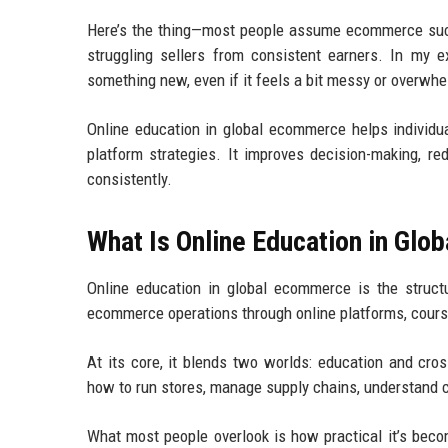
Here’s the thing—most people assume ecommerce succe
struggling sellers from consistent earners. In my 
something new, even if it feels a bit messy or overwhel
Online education in global ecommerce helps individual
platform strategies. It improves decision-making, r
consistently.
What Is Online Education in Gl
Online education in global ecommerce is the structure
ecommerce operations through online platforms, course
At its core, it blends two worlds: education and cros
how to run stores, manage supply chains, understand c
What most people overlook is how practical it’s bec