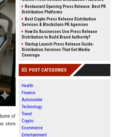
Restaurant Opening Press Release: Best PR
Distribution Platforms
Best Crypto Press Release Distribution
Services & Blockchain PR Agencies
How Do Businesses Use Press Release
Distribution to Build Brand Authority?
Startup Launch Press Release Guide:
Distribution Services That Get Media
Coverage
POST CATEGORIES
Health
Finance
Automobile
Technology
Travel
kbone of
Crypto
ne store
Ecommerce
Entertainment