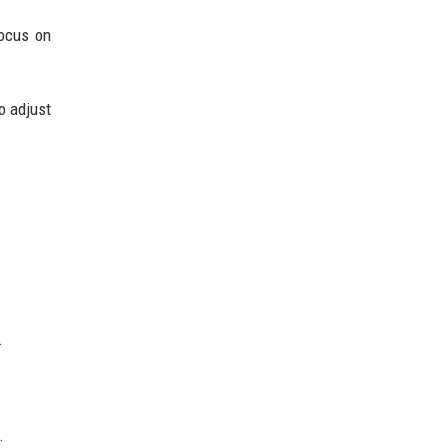
focus on
o adjust
.
.