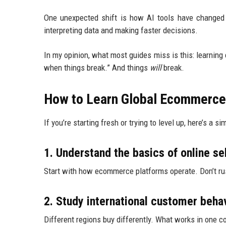
One unexpected shift is how AI tools have changed l
interpreting data and making faster decisions.
In my opinion, what most guides miss is this: learnin
when things break.” And things
will
break.
How to Learn Global Ecommerce
If you’re starting fresh or trying to level up, here’s a s
1. Understand the basics of online sel
Start with how ecommerce platforms operate. Don’t rus
2. Study international customer beha
Different regions buy differently. What works in one co