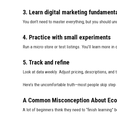
3. Learn digital marketing fundament
You don’t need to master everything, but you should und
4. Practice with small experiments
Run a micro-store or test listings. You’ll learn more in
5. Track and refine
Look at data weekly. Adjust pricing, descriptions, and t
Here’s the uncomfortable truth—most people skip step 4
A Common Misconception About Eco
A lot of beginners think they need to “finish learning”