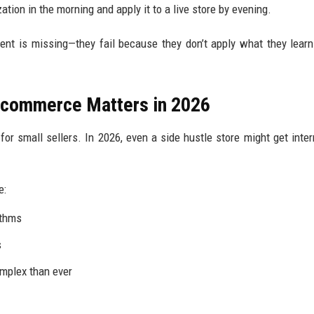
zation in the morning and apply it to a live store by evening.
tent is missing—they fail because they don’t apply what they learn
 Ecommerce Matters in 2026
or small sellers. In 2026, even a side hustle store might get inter
e:
ithms
s
omplex than ever