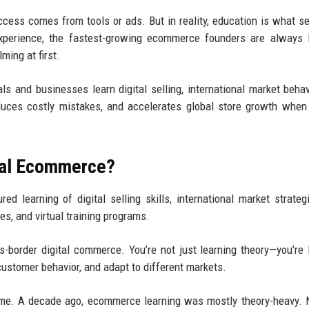
ss comes from tools or ads. But in reality, education is what s
experience, the fastest-growing ecommerce founders are always 
ming at first.
s and businesses learn digital selling, international market behav
educes costly mistakes, and accelerates global store growth when
obal Ecommerce?
d learning of digital selling skills, international market strateg
s, and virtual training programs.
s-border digital commerce. You’re not just learning theory—you’re 
ustomer behavior, and adapt to different markets.
ome. A decade ago, ecommerce learning was mostly theory-heavy. N