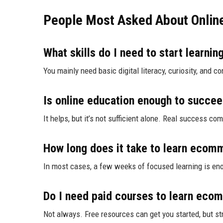
People Most Asked About Onlin
What skills do I need to start learn
You mainly need basic digital literacy, curiosity, and c
Is online education enough to succe
It helps, but it’s not sufficient alone. Real success c
How long does it take to learn ecom
In most cases, a few weeks of focused learning is eno
Do I need paid courses to learn ec
Not always. Free resources can get you started, but s