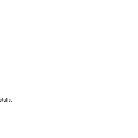
stalls.