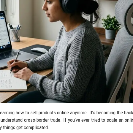
learning how to sell products online anymore. It’s becoming the bac
nderstand cross-border trade. If you’ve ever tried to scale an onli
y things get complicated.