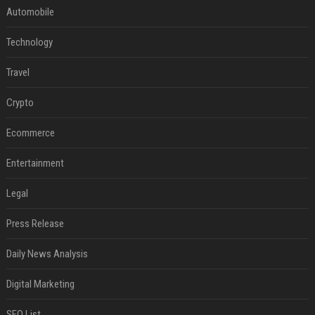
Automobile
Technology
Travel
Crypto
Ecommerce
Entertainment
Legal
Press Release
Daily News Analysis
Digital Marketing
SEO List