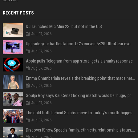
RECENT POSTS
DJI launches Mic Mini 2S, but not in the U.S.
Aug 07, 2026
Upgrade your battlestation: LG’s curved 5K2K UltraGear evo OLED monitor drops below $1,300
Aug 07, 2026
Apple pulls Telegram from app store, gets a snarky response
Aug 07, 2026
Emma Chamberlain reveals the breaking point that made her feel like she couldn’t do her podcast ‘anymore’
Aug 07, 2026
Soulja Boy says Kai Cenat boxing match would be 'huge,' predicts first-round KO
Aug 07, 2026
The cold truth behind Salah’s move to Turkey’s fourth-biggest club
Aug 07, 2026
Discover IShowSpeed's family, ethnicity, relationship status, and $35 million net worth
Aug 07, 2026