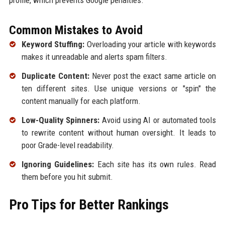
profile, which prevents Google penalties.
Common Mistakes to Avoid
Keyword Stuffing:
Overloading your article with keywords
makes it unreadable and alerts spam filters.
Duplicate Content:
Never post the exact same article on
ten different sites. Use unique versions or "spin" the
content manually for each platform.
Low-Quality Spinners:
Avoid using AI or automated tools
to rewrite content without human oversight. It leads to
poor Grade-level readability.
Ignoring Guidelines:
Each site has its own rules. Read
them before you hit submit.
Pro Tips for Better Rankings