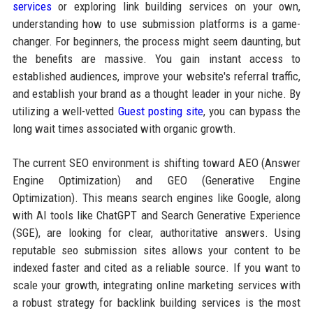
services
or exploring link building services on your own,
understanding how to use submission platforms is a game-
changer. For beginners, the process might seem daunting, but
the benefits are massive. You gain instant access to
established audiences, improve your website's referral traffic,
and establish your brand as a thought leader in your niche. By
utilizing a well-vetted
Guest posting site
, you can bypass the
long wait times associated with organic growth.
The current SEO environment is shifting toward AEO (Answer
Engine Optimization) and GEO (Generative Engine
Optimization). This means search engines like Google, along
with AI tools like ChatGPT and Search Generative Experience
(SGE), are looking for clear, authoritative answers. Using
reputable seo submission sites allows your content to be
indexed faster and cited as a reliable source. If you want to
scale your growth, integrating online marketing services with
a robust strategy for backlink building services is the most