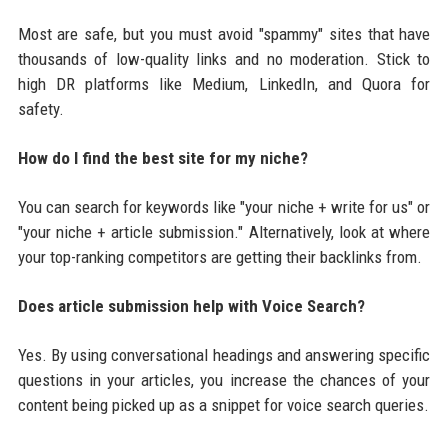
Most are safe, but you must avoid "spammy" sites that have
thousands of low-quality links and no moderation. Stick to
high DR platforms like Medium, LinkedIn, and Quora for
safety.
How do I find the best site for my niche?
You can search for keywords like "your niche + write for us" or
"your niche + article submission." Alternatively, look at where
your top-ranking competitors are getting their backlinks from.
Does article submission help with Voice Search?
Yes. By using conversational headings and answering specific
questions in your articles, you increase the chances of your
content being picked up as a snippet for voice search queries.