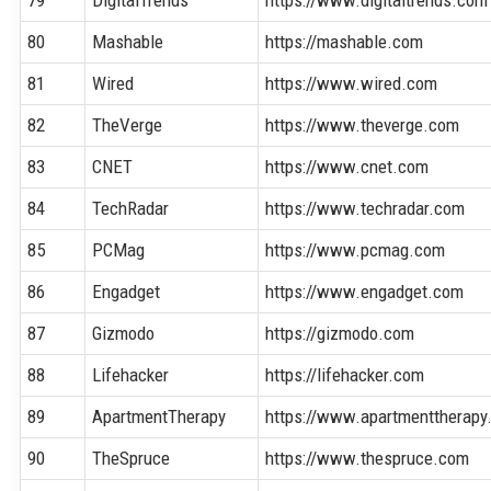
80
Mashable
https://mashable.com
81
Wired
https://www.wired.com
82
TheVerge
https://www.theverge.com
83
CNET
https://www.cnet.com
84
TechRadar
https://www.techradar.com
85
PCMag
https://www.pcmag.com
86
Engadget
https://www.engadget.com
87
Gizmodo
https://gizmodo.com
88
Lifehacker
https://lifehacker.com
89
ApartmentTherapy
https://www.apartmenttherapy
90
TheSpruce
https://www.thespruce.com