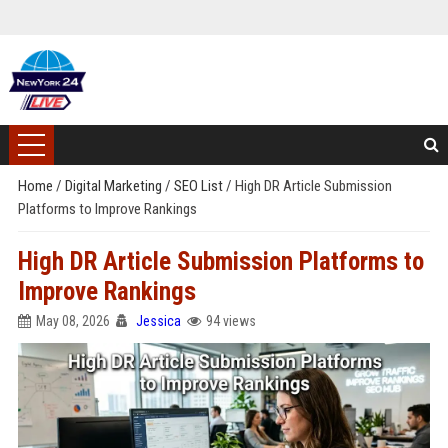
Home
/
Digital Marketing
/
SEO List
/
High DR Article Submission
Platforms to Improve Rankings
High DR Article Submission Platforms to
Improve Rankings
May 08, 2026
Jessica
94 views