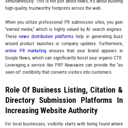
simultaneously. This is not just about news; it's about building
high-quality, trustworthy footprints across the web.
When you utilize professional PR submission sites, you gain
"earned media," which is highly valued by AI search engines.
These
news distribution platforms
help in generating buzz
around product launches or company updates. Furthermore,
online PR marketing
ensures that your brand appears in
Google News, which can significantly boost your organic CTR.
Leveraging a service like PRP Newswire can provide the "as
seen on" credibility that converts visitors into customers.
Role Of Business Listing, Citation &
Directory Submission Platforms In
Increasing Website Authority
For local businesses, visibility starts with being found where