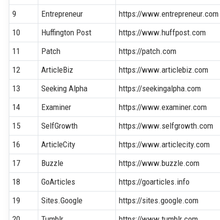
9
Entrepreneur
https://www.entrepreneur.com
10
Huffington Post
https://www.huffpost.com
11
Patch
https://patch.com
12
ArticleBiz
https://www.articlebiz.com
13
Seeking Alpha
https://seekingalpha.com
14
Examiner
https://www.examiner.com
15
SelfGrowth
https://www.selfgrowth.com
16
ArticleCity
https://www.articlecity.com
17
Buzzle
https://www.buzzle.com
18
GoArticles
https://goarticles.info
19
Sites.Google
https://sites.google.com
20
Tumblr
https://www.tumblr.com