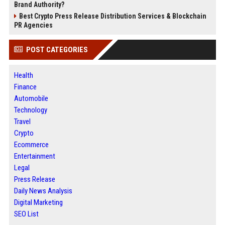
Brand Authority?
Best Crypto Press Release Distribution Services & Blockchain
PR Agencies
POST CATEGORIES
Health
Finance
Automobile
Technology
Travel
Crypto
Ecommerce
Entertainment
Legal
Press Release
Daily News Analysis
Digital Marketing
SEO List