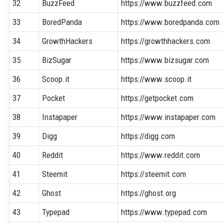
32
BuzzFeed
https://www.buzzfeed.com
33
BoredPanda
https://www.boredpanda.com
34
GrowthHackers
https://growthhackers.com
35
BizSugar
https://www.bizsugar.com
36
Scoop.it
https://www.scoop.it
37
Pocket
https://getpocket.com
38
Instapaper
https://www.instapaper.com
39
Digg
https://digg.com
40
Reddit
https://www.reddit.com
41
Steemit
https://steemit.com
42
Ghost
https://ghost.org
43
Typepad
https://www.typepad.com