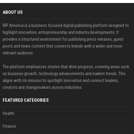
ABOUT US
BIP America is a business focused digital publishing platform designed to
highlight innovation, entrepreneurship and industry developments. It
provides a structured environment for publishing press releases, guest
posts and news content that connects brands with a wider and more
relevant audience.
The platform emphasizes stories that drive progress, covering areas such
as business growth, technology advancements and market trends. This
aligns with its mission to spotlight innovation and connect leaders,
creators and changemakers across industries.
FEATURED CATEGORIES
Health
Finance