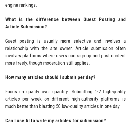
engine rankings.
What is the difference between Guest Posting and
Article Submission?
Guest posting is usually more selective and involves a
relationship with the site owner. Article submission often
involves platforms where users can sign up and post content
more freely, though moderation still applies.
How many articles should I submit per day?
Focus on quality over quantity. Submitting 1-2 high-quality
articles per week on different high-authority platforms is
much better than blasting 50 low-quality articles in one day.
Can I use AI to write my articles for submission?