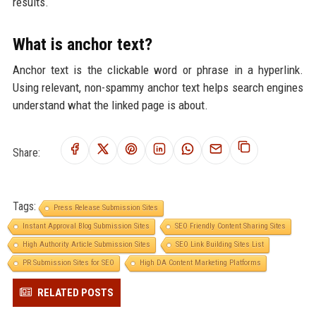
results.
What is anchor text?
Anchor text is the clickable word or phrase in a hyperlink.
Using relevant, non-spammy anchor text helps search engines
understand what the linked page is about.
Share:
Tags:
Press Release Submission Sites
Instant Approval Blog Submission Sites
SEO Friendly Content Sharing Sites
High Authority Article Submission Sites
SEO Link Building Sites List
PR Submission Sites for SEO
High DA Content Marketing Platforms
RELATED POSTS