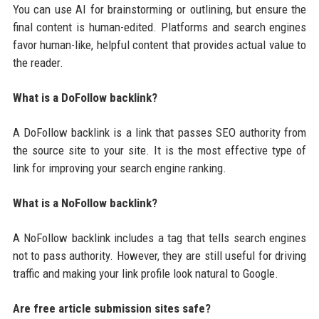
You can use AI for brainstorming or outlining, but ensure the
final content is human-edited. Platforms and search engines
favor human-like, helpful content that provides actual value to
the reader.
What is a DoFollow backlink?
A DoFollow backlink is a link that passes SEO authority from
the source site to your site. It is the most effective type of
link for improving your search engine ranking.
What is a NoFollow backlink?
A NoFollow backlink includes a tag that tells search engines
not to pass authority. However, they are still useful for driving
traffic and making your link profile look natural to Google.
Are free article submission sites safe?