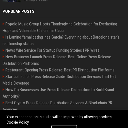
POPULAR POSTS
Popolo Music Group Hosts Thanksgiving Celebration for Everlasting
Hope and Vulnerable Children in Cebu
Is Lamine Yamal dating Ines Garcia? Everything about Barcelona star's
relationship status
News Wire Service For Startup Funding Stories | PR Wires
New Business Launch Press Release: Best Online Press Release
Distribution Platforms
Restaurant Opening Press Release: Best PR Distribution Platforms
Startup Launch Press Release Guide: Distribution Services That Get
Media Coverage
How Do Businesses Use Press Release Distribution to Build Brand
Authority?
Best Crypto Press Release Distribution Services & Blockchain PR
Agencies
The Hisense UR9 is a great first shot against OLED’s bow
Your experience on this site will be improved by allowing cookies
Cookie Policy