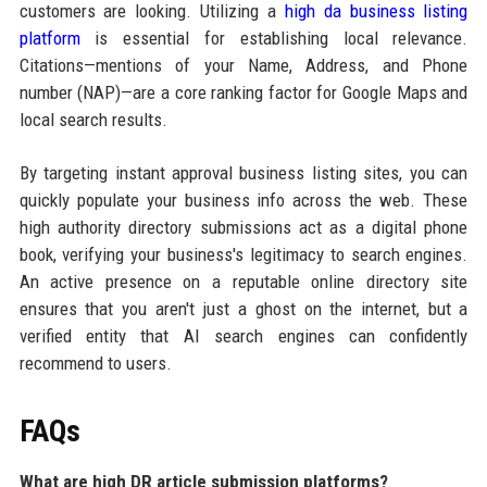
customers are looking. Utilizing a
high da business listing
platform
is essential for establishing local relevance.
Citations—mentions of your Name, Address, and Phone
number (NAP)—are a core ranking factor for Google Maps and
local search results.
By targeting instant approval business listing sites, you can
quickly populate your business info across the web. These
high authority directory submissions act as a digital phone
book, verifying your business's legitimacy to search engines.
An active presence on a reputable online directory site
ensures that you aren't just a ghost on the internet, but a
verified entity that AI search engines can confidently
recommend to users.
FAQs
What are high DR article submission platforms?