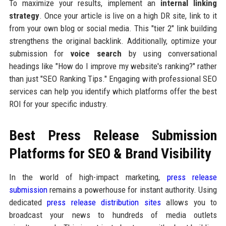
To maximize your results, implement an
internal linking
strategy
. Once your article is live on a high DR site, link to it
from your own blog or social media. This "tier 2" link building
strengthens the original backlink. Additionally, optimize your
submission for
voice search
by using conversational
headings like "How do I improve my website's ranking?" rather
than just "SEO Ranking Tips." Engaging with professional SEO
services can help you identify which platforms offer the best
ROI for your specific industry.
Best Press Release Submission
Platforms for SEO & Brand Visibility
In the world of high-impact marketing,
press release
submission
remains a powerhouse for instant authority. Using
dedicated
press release distribution sites
allows you to
broadcast your news to hundreds of media outlets