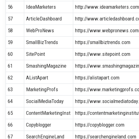
56
IdeaMarketers
http://www.ideamarketers.co
57
ArticleDashboard
http://www.articledashboard.
58
WebProNews
https://www.webpronews.com
59
SmallBizTrends
https://smallbiztrends.com
60
SitePoint
https://www.sitepoint.com
61
SmashingMagazine
https://www.smashingmagazi
62
AListApart
https://alistapart.com
63
MarketingProfs
https://www.marketingprofs.c
64
SocialMediaToday
https://www.socialmediatoday
65
ContentMarketingInst
https://contentmarketinginstit
66
Copyblogger
https://copyblogger.com
67
SearchEngineLand
https://searchengineland.com