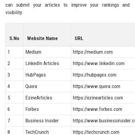
can submit your articles to improve your rankings and
visibility.
S.No
Website Name
URL
1
Medium
https://medium.com
2
LinkedIn Articles
https://www.linkedin.com
3
HubPages
https://hubpages.com
4
Quora
https://www.quora.com
5
EzineArticles
https://ezinearticles.com
6
Forbes
https://www.forbes.com
7
Business Insider
https://www.businessinsider.
8
TechCrunch
https://techcrunch.com