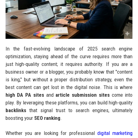
In the fast-evolving landscape of 2025 search engine
optimization, staying ahead of the curve requires more than
just high-quality content; it requires authority. If you are a
business owner or a blogger, you probably know that "content
is king," but without a proper distribution strategy, even the
best content can get lost in the digital noise. This is where
high DA PA sites
and
article submission sites
come into
play. By leveraging these platforms, you can build high-quality
backlinks
that signal trust to search engines, ultimately
boosting your
SEO ranking
.
Whether you are looking for professional
digital marketing