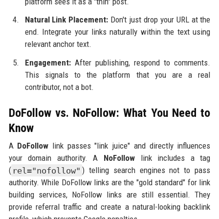
platform sees it as a "thin" post.
Natural Link Placement:
Don't just drop your URL at the
end. Integrate your links naturally within the text using
relevant anchor text.
Engagement:
After publishing, respond to comments.
This signals to the platform that you are a real
contributor, not a bot.
DoFollow vs. NoFollow: What You Need to
Know
A
DoFollow
link passes "link juice" and directly influences
your domain authority. A
NoFollow
link includes a tag
(
rel="nofollow"
) telling search engines not to pass
authority. While DoFollow links are the "gold standard" for link
building services, NoFollow links are still essential. They
provide referral traffic and create a natural-looking backlink