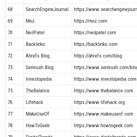
68
SearchEngineJournal
https://www.searchenginejour
69
Moz
https://moz.com
70
NeilPatel
https://neilpatel.com
71
Backlinko
https://backlinko.com
72
Ahrefs Blog
https://ahrefs.com/blog
73
Semrush Blog
https://www.semrush.com/blo
74
Investopedia
https://www.investopedia.com
75
TheBalance
https://www.thebalance.com
76
Lifehack
https://www.lifehack.org
77
MakeUseOf
https://www.makeuseof.com
78
HowToGeek
https://www.howtogeek.com
79
DigitalTrends
https://www.digitaltrends.com