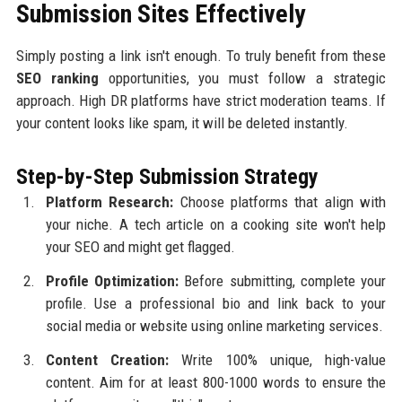
Submission Sites Effectively
Simply posting a link isn't enough. To truly benefit from these
SEO ranking
opportunities, you must follow a strategic
approach. High DR platforms have strict moderation teams. If
your content looks like spam, it will be deleted instantly.
Step-by-Step Submission Strategy
Platform Research:
Choose platforms that align with
your niche. A tech article on a cooking site won't help
your SEO and might get flagged.
Profile Optimization:
Before submitting, complete your
profile. Use a professional bio and link back to your
social media or website using online marketing services.
Content Creation:
Write 100% unique, high-value
content. Aim for at least 800-1000 words to ensure the