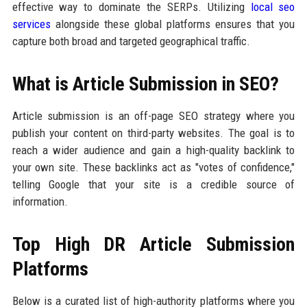
effective way to dominate the SERPs. Utilizing
local seo
services
alongside these global platforms ensures that you
capture both broad and targeted geographical traffic.
What is Article Submission in SEO?
Article submission is an off-page SEO strategy where you
publish your content on third-party websites. The goal is to
reach a wider audience and gain a high-quality backlink to
your own site. These backlinks act as "votes of confidence,"
telling Google that your site is a credible source of
information.
Top High DR Article Submission
Platforms
Below is a curated list of high-authority platforms where you