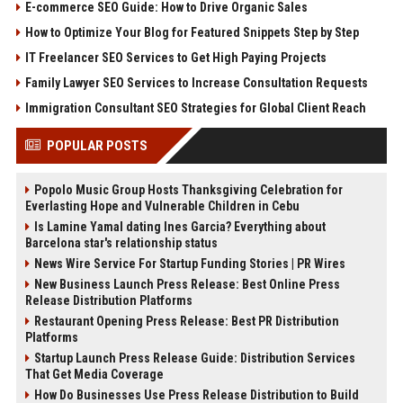
E-commerce SEO Guide: How to Drive Organic Sales
How to Optimize Your Blog for Featured Snippets Step by Step
IT Freelancer SEO Services to Get High Paying Projects
Family Lawyer SEO Services to Increase Consultation Requests
Immigration Consultant SEO Strategies for Global Client Reach
POPULAR POSTS
Popolo Music Group Hosts Thanksgiving Celebration for
Everlasting Hope and Vulnerable Children in Cebu
Is Lamine Yamal dating Ines Garcia? Everything about
Barcelona star's relationship status
News Wire Service For Startup Funding Stories | PR Wires
New Business Launch Press Release: Best Online Press
Release Distribution Platforms
Restaurant Opening Press Release: Best PR Distribution
Platforms
Startup Launch Press Release Guide: Distribution Services
That Get Media Coverage
How Do Businesses Use Press Release Distribution to Build