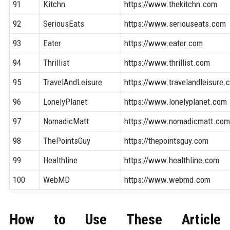
91
Kitchn
https://www.thekitchn.com
92
SeriousEats
https://www.seriouseats.com
93
Eater
https://www.eater.com
94
Thrillist
https://www.thrillist.com
95
TravelAndLeisure
https://www.travelandleisure.
96
LonelyPlanet
https://www.lonelyplanet.com
97
NomadicMatt
https://www.nomadicmatt.co
98
ThePointsGuy
https://thepointsguy.com
99
Healthline
https://www.healthline.com
100
WebMD
https://www.webmd.com
How to Use These Article