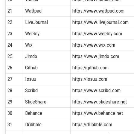
21
Wattpad
https://www.wattpad.com
22
LiveJournal
https://www.livejournal.com
23
Weebly
https://www.weebly.com
24
Wix
https://www.wix.com
25
Jimdo
https://www.jimdo.com
26
Github
https://github.com
27
Issuu
https://issuu.com
28
Scribd
https://www.scribd.com
29
SlideShare
https://www.slideshare.net
30
Behance
https://www.behance.net
31
Dribbble
https://dribbble.com