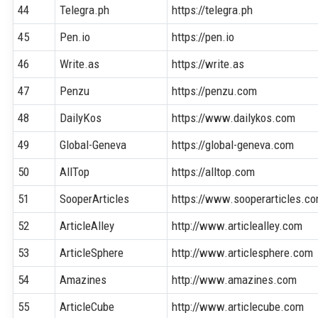
44
Telegra.ph
https://telegra.ph
45
Pen.io
https://pen.io
46
Write.as
https://write.as
47
Penzu
https://penzu.com
48
DailyKos
https://www.dailykos.com
49
Global-Geneva
https://global-geneva.com
50
AllTop
https://alltop.com
51
SooperArticles
https://www.sooperarticles.c
52
ArticleAlley
http://www.articlealley.com
53
ArticleSphere
http://www.articlesphere.com
54
Amazines
http://www.amazines.com
55
ArticleCube
http://www.articlecube.com