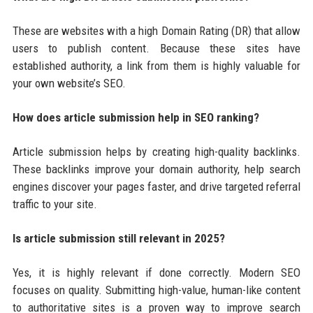
These are websites with a high Domain Rating (DR) that allow
users to publish content. Because these sites have
established authority, a link from them is highly valuable for
your own website’s SEO.
How does article submission help in SEO ranking?
Article submission helps by creating high-quality backlinks.
These backlinks improve your domain authority, help search
engines discover your pages faster, and drive targeted referral
traffic to your site.
Is article submission still relevant in 2025?
Yes, it is highly relevant if done correctly. Modern SEO
focuses on quality. Submitting high-value, human-like content
to authoritative sites is a proven way to improve search