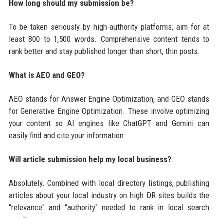
How long should my submission be?
To be taken seriously by high-authority platforms, aim for at
least 800 to 1,500 words. Comprehensive content tends to
rank better and stay published longer than short, thin posts.
What is AEO and GEO?
AEO stands for Answer Engine Optimization, and GEO stands
for Generative Engine Optimization. These involve optimizing
your content so AI engines like ChatGPT and Gemini can
easily find and cite your information.
Will article submission help my local business?
Absolutely. Combined with local directory listings, publishing
articles about your local industry on high DR sites builds the
"relevance" and "authority" needed to rank in local search