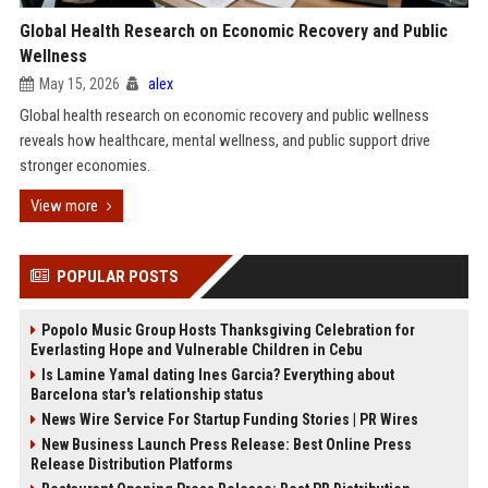
Global Health Research on Economic Recovery and Public
Wellness
May 15, 2026
alex
Global health research on economic recovery and public wellness
reveals how healthcare, mental wellness, and public support drive
stronger economies.
View more
POPULAR POSTS
Popolo Music Group Hosts Thanksgiving Celebration for
Everlasting Hope and Vulnerable Children in Cebu
Is Lamine Yamal dating Ines Garcia? Everything about
Barcelona star's relationship status
News Wire Service For Startup Funding Stories | PR Wires
New Business Launch Press Release: Best Online Press
Release Distribution Platforms