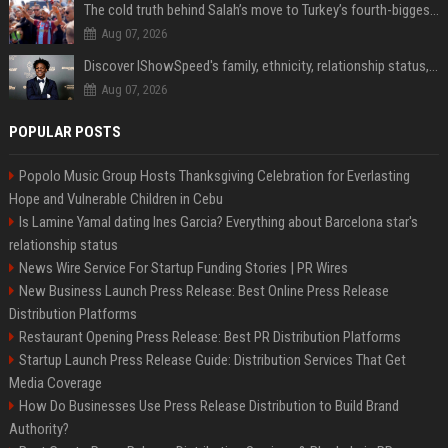
The cold truth behind Salah’s move to Turkey’s fourth-biggest club
Aug 07, 2026
Discover IShowSpeed's family, ethnicity, relationship status, and $35 million net worth
Aug 07, 2026
POPULAR POSTS
Popolo Music Group Hosts Thanksgiving Celebration for Everlasting
Hope and Vulnerable Children in Cebu
Is Lamine Yamal dating Ines Garcia? Everything about Barcelona star's
relationship status
News Wire Service For Startup Funding Stories | PR Wires
New Business Launch Press Release: Best Online Press Release
Distribution Platforms
Restaurant Opening Press Release: Best PR Distribution Platforms
Startup Launch Press Release Guide: Distribution Services That Get
Media Coverage
How Do Businesses Use Press Release Distribution to Build Brand
Authority?