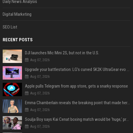
Daily News Analysis
Digital Marketing
SEO List
RECENT POSTS
DJI launches Mic Mini 2S, but not in the U.S.
Aug 07, 2026
Upgrade your battlestation: LG’s curved 5K2K UltraGear evo OLED monitor drops below $1,300
Aug 07, 2026
Apple pulls Telegram from app store, gets a snarky response
Aug 07, 2026
Emma Chamberlain reveals the breaking point that made her feel like she couldn’t do her podcast ‘anymore’
Aug 07, 2026
Soulja Boy says Kai Cenat boxing match would be 'huge,' predicts first-round KO
Aug 07, 2026