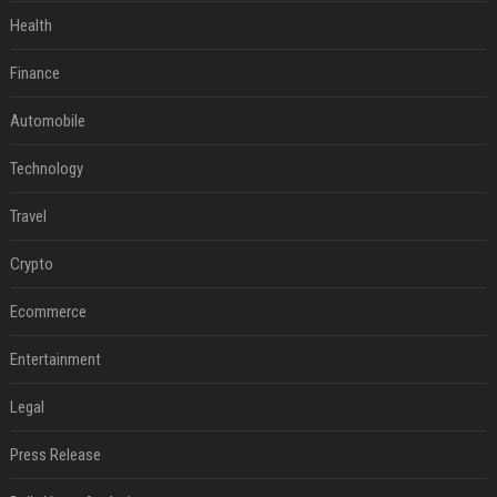
Health
Finance
Automobile
Technology
Travel
Crypto
Ecommerce
Entertainment
Legal
Press Release