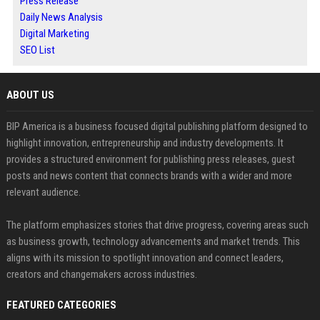
Press Release
Daily News Analysis
Digital Marketing
SEO List
ABOUT US
BIP America is a business focused digital publishing platform designed to
highlight innovation, entrepreneurship and industry developments. It
provides a structured environment for publishing press releases, guest
posts and news content that connects brands with a wider and more
relevant audience.
The platform emphasizes stories that drive progress, covering areas such
as business growth, technology advancements and market trends. This
aligns with its mission to spotlight innovation and connect leaders,
creators and changemakers across industries.
FEATURED CATEGORIES