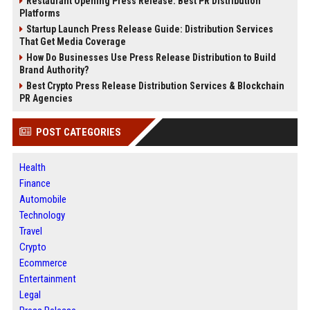
Restaurant Opening Press Release: Best PR Distribution
Platforms
Startup Launch Press Release Guide: Distribution Services
That Get Media Coverage
How Do Businesses Use Press Release Distribution to Build
Brand Authority?
Best Crypto Press Release Distribution Services & Blockchain
PR Agencies
POST CATEGORIES
Health
Finance
Automobile
Technology
Travel
Crypto
Ecommerce
Entertainment
Legal