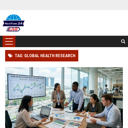
TAG: GLOBAL HEALTH RESEARCH