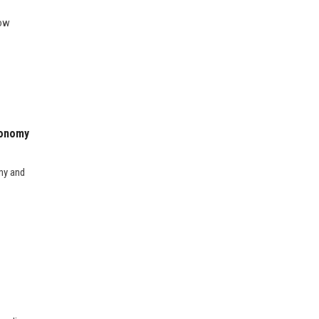
how
conomy
my and