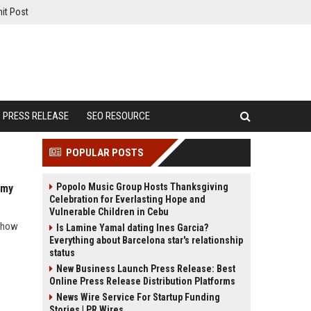
it Post
PRESS RELEASE
SEO RESOURCE
POPULAR POSTS
Popolo Music Group Hosts Thanksgiving
omy
Celebration for Everlasting Hope and
Vulnerable Children in Cebu
d how
Is Lamine Yamal dating Ines Garcia?
Everything about Barcelona star's relationship
status
New Business Launch Press Release: Best
Online Press Release Distribution Platforms
News Wire Service For Startup Funding
Stories | PR Wires