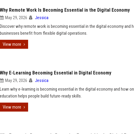
Why Remote Work Is Becoming Essential in the Digital Economy
May 29, 2026
Jessica
Discover why remote work is becoming essential in the digital economy and 
businesses benefit from flexible digital operations.
View more
Why E-Learning Becoming Essential in Digital Economy
May 29, 2026
Jessica
Learn why e-learning is becoming essential in the digital economy and how on
education helps people build future-ready skills.
View more