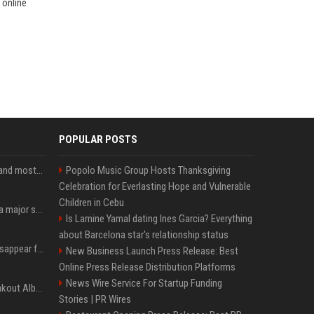
 online
POPULAR POSTS
SpaceX is barely Space and mostly X
Popolo Music Group Hosts Thanksgiving
Celebration for Everlasting Hope and Vulnerable
Children in Cebu
Google just announced a major shakeup of its top AI leadership
Is Lamine Yamal dating Ines Garcia? Everything
about Barcelona star's relationship status
Google Assistant will disappear from your phone next month
New Business Launch Press Release: Best
Online Press Release Distribution Platforms
News Wire Service For Startup Funding
Sabrina Carpenter’s Breakout Album Brings Her To A Chart Milestone
Stories | PR Wires