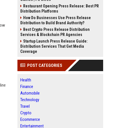
Restaurant Opening Press Release: Best PR
Distribution Platforms
How Do Businesses Use Press Release
Distribution to Build Brand Authority?
how
Best Crypto Press Release Distribution
Services & Blockchain PR Agencies
Startup Launch Press Release Guide:
Distribution Services That Get Media
Coverage
POST CATEGORIES
Health
line
Finance
Automobile
Technology
Travel
Crypto
Ecommerce
Entertainment