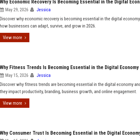
Why Economic Recovery Is Becoming Essential in the Digital Eco
May 29, 2026
Jessica
Discover why economic recovery is becoming essential in the digital econom
how businesses can adapt, survive, and grow in 2026.
View more
Why Fitness Trends Is Becoming Essential in the Digital Economy
May 15, 2026
Jessica
Discover why fitness trends are becoming essential in the digital economy a
they impact productivity, branding, business growth, and online engagement.
View more
Why Consumer Trust Is Becoming Essential in the Digital Econom