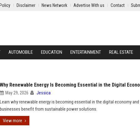
Policy
Disclaimer
News Network
Advertise With us
Contact
Subm
Y
AUTOMOBILE
EDUCATION
ENTERTAINMENT
REAL ESTATE
Why Renewable Energy Is Becoming Essential in the Digital Econ
May 29, 2026
Jessica
Learn why renewable energy is becoming essential in the digital economy an
businesses benefit from sustainable power solutions.
View more