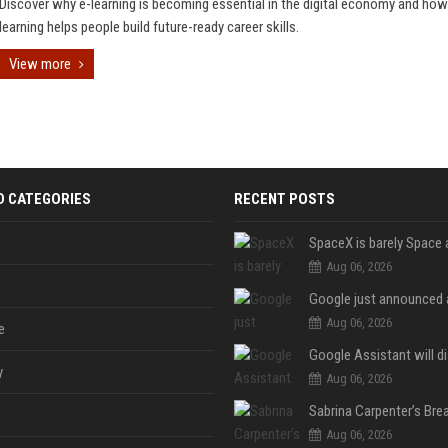
Discover why e-learning is becoming essential in the digital economy and how
learning helps people build future-ready career skills.
View more
D CATEGORIES
RECENT POSTS
Aug 06, 2026
Aug 06, 2026
e
y
Aug 06, 2026
Aug 06, 2026