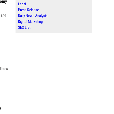
nomy
Legal
Press Release
y and
Daily News Analysis
Digital Marketing
SEO List
nd how
y