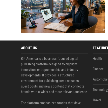
ABOUT US
FEATURE
BIP America is a business focused digital
Health
publishing platform designed to highlight
Finance
innovation, entrepreneurship and industry
developments. It provides a structured
Automobil
environment for publishing press releases,
guest posts and news content that connects
Technolog
brands with a wider and more relevant audience.
Travel
The platform emphasizes stories that drive