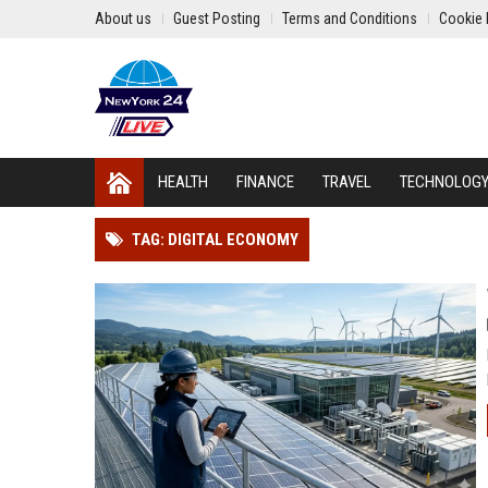
About us
Guest Posting
Terms and Conditions
Cookie 
HEALTH
FINANCE
TRAVEL
TECHNOLOG
TAG: DIGITAL ECONOMY