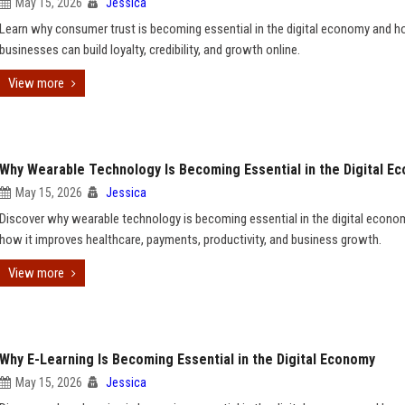
May 15, 2026
Jessica
Learn why consumer trust is becoming essential in the digital economy and 
businesses can build loyalty, credibility, and growth online.
View more
Why Wearable Technology Is Becoming Essential in the Digital E
May 15, 2026
Jessica
Discover why wearable technology is becoming essential in the digital econo
how it improves healthcare, payments, productivity, and business growth.
View more
Why E-Learning Is Becoming Essential in the Digital Economy
May 15, 2026
Jessica